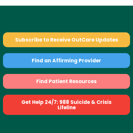
Subscribe to Receive OutCare Updates
Find an Affirming Provider
Find Patient Resources
Get Help 24/7: 988 Suicide & Crisis
Lifeline