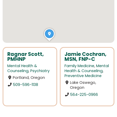
Ragnar Scott,
Jamie Cochran,
PMHNP
MSN, FNP-C
Mental Health &
Family Medicine
,
Mental
Counseling
,
Psychiatry
Health & Counseling
,
Preventive Medicine
Portland, Oregon
Lake Oswego,
509-596-1138
Oregon
564-225-0966