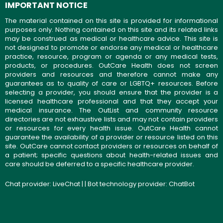
IMPORTANT NOTICE
The material contained on this site is provided for informational
purposes only. Nothing contained on this site and its related links
may be construed as medical or healthcare advice. This site is
not designed to promote or endorse any medical or healthcare
practice, resource, program or agenda or any medical tests,
products, or procedures. OutCare Health does not screen
providers and resources and therefore cannot make any
guarantees as to quality of care or LGBTQ+ resources. Before
selecting a provider, you should ensure that the provider is a
licensed healthcare professional and that they accept your
medical insurance. The OutList and community resource
directories are not exhaustive lists and may not contain providers
or resources for every health issue. OutCare Health cannot
guarantee the availability of a provider or resource listed on this
site. OutCare cannot contact providers or resources on behalf of
a patient; specific questions about health-related issues and
care should be deferred to a specific healthcare provider.
Chat provider:
LiveChat
| | Bot technology provider:
ChatBot