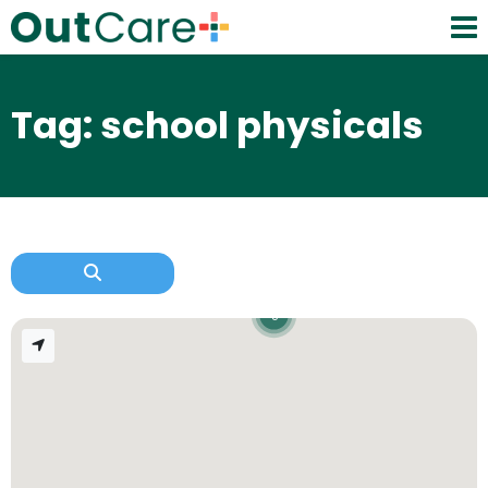
Tag: school physicals
3