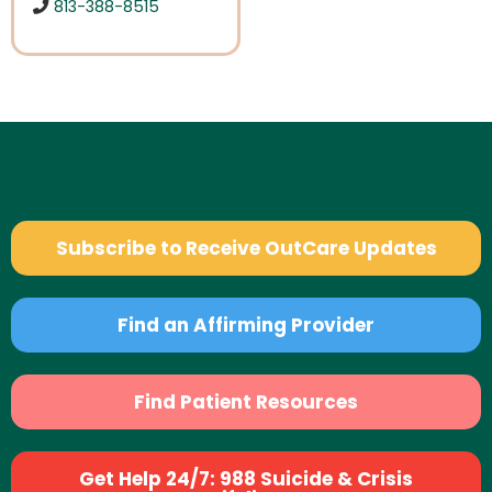
813-388-8515
Subscribe to Receive OutCare Updates
Find an Affirming Provider
Find Patient Resources
Get Help 24/7: 988 Suicide & Crisis