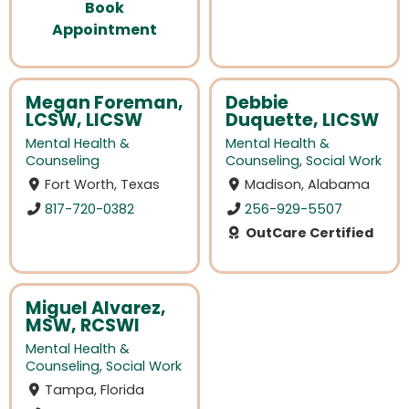
Book
Appointment
Megan Foreman,
Debbie
LCSW, LICSW
Duquette, LICSW
Mental Health &
Mental Health &
Counseling
Counseling
,
Social Work
Fort Worth, Texas
Madison, Alabama
817-720-0382
256-929-5507
OutCare Certified
Miguel Alvarez,
MSW, RCSWI
Mental Health &
Counseling
,
Social Work
Tampa, Florida