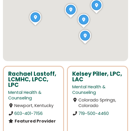
Rachael Lastoff,
Kelsey Piller, LPC,
LCMHC, LPCC,
LAC
LPC
Mental Health &
Mental Health &
Counseling
Counseling
Colorado Springs,
Newport, Kentucky
Colorado
603-401-7156
719-500-4460
Featured Provider