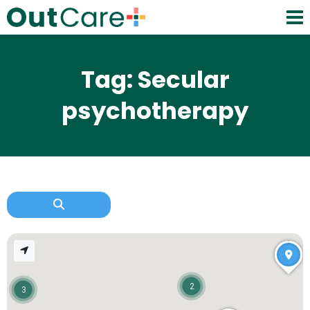
Tag: Secular
psychotherapy
2
3