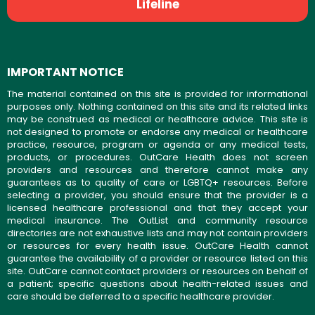
Lifeline
IMPORTANT NOTICE
The material contained on this site is provided for informational
purposes only. Nothing contained on this site and its related links
may be construed as medical or healthcare advice. This site is
not designed to promote or endorse any medical or healthcare
practice, resource, program or agenda or any medical tests,
products, or procedures. OutCare Health does not screen
providers and resources and therefore cannot make any
guarantees as to quality of care or LGBTQ+ resources. Before
selecting a provider, you should ensure that the provider is a
licensed healthcare professional and that they accept your
medical insurance. The OutList and community resource
directories are not exhaustive lists and may not contain providers
or resources for every health issue. OutCare Health cannot
guarantee the availability of a provider or resource listed on this
site. OutCare cannot contact providers or resources on behalf of
a patient; specific questions about health-related issues and
care should be deferred to a specific healthcare provider.