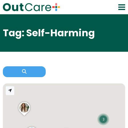
Tag: Self-Harming
3