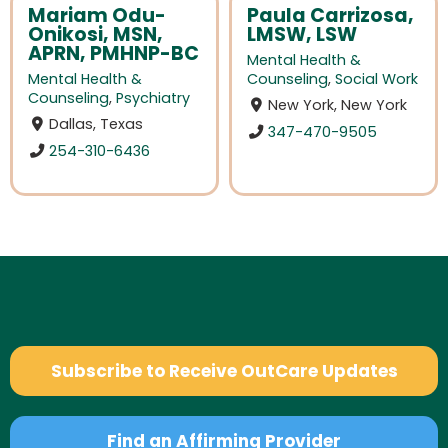
Mariam Odu-
Paula Carrizosa,
Onikosi, MSN,
LMSW, LSW
APRN, PMHNP-BC
Mental Health &
Mental Health &
Counseling
,
Social Work
Counseling
,
Psychiatry
New York, New York
Dallas, Texas
347-470-9505
254-310-6436
Subscribe to Receive OutCare Updates
Find an Affirming Provider