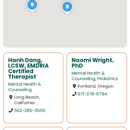
Hanh Dang,
Naomi Wright,
LCSW, EMDRIA
PhD
Certified
Mental Health &
Therapist
Counseling
,
Pediatrics
Mental Health &
Portland, Oregon
Counseling
971-378-6794
Long Beach,
California
562-285-3509