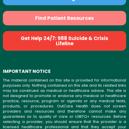
Find Patient Resources
Get Help 24/7: 988 Suicide & Crisis
Lifeline
IMPORTANT NOTICE
The material contained on this site is provided for informational
purposes only. Nothing contained on this site and its related links
may be construed as medical or healthcare advice. This site is
not designed to promote or endorse any medical or healthcare
practice, resource, program or agenda or any medical tests,
products, or procedures. OutCare Health does not screen
providers and resources and therefore cannot make any
guarantees as to quality of care or LGBTQ+ resources. Before
selecting a provider, you should ensure that the provider is a
licensed healthcare professional and that they accept your