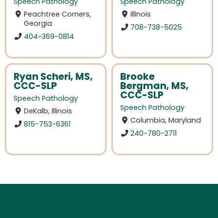
Speech Pathology
Speech Pathology
Peachtree Corners,
Illinois
Georgia
708-738-5025
404-369-0814
Ryan Scheri, MS,
Brooke
CCC-SLP
Bergman, MS,
CCC-SLP
Speech Pathology
Speech Pathology
DeKalb, Illinois
Columbia, Maryland
815-753-6361
240-780-2711