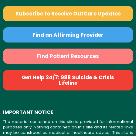
Subscribe to Receive OutCare Updates
Find an Affirming Provider
Find Patient Resources
Get Help 24/7: 988 Suicide & Crisis
Lifeline
IMPORTANT NOTICE
The material contained on this site is provided for informational
purposes only. Nothing contained on this site and its related links
may be construed as medical or healthcare advice. This site is