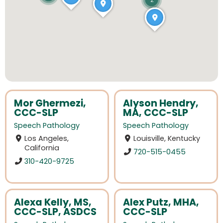
2
Mor Ghermezi,
Alyson Hendry,
CCC-SLP
MA, CCC-SLP
Speech Pathology
Speech Pathology
Los Angeles,
Louisville, Kentucky
California
720-515-0455
310-420-9725
Alexa Kelly, MS,
Alex Putz, MHA,
CCC-SLP, ASDCS
CCC-SLP