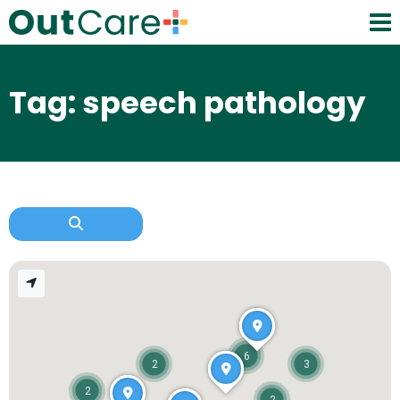
Tag: speech pathology
6
2
3
2