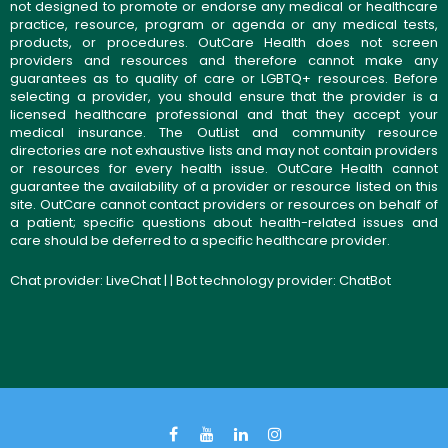
not designed to promote or endorse any medical or healthcare
practice, resource, program or agenda or any medical tests,
products, or procedures. OutCare Health does not screen
providers and resources and therefore cannot make any
guarantees as to quality of care or LGBTQ+ resources. Before
selecting a provider, you should ensure that the provider is a
licensed healthcare professional and that they accept your
medical insurance. The OutList and community resource
directories are not exhaustive lists and may not contain providers
or resources for every health issue. OutCare Health cannot
guarantee the availability of a provider or resource listed on this
site. OutCare cannot contact providers or resources on behalf of
a patient; specific questions about health-related issues and
care should be deferred to a specific healthcare provider.
Chat provider:
LiveChat
| | Bot technology provider:
ChatBot