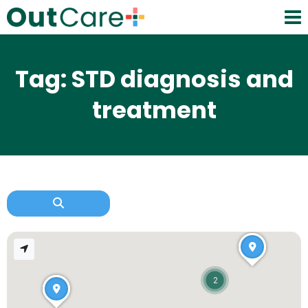
Tag: STD diagnosis and
treatment
2