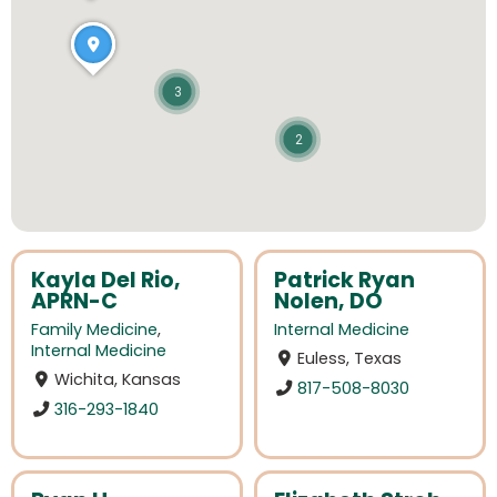
3
2
Kayla Del Rio,
Patrick Ryan
APRN-C
Nolen, DO
Family Medicine
,
Internal Medicine
Internal Medicine
Euless, Texas
Wichita, Kansas
817-508-8030
316-293-1840