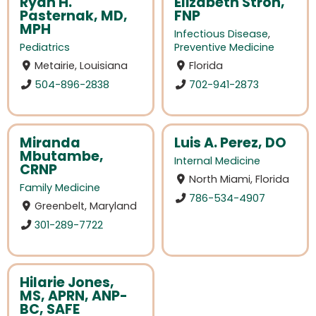
Ryan H.
Elizabeth Stroh,
Pasternak, MD,
FNP
MPH
Infectious Disease
,
Pediatrics
Preventive Medicine
Metairie, Louisiana
Florida
504-896-2838
702-941-2873
Miranda
Luis A. Perez, DO
Mbutambe,
Internal Medicine
CRNP
North Miami, Florida
Family Medicine
786-534-4907
Greenbelt, Maryland
301-289-7722
Hilarie Jones,
MS, APRN, ANP-
BC, SAFE