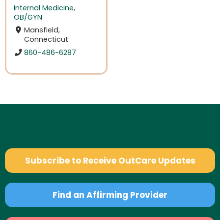
Internal Medicine
,
OB/GYN
Mansfield,
Connecticut
860-486-6287
Subscribe to Receive OutCare Updates
Find an Affirming Provider