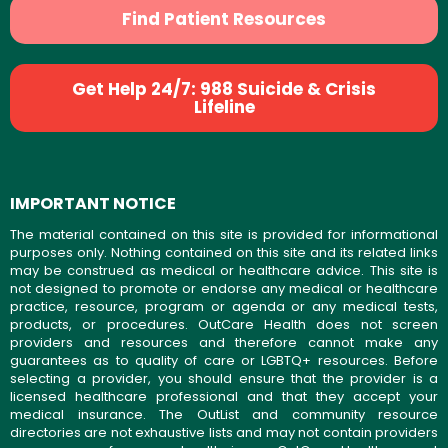
Find Patient Resources
Get Help 24/7: 988 Suicide & Crisis
Lifeline
IMPORTANT NOTICE
The material contained on this site is provided for informational
purposes only. Nothing contained on this site and its related links
may be construed as medical or healthcare advice. This site is
not designed to promote or endorse any medical or healthcare
practice, resource, program or agenda or any medical tests,
products, or procedures. OutCare Health does not screen
providers and resources and therefore cannot make any
guarantees as to quality of care or LGBTQ+ resources. Before
selecting a provider, you should ensure that the provider is a
licensed healthcare professional and that they accept your
medical insurance. The OutList and community resource
directories are not exhaustive lists and may not contain providers