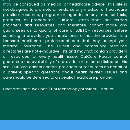
may be construed as medical or healthcare advice. This site is
not designed to promote or endorse any medical or healthcare
practice, resource, program or agenda or any medical tests,
products, or procedures. OutCare Health does not screen
providers and resources and therefore cannot make any
guarantees as to quality of care or LGBTQ+ resources. Before
selecting a provider, you should ensure that the provider is a
licensed healthcare professional and that they accept your
medical insurance. The OutList and community resource
directories are not exhaustive lists and may not contain providers
or resources for every health issue. OutCare Health cannot
guarantee the availability of a provider or resource listed on this
site. OutCare cannot contact providers or resources on behalf of
a patient; specific questions about health-related issues and
care should be deferred to a specific healthcare provider.
Chat provider:
LiveChat
| | Bot technology provider:
ChatBot