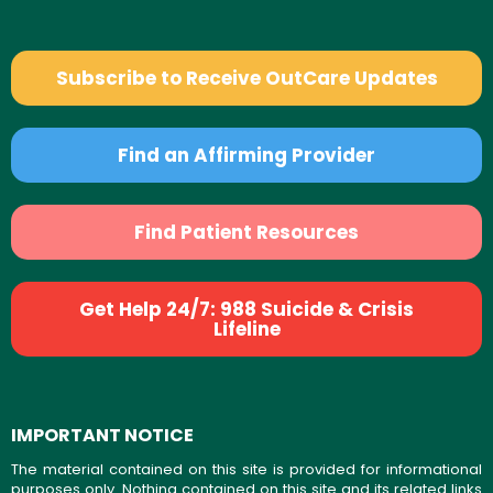
Subscribe to Receive OutCare Updates
Find an Affirming Provider
Find Patient Resources
Get Help 24/7: 988 Suicide & Crisis
Lifeline
IMPORTANT NOTICE
The material contained on this site is provided for informational
purposes only. Nothing contained on this site and its related links