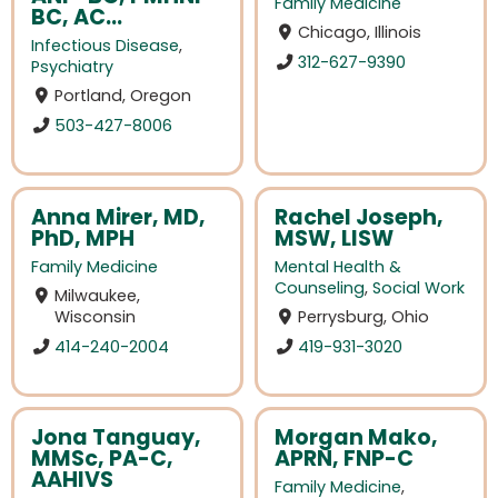
Family Medicine
BC, AC...
Chicago, Illinois
Infectious Disease
,
312-627-9390
Psychiatry
Portland, Oregon
503-427-8006
Anna Mirer, MD,
Rachel Joseph,
PhD, MPH
MSW, LISW
Family Medicine
Mental Health &
Counseling
,
Social Work
Milwaukee,
Wisconsin
Perrysburg, Ohio
414-240-2004
419-931-3020
Jona Tanguay,
Morgan Mako,
MMSc, PA-C,
APRN, FNP-C
AAHIVS
Family Medicine
,