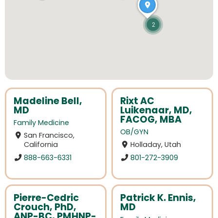
2
Madeline Bell,
Rixt AC
MD
Luikenaar, MD,
FACOG, MBA
Family Medicine
OB/GYN
San Francisco,
California
Holladay, Utah
888-663-6331
801-272-3909
Pierre-Cedric
Patrick K. Ennis,
Crouch, PhD,
MD
ANP-BC, PMHNP-