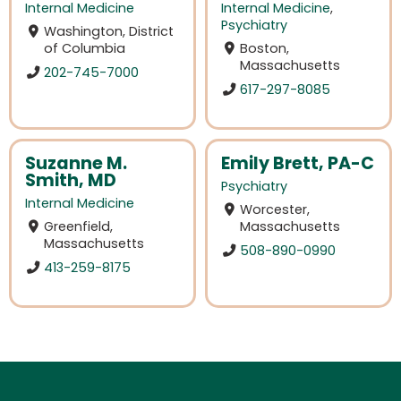
Internal Medicine
Internal Medicine
,
Psychiatry
Washington, District
of Columbia
Boston,
Massachusetts
202-745-7000
617-297-8085
Suzanne M.
Emily Brett, PA-C
Smith, MD
Psychiatry
Internal Medicine
Worcester,
Greenfield,
Massachusetts
Massachusetts
508-890-0990
413-259-8175