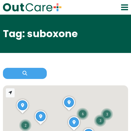
Tag: suboxone
6
3
3
2