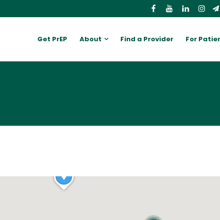
Get PrEP
About
Find a Provider
For Patie