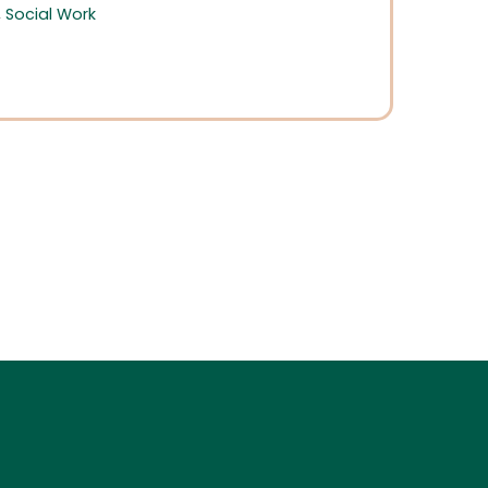
,
Social Work