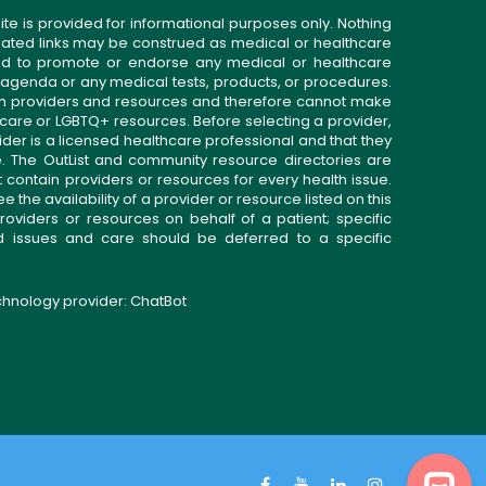
ite is provided for informational purposes only. Nothing
related links may be construed as medical or healthcare
gned to promote or endorse any medical or healthcare
 agenda or any medical tests, products, or procedures.
n providers and resources and therefore cannot make
 care or LGBTQ+ resources. Before selecting a provider,
ider is a licensed healthcare professional and that they
. The OutList and community resource directories are
t contain providers or resources for every health issue.
the availability of a provider or resource listed on this
roviders or resources on behalf of a patient; specific
ed issues and care should be deferred to a specific
echnology provider:
ChatBot