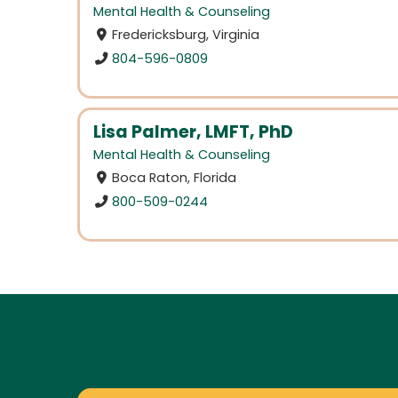
Mental Health & Counseling
Fredericksburg, Virginia
804-596-0809
Lisa Palmer, LMFT, PhD
Mental Health & Counseling
Boca Raton, Florida
800-509-0244