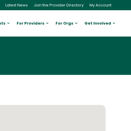
Latest News
Join the Provider Directory
My Account
nts
For Providers
For Orgs
Get Involved