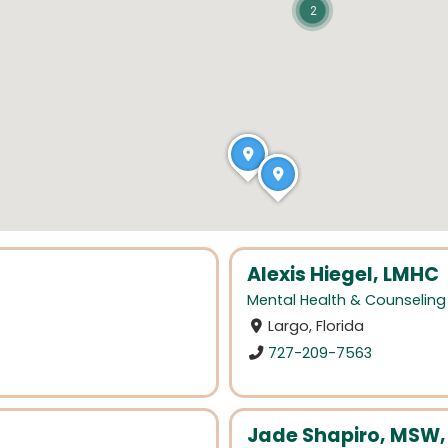
2
Alexis Hiegel, LMHC
Mental Health & Counseling
Largo, Florida
727-209-7563
Jade Shapiro, MSW