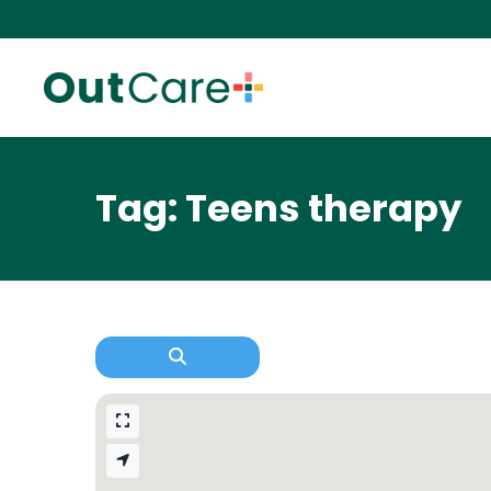
Tag: Teens therapy