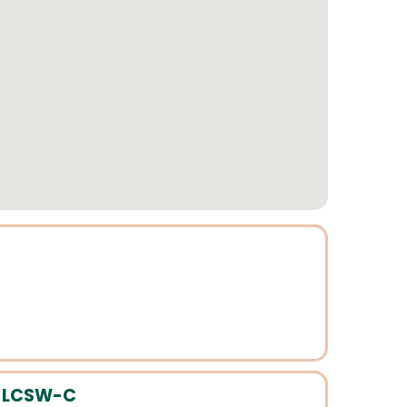
, LCSW-C