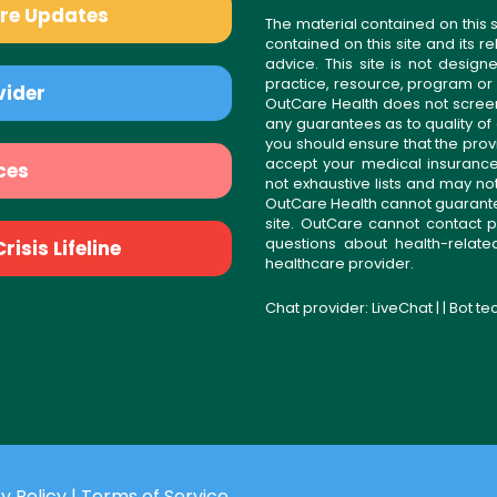
are Updates
The material contained on this s
contained on this site and its 
advice. This site is not desi
practice, resource, program or
vider
OutCare Health does not scree
any guarantees as to quality of
you should ensure that the prov
accept your medical insurance
ces
not exhaustive lists and may no
OutCare Health cannot guarantee 
site. OutCare cannot contact p
questions about health-relat
isis Lifeline
healthcare provider.
Chat provider:
LiveChat
| | Bot t
y Policy
|
Terms of Service