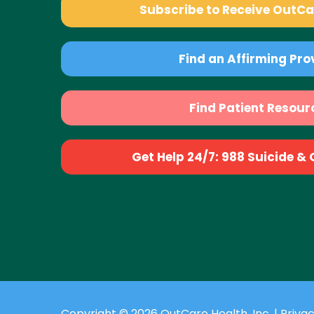
Subscribe to Receive OutC
Find an Affirming Pro
Find Patient Resour
Get Help 24/7: 988 Suicide & Cr
Copyright © 2026 OutCare Health, Inc. |
Privac