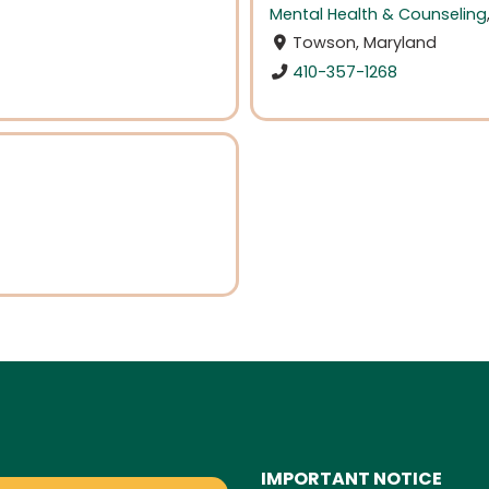
Mental Health & Counseling
Towson, Maryland
410-357-1268
IMPORTANT NOTICE