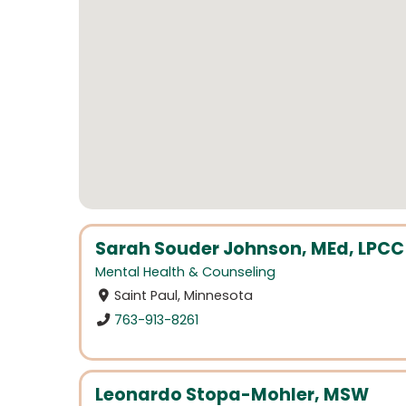
Sarah Souder Johnson, MEd, LPCC
Mental Health & Counseling
Saint Paul, Minnesota
763-913-8261
Leonardo Stopa-Mohler, MSW