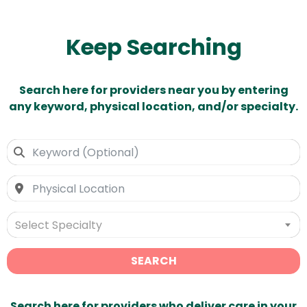
Keep Searching
Search here for providers near you by entering
any keyword, physical location, and/or specialty.
Select Specialty
SEARCH
Search here for providers who deliver care in your