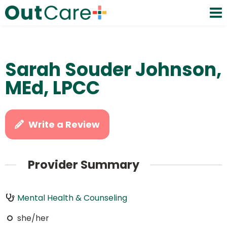
Sarah Souder Johnson,
MEd, LPCC
Write a Review
Provider Summary
Mental Health & Counseling
she/her