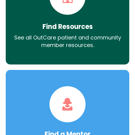
Find Resources
See all OutCare patient and community
member resources.
Find a Mentor