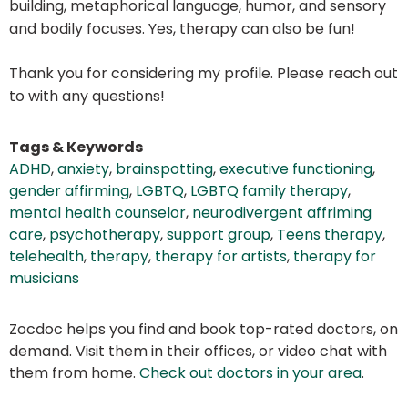
building, metaphorical language, humor, and sensory
and bodily focuses. Yes, therapy can also be fun!
Thank you for considering my profile. Please reach out
to with any questions!
Tags & Keywords
ADHD
,
anxiety
,
brainspotting
,
executive functioning
,
gender affirming
,
LGBTQ
,
LGBTQ family therapy
,
mental health counselor
,
neurodivergent affriming
care
,
psychotherapy
,
support group
,
Teens therapy
,
telehealth
,
therapy
,
therapy for artists
,
therapy for
musicians
Zocdoc helps you find and book top-rated doctors, on
demand. Visit them in their offices, or video chat with
them from home.
Check out doctors in your area
.