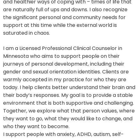
and healthier ways of coping with – times of life that
are naturally full of ups and downs. I also recognize
the significant personal and community needs for
support at this time while the external world is
saturated in chaos.
I am a Licensed Professional Clinical Counselor in
Minnesota who aims to support people on their
journeys of personal development, including their
gender and sexual orientation identities. Clients are
warmly accepted in my practice for who they are
today. I help clients better understand their brain and
their body’s responses. My goal is to provide a stable
environment that is both supportive and challenging.
Together, we explore what that person values, where
they want to go, what they would like to change, and
who they want to become.
I support people with anxiety, ADHD, autism, self-