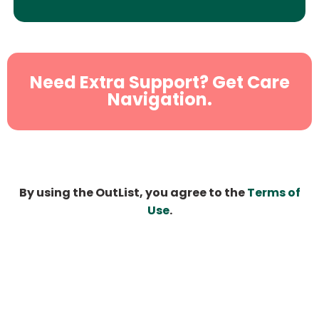
Need Extra Support? Get Care
Navigation.
By using the OutList, you agree to the
Terms of
Use
.