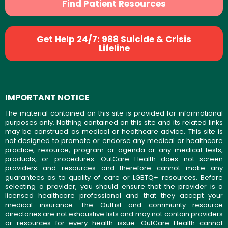
Find Patient Resources
Get Help 24/7: 988 Suicide & Crisis
Lifeline
IMPORTANT NOTICE
The material contained on this site is provided for informational
purposes only. Nothing contained on this site and its related links
may be construed as medical or healthcare advice. This site is
not designed to promote or endorse any medical or healthcare
practice, resource, program or agenda or any medical tests,
products, or procedures. OutCare Health does not screen
providers and resources and therefore cannot make any
guarantees as to quality of care or LGBTQ+ resources. Before
selecting a provider, you should ensure that the provider is a
licensed healthcare professional and that they accept your
medical insurance. The OutList and community resource
directories are not exhaustive lists and may not contain providers
or resources for every health issue. OutCare Health cannot