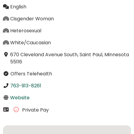
English
Cisgender Woman
Heterosexual
White/Caucasian
670 Cleveland Avenue South, Saint Paul, Minnesota
55116
Offers Telehealth
763-913-8261
Website
Private Pay