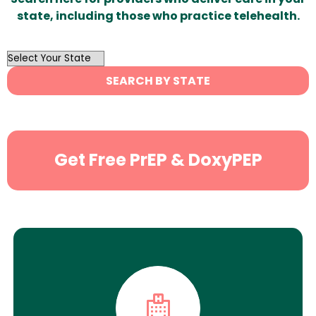
state, including those who practice telehealth.
OutList
State
SEARCH BY STATE
Search
Get Free PrEP & DoxyPEP