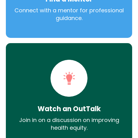
Connect with a mentor for professional
guidance.
Watch an OutTalk
Join in on a discussion on improving
health equity.