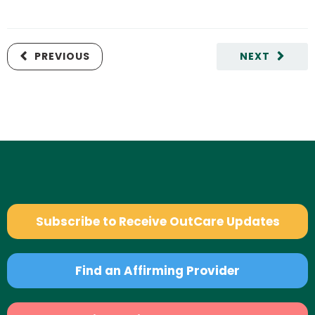
PREVIOUS
NEXT
Subscribe to Receive OutCare Updates
Find an Affirming Provider