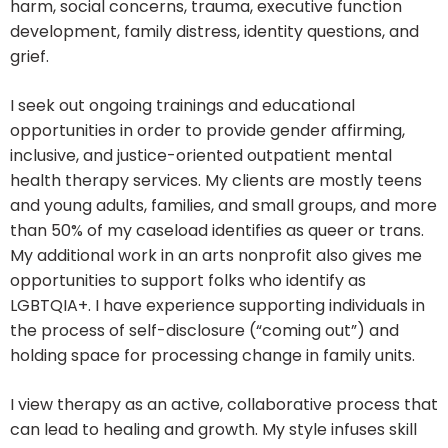
harm, social concerns, trauma, executive function
development, family distress, identity questions, and
grief.
I seek out ongoing trainings and educational
opportunities in order to provide gender affirming,
inclusive, and justice-oriented outpatient mental
health therapy services. My clients are mostly teens
and young adults, families, and small groups, and more
than 50% of my caseload identifies as queer or trans.
My additional work in an arts nonprofit also gives me
opportunities to support folks who identify as
LGBTQIA+. I have experience supporting individuals in
the process of self-disclosure (“coming out”) and
holding space for processing change in family units.
I view therapy as an active, collaborative process that
can lead to healing and growth. My style infuses skill