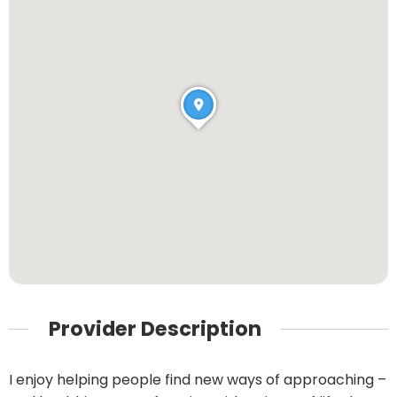
Provider Description
I enjoy helping people find new ways of approaching –