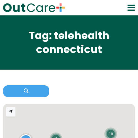
Tag: telehealth
connecticut
10