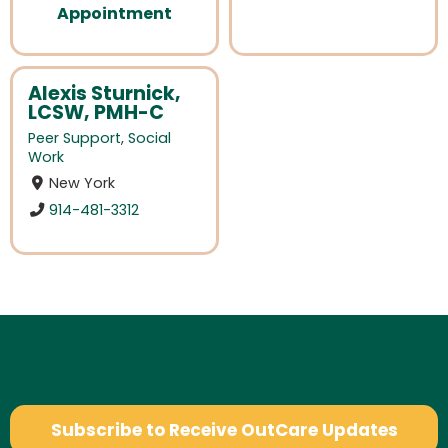
Appointment
Alexis Sturnick,
LCSW, PMH-C
Peer Support
,
Social
Work
New York
914-481-3312
Subscribe to Receive OutCare Updates