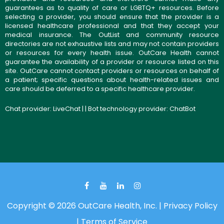
guarantees as to quality of care or LGBTQ+ resources. Before
selecting a provider, you should ensure that the provider is a
licensed healthcare professional and that they accept your
medical insurance. The OutList and community resource
directories are not exhaustive lists and may not contain providers
or resources for every health issue. OutCare Health cannot
guarantee the availability of a provider or resource listed on this
site. OutCare cannot contact providers or resources on behalf of
a patient; specific questions about health-related issues and
care should be deferred to a specific healthcare provider.
Chat provider:
LiveChat
| | Bot technology provider:
ChatBot
Copyright © 2026 OutCare Health, Inc. |
Privacy Policy
|
Terms of Service