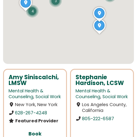
3
4
Amy Siniscalchi,
Stephanie
LMSW
Hardison, LCSW
Mental Health &
Mental Health &
Counseling
,
Social Work
Counseling
,
Social Work
New York, New York
Los Angeles County,
California
628-267-4248
805-222-6587
Featured Provider
Book