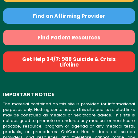
Find an Affirming Provider
Find Patient Resources
Get Help 24/7: 988 Suicide & Crisis
Lifeline
IMPORTANT NOTICE
The material contained on this site is provided for informational
purposes only. Nothing contained on this site and its related links
may be construed as medical or healthcare advice. This site is
not designed to promote or endorse any medical or healthcare
practice, resource, program or agenda or any medical tests,
products, or procedures. OutCare Health does not screen
providers and resources and therefore cannot make any