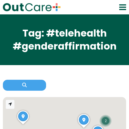
Tag: #telehealth
#genderaffirmation
2