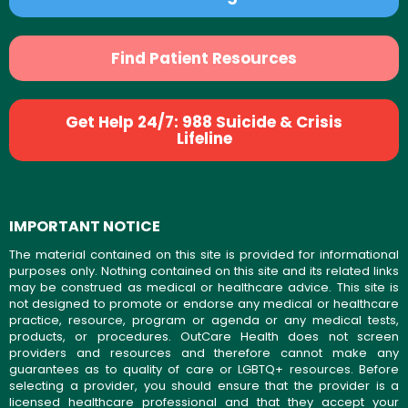
Find Patient Resources
Get Help 24/7: 988 Suicide & Crisis
Lifeline
IMPORTANT NOTICE
The material contained on this site is provided for informational
purposes only. Nothing contained on this site and its related links
may be construed as medical or healthcare advice. This site is
not designed to promote or endorse any medical or healthcare
practice, resource, program or agenda or any medical tests,
products, or procedures. OutCare Health does not screen
providers and resources and therefore cannot make any
guarantees as to quality of care or LGBTQ+ resources. Before
selecting a provider, you should ensure that the provider is a
licensed healthcare professional and that they accept your