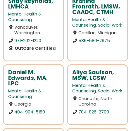
Shay Reynolds,
Kristina
LMHCA
Fronrath, LMSW,
CAADC, CTMH
Mental Health &
Counseling
Mental Health &
Counseling
,
Social Work
Vancouver,
Washington
Cadillac, Michigan
971-202-1220
586-580-2975
OutCare Certified
Daniel M.
Aliya Saulson,
Edwards, MA,
MSW, LCSW
LPC
Mental Health &
Mental Health &
Counseling
,
Social Work
Counseling
Charlotte, North
Georgia
Carolina
404-904-5180
704-826-2709