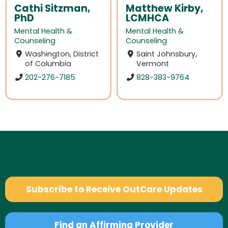
Cathi Sitzman,
Matthew Kirby,
PhD
LCMHCA
Mental Health &
Mental Health &
Counseling
Counseling
Washington, District
Saint Johnsbury,
of Columbia
Vermont
202-276-7185
828-383-9764
Subscribe to Receive OutCare Updates
Find an Affirming Provider