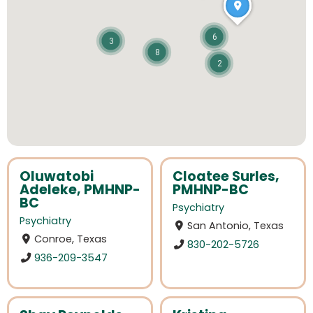
6
3
8
2
Oluwatobi
Cloatee Surles,
Adeleke, PMHNP-
PMHNP-BC
BC
Psychiatry
Psychiatry
San Antonio, Texas
Conroe, Texas
830-202-5726
936-209-3547