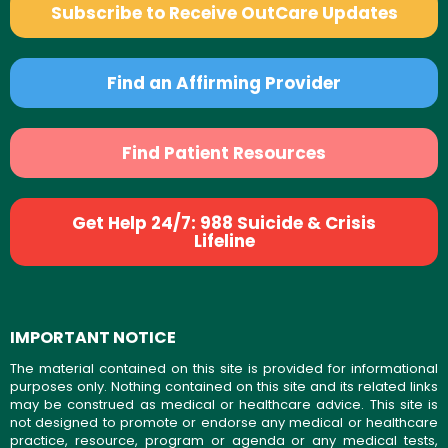
Subscribe to Receive OutCare Updates
Find an Affirming Provider
Find Patient Resources
Get Help 24/7: 988 Suicide & Crisis
Lifeline
IMPORTANT NOTICE
The material contained on this site is provided for informational
purposes only. Nothing contained on this site and its related links
may be construed as medical or healthcare advice. This site is
not designed to promote or endorse any medical or healthcare
practice, resource, program or agenda or any medical tests,