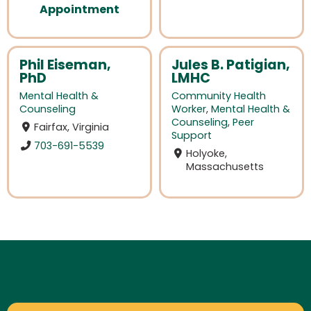
Appointment
Phil Eiseman,
Jules B. Patigian,
PhD
LMHC
Mental Health &
Community Health
Counseling
Worker
,
Mental Health &
Counseling
,
Peer
Fairfax, Virginia
Support
703-691-5539
Holyoke,
Massachusetts