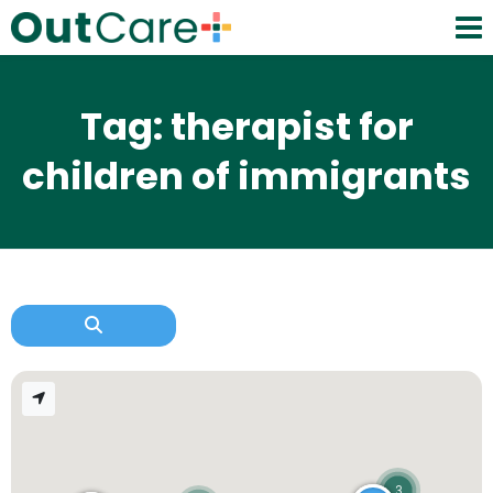
Tag: therapist for
children of immigrants
3