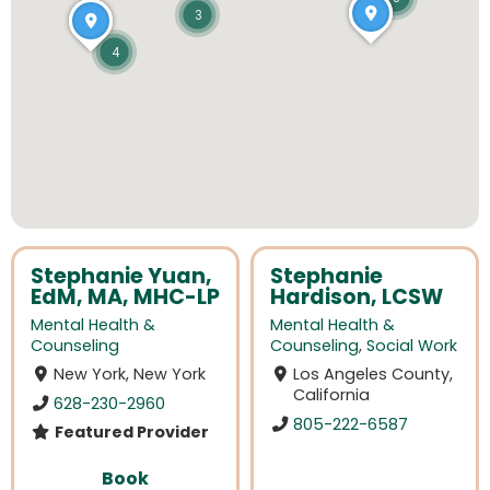
3
4
Stephanie Yuan,
Stephanie
EdM, MA, MHC-LP
Hardison, LCSW
Mental Health &
Mental Health &
Counseling
Counseling
,
Social Work
New York, New York
Los Angeles County,
California
628-230-2960
805-222-6587
Featured Provider
Book