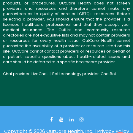
products, or procedures. OutCare Health does not screen
providers and resources and therefore cannot make any
guarantees as to quality of care or LGBTQ+ resources. Before
selecting a provider, you should ensure that the provider is a
licensed healthcare professional and that they accept your
medical insurance. The OutList and community resource
directories are not exhaustive lists and may not contain providers
or resources for every health issue. OutCare Health cannot
guarantee the availability of a provider or resource listed on this
site. OutCare cannot contact providers or resources on behalf of
a patient; specific questions about health-related issues and
care should be deferred to a specific healthcare provider.
Chat provider:
LiveChat
| | Bot technology provider:
ChatBot
Copyright © 2026 OutCare Health, Inc. |
Privacy Policy