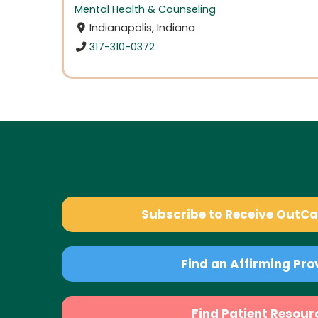
Mental Health & Counseling
Indianapolis, Indiana
317-310-0372
Subscribe to Receive OutC
Find an Affirming Pro
Find Patient Resour