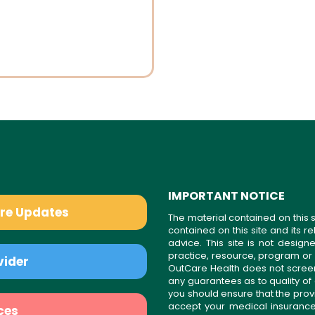
IMPORTANT NOTICE
are Updates
The material contained on this s
contained on this site and its 
advice. This site is not desi
practice, resource, program or
vider
OutCare Health does not scree
any guarantees as to quality of
you should ensure that the prov
accept your medical insurance
ces