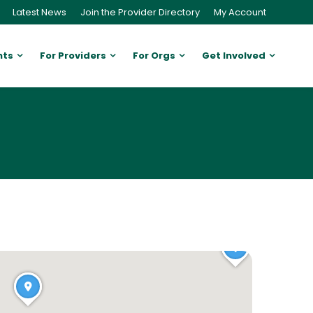
Latest News
Join the Provider Directory
My Account
nts
For Providers
For Orgs
Get Involved