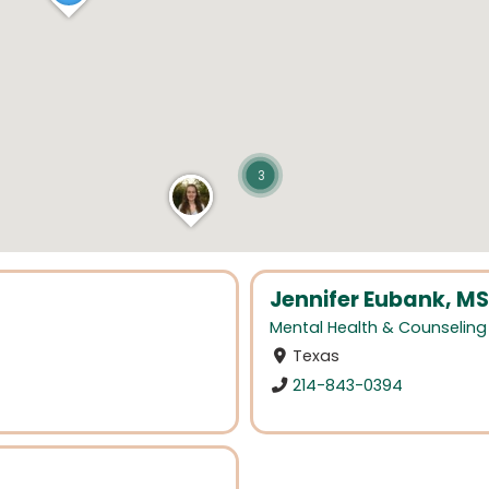
3
Jennifer Eubank, MS
Mental Health & Counseling
Texas
214-843-0394