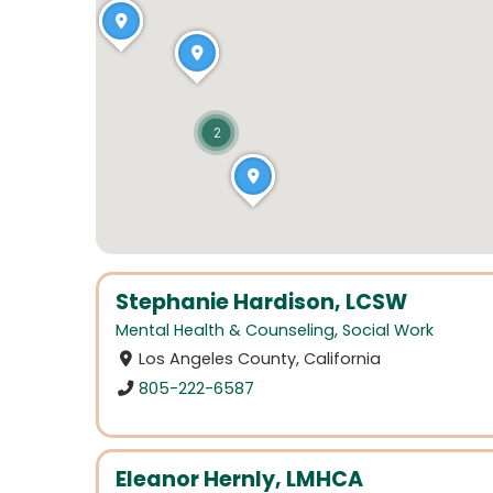
2
Stephanie Hardison, LCSW
Mental Health & Counseling
,
Social Work
Los Angeles County, California
805-222-6587
Eleanor Hernly, LMHCA