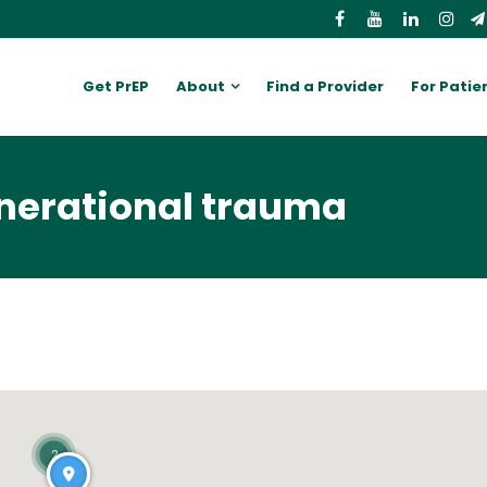
Get PrEP
About
Find a Provider
For Patie
enerational trauma
2