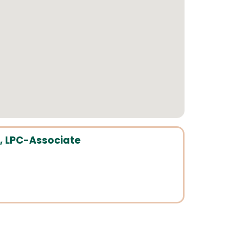
, LPC-Associate