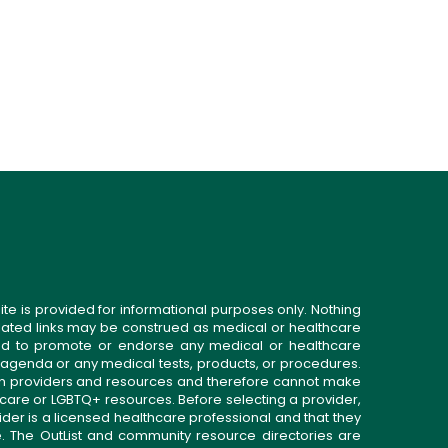
ite is provided for informational purposes only. Nothing
related links may be construed as medical or healthcare
gned to promote or endorse any medical or healthcare
 agenda or any medical tests, products, or procedures.
n providers and resources and therefore cannot make
 care or LGBTQ+ resources. Before selecting a provider,
ider is a licensed healthcare professional and that they
. The OutList and community resource directories are