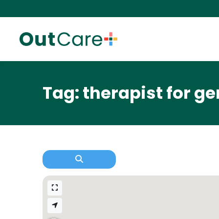
Tag: therapist for g