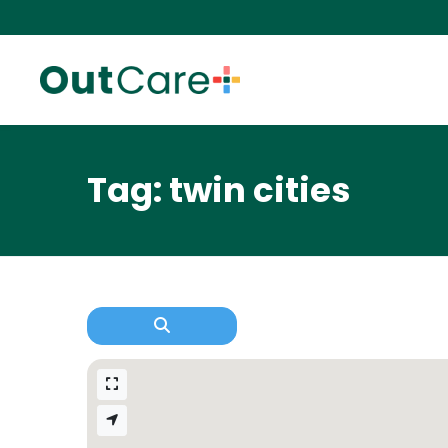
Tag: twin cities