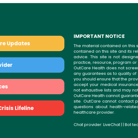
IMPORTANT NOTICE
are Updates
The material contained on this s
contained on this site and its 
advice. This site is not desi
practice, resource, program or
vider
OutCare Health does not scree
any guarantees as to quality of
you should ensure that the prov
accept your medical insurance
ces
not exhaustive lists and may no
OutCare Health cannot guarantee 
site. OutCare cannot contact p
questions about health-relat
isis Lifeline
healthcare provider.
Chat provider:
LiveChat
| | Bot t