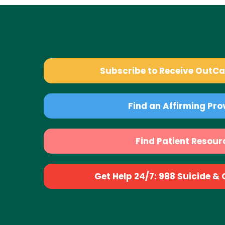
Subscribe to Receive OutC
Find an Affirming Pro
Find Patient Resour
Get Help 24/7: 988 Suicide & Cr