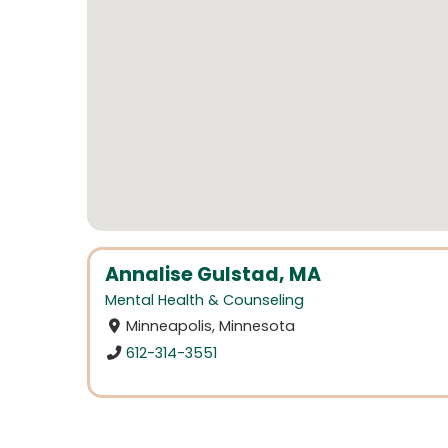
Annalise Gulstad, MA
Mental Health & Counseling
Minneapolis, Minnesota
612-314-3551