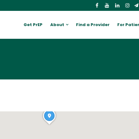
Get PrEP
About
Find a Provider
For Patie