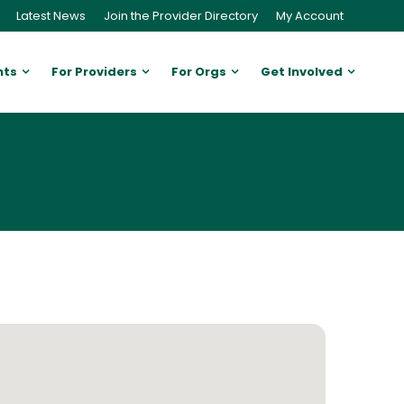
Latest News
Join the Provider Directory
My Account
nts
For Providers
For Orgs
Get Involved