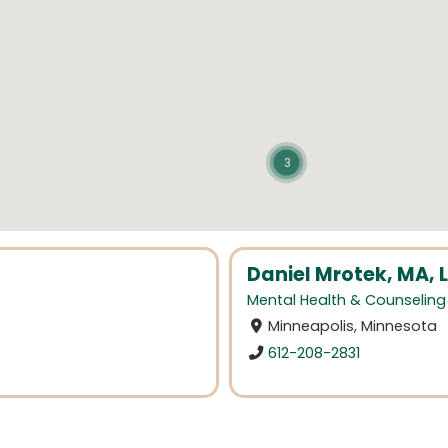
3
Daniel Mrotek, MA, 
Mental Health & Counseling
Minneapolis, Minnesota
612-208-2831