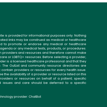
ite is provided for informational purposes only. Nothing
related links may be construed as medical or healthcare
gned to promote or endorse any medical or healthcare
 agenda or any medical tests, products, or procedures.
n providers and resources and therefore cannot make
 care or LGBTQ+ resources. Before selecting a provider,
ider is a licensed healthcare professional and that they
. The OutList and community resource directories are
t contain providers or resources for every health issue.
the availability of a provider or resource listed on this
roviders or resources on behalf of a patient; specific
ed issues and care should be deferred to a specific
echnology provider:
ChatBot