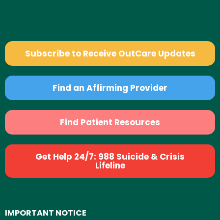
Subscribe to Receive OutCare Updates
Find an Affirming Provider
Find Patient Resources
Get Help 24/7: 988 Suicide & Crisis
Lifeline
IMPORTANT NOTICE