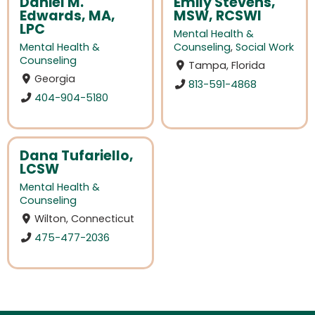
Daniel M.
Emily Stevens,
Edwards, MA,
MSW, RCSWI
LPC
Mental Health &
Mental Health &
Counseling
,
Social Work
Counseling
Tampa, Florida
Georgia
813-591-4868
404-904-5180
Dana Tufariello,
LCSW
Mental Health &
Counseling
Wilton, Connecticut
475-477-2036