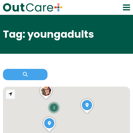
Tag: youngadults
2