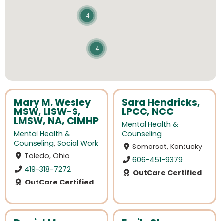
4
4
Mary M. Wesley
Sara Hendricks,
MSW, LISW-S,
LPCC, NCC
LMSW, NA, CIMHP
Mental Health &
Mental Health &
Counseling
Counseling
,
Social Work
Somerset, Kentucky
Toledo, Ohio
606-451-9379
419-318-7272
OutCare Certified
OutCare Certified