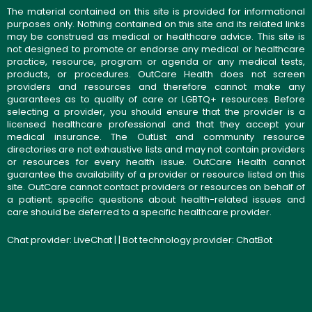
The material contained on this site is provided for informational
purposes only. Nothing contained on this site and its related links
may be construed as medical or healthcare advice. This site is
not designed to promote or endorse any medical or healthcare
practice, resource, program or agenda or any medical tests,
products, or procedures. OutCare Health does not screen
providers and resources and therefore cannot make any
guarantees as to quality of care or LGBTQ+ resources. Before
selecting a provider, you should ensure that the provider is a
licensed healthcare professional and that they accept your
medical insurance. The OutList and community resource
directories are not exhaustive lists and may not contain providers
or resources for every health issue. OutCare Health cannot
guarantee the availability of a provider or resource listed on this
site. OutCare cannot contact providers or resources on behalf of
a patient; specific questions about health-related issues and
care should be deferred to a specific healthcare provider.
Chat provider:
LiveChat
| | Bot technology provider:
ChatBot