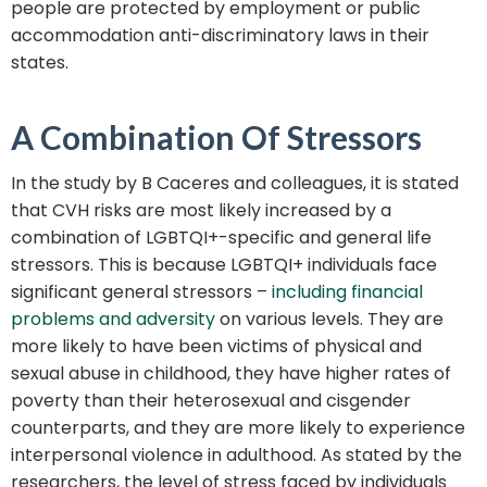
people are protected by employment or public
accommodation anti-discriminatory laws in their
states.
A Combination Of Stressors
In the study by B Caceres and colleagues, it is stated
that CVH risks are most likely increased by a
combination of LGBTQI+-specific and general life
stressors. This is because LGBTQI+ individuals face
significant general stressors –
including financial
problems and adversity
on various levels. They are
more likely to have been victims of physical and
sexual abuse in childhood, they have higher rates of
poverty than their heterosexual and cisgender
counterparts, and they are more likely to experience
interpersonal violence in adulthood. As stated by the
researchers, the level of stress faced by individuals