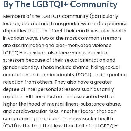
By The LGBTQI+ Community
Members of the LGBTQI+ community (particularly
lesbian, bisexual and transgender women) experience
disparities that can affect their cardiovascular health
in various ways. Two of the most common stressors
are discrimination and bias-motivated violence.
LGBTQI+ individuals also face various individual
stressors because of their sexual orientation and
gender identity. These include shame, hiding sexual
orientation and gender identity (SOGI), and expecting
rejection from others. They also have a greater
degree of interpersonal stressors such as family
rejection. All these factors are associated with a
higher likelihood of mental illness, substance abuse,
and cardiovascular risks. Another factor that can
compromise general and cardiovascular health
(CVH) is the fact that less than half of all LGBTQI+