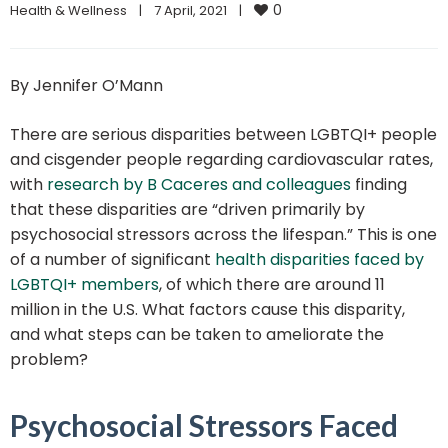
0
Health & Wellness
|
7 April, 2021    
|
By Jennifer O’Mann
There are serious disparities between LGBTQI+ people
and cisgender people regarding cardiovascular rates,
with
research by B Caceres and colleagues
finding
that these disparities are “driven primarily by
psychosocial stressors across the lifespan.” This is one
of a number of significant
health disparities faced by
LGBTQI+ members
, of which there are around 11
million in the U.S. What factors cause this disparity,
and what steps can be taken to ameliorate the
problem?
Psychosocial Stressors Faced