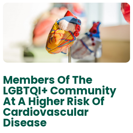
Members Of The
LGBTQI+ Community
At A Higher Risk Of
Cardiovascular
Disease