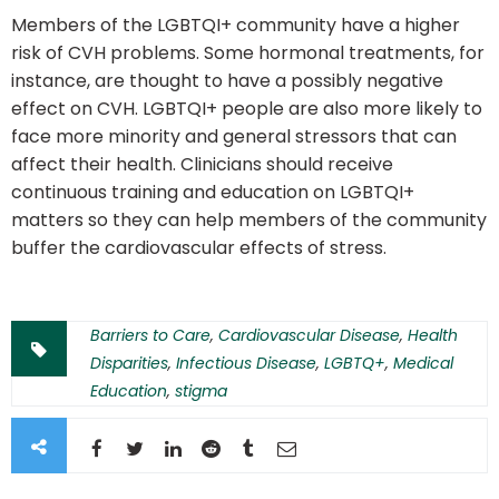
Members of the LGBTQI+ community have a higher
risk of CVH problems. Some hormonal treatments, for
instance, are thought to have a possibly negative
effect on CVH. LGBTQI+ people are also more likely to
face more minority and general stressors that can
affect their health. Clinicians should receive
continuous training and education on LGBTQI+
matters so they can help members of the community
buffer the cardiovascular effects of stress.
Barriers to Care
,
Cardiovascular Disease
,
Health
Disparities
,
Infectious Disease
,
LGBTQ+
,
Medical
Education
,
stigma