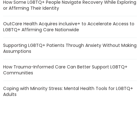
How Some LGBTQ+ People Navigate Recovery While Exploring
or Affirming Their Identity
OutCare Health Acquires inclusive+ to Accelerate Access to
LGBTQ+ Affirming Care Nationwide
Supporting LGBTQ+ Patients Through Anxiety Without Making
Assumptions
How Trauma-Informed Care Can Better Support LGBTQ+
Communities
Coping with Minority Stress: Mental Health Tools for LGBTQ+
Adults