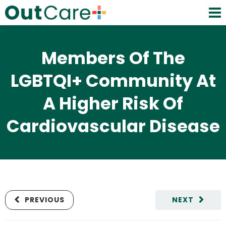
Members Of The
LGBTQI+ Community At
A Higher Risk Of
Cardiovascular Disease
PREVIOUS
NEXT