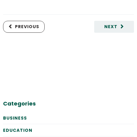
PREVIOUS
NEXT
Categories
BUSINESS
EDUCATION