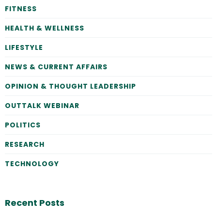
FITNESS
HEALTH & WELLNESS
LIFESTYLE
NEWS & CURRENT AFFAIRS
OPINION & THOUGHT LEADERSHIP
OUTTALK WEBINAR
POLITICS
RESEARCH
TECHNOLOGY
Recent Posts