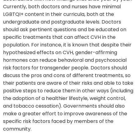
Currently, both doctors and nurses have minimal
LGBTQI+ content in their curricula, both at the
undergraduate and postgraduate levels. Doctors
should ask pertinent questions and be educated on
specific treatments that can affect CVH in the
population. For instance, it is known that despite their
hypothesized effects on CVH, gender-affirming
hormones can reduce behavioral and psychosocial
risk factors for transgender people. Doctors should
discuss the pros and cons of different treatments, so
their patients are aware of their risks and able to take
positive steps to reduce them in other ways (including
the adoption of a healthier lifestyle, weight control,
and tobacco cessation). Governments should also
make a greater effort to improve awareness of the
specific risk factors faced by members of the
community.