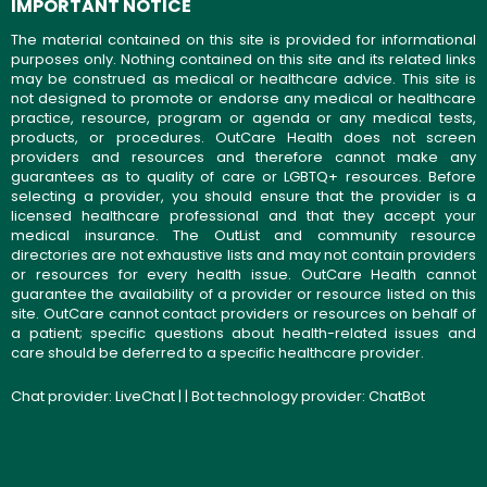
IMPORTANT NOTICE
The material contained on this site is provided for informational
purposes only. Nothing contained on this site and its related links
may be construed as medical or healthcare advice. This site is
not designed to promote or endorse any medical or healthcare
practice, resource, program or agenda or any medical tests,
products, or procedures. OutCare Health does not screen
providers and resources and therefore cannot make any
guarantees as to quality of care or LGBTQ+ resources. Before
selecting a provider, you should ensure that the provider is a
licensed healthcare professional and that they accept your
medical insurance. The OutList and community resource
directories are not exhaustive lists and may not contain providers
or resources for every health issue. OutCare Health cannot
guarantee the availability of a provider or resource listed on this
site. OutCare cannot contact providers or resources on behalf of
a patient; specific questions about health-related issues and
care should be deferred to a specific healthcare provider.
Chat provider:
LiveChat
| | Bot technology provider:
ChatBot