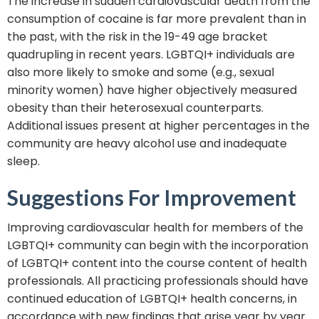
The increase in sudden cardiovascular death from the
consumption of cocaine is far more prevalent than in
the past, with the risk in the 19-49 age bracket
quadrupling in recent years. LGBTQI+ individuals are
also more likely to smoke and some (e.g., sexual
minority women) have higher objectively measured
obesity than their heterosexual counterparts.
Additional issues present at higher percentages in the
community are heavy alcohol use and inadequate
sleep.
Suggestions For Improvement
Improving cardiovascular health for members of the
LGBTQI+ community can begin with the incorporation
of LGBTQI+ content into the course content of health
professionals. All practicing professionals should have
continued education of LGBTQI+ health concerns, in
accordance with new findings that arise year by year.