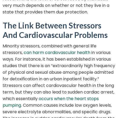
very much depends on whether or not they live in a
state that provides them due protection.
The Link Between Stressors
And Cardiovascular Problems
Minority stressors, combined with general life
stressors,
can harm cardiovascular health
in various
ways. For instance, it has been established in various
studies that there is an “extraordinarily high frequency
of physical and sexual abuse among people admitted
for detoxification in an urban inpatient facility.”
Stressors can affect cardiovascular health in the long
term, but they can also lead to sudden cardiac arrest,
which essentially
occurs when the heart stops
pumping
. Common causes include low oxygen levels,
severe electrolyte abnormalities, and specific drugs.