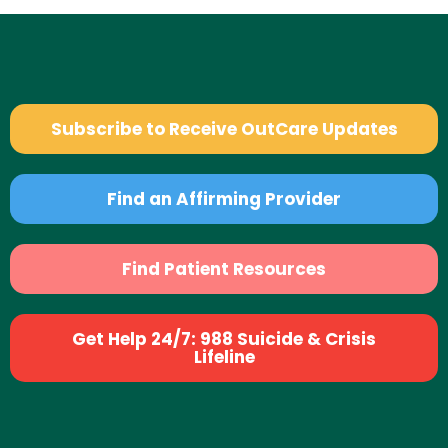
Subscribe to Receive OutCare Updates
Find an Affirming Provider
Find Patient Resources
Get Help 24/7: 988 Suicide & Crisis
Lifeline