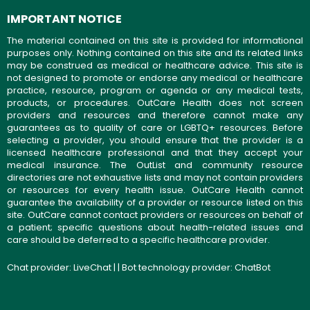
IMPORTANT NOTICE
The material contained on this site is provided for informational
purposes only. Nothing contained on this site and its related links
may be construed as medical or healthcare advice. This site is
not designed to promote or endorse any medical or healthcare
practice, resource, program or agenda or any medical tests,
products, or procedures. OutCare Health does not screen
providers and resources and therefore cannot make any
guarantees as to quality of care or LGBTQ+ resources. Before
selecting a provider, you should ensure that the provider is a
licensed healthcare professional and that they accept your
medical insurance. The OutList and community resource
directories are not exhaustive lists and may not contain providers
or resources for every health issue. OutCare Health cannot
guarantee the availability of a provider or resource listed on this
site. OutCare cannot contact providers or resources on behalf of
a patient; specific questions about health-related issues and
care should be deferred to a specific healthcare provider.
Chat provider:
LiveChat
| | Bot technology provider:
ChatBot