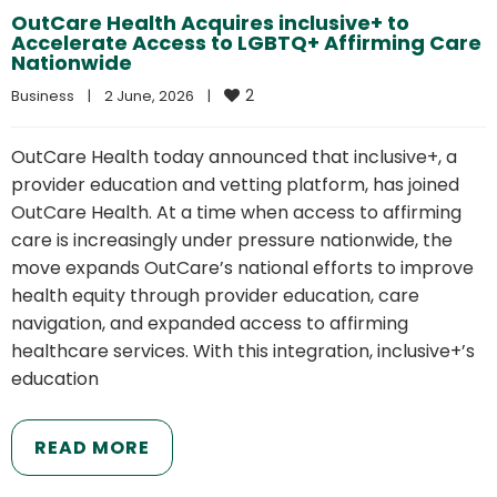
OutCare Health Acquires inclusive+ to
Accelerate Access to LGBTQ+ Affirming Care
Nationwide
2
Business
|
2 June, 2026    
|
OutCare Health today announced that inclusive+, a
provider education and vetting platform, has joined
OutCare Health. At a time when access to affirming
care is increasingly under pressure nationwide, the
move expands OutCare’s national efforts to improve
health equity through provider education, care
navigation, and expanded access to affirming
healthcare services. With this integration, inclusive+’s
education
READ MORE