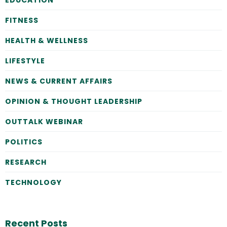
FITNESS
HEALTH & WELLNESS
LIFESTYLE
NEWS & CURRENT AFFAIRS
OPINION & THOUGHT LEADERSHIP
OUTTALK WEBINAR
POLITICS
RESEARCH
TECHNOLOGY
Recent Posts