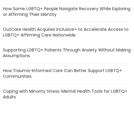
How Some LGBTQ+ People Navigate Recovery While Exploring
or Affirming Their Identity
OutCare Health Acquires inclusive+ to Accelerate Access to
LGBTQ+ Affirming Care Nationwide
Supporting LGBTQ+ Patients Through Anxiety Without Making
Assumptions
How Trauma-Informed Care Can Better Support LGBTQ+
Communities
Coping with Minority Stress: Mental Health Tools for LGBTQ+
Adults