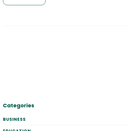
Categories
BUSINESS
EDUCATION