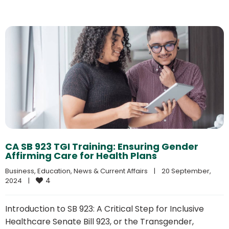
CA SB 923 TGI Training: Ensuring Gender
Affirming Care for Health Plans
Business
, 
Education
, 
News & Current Affairs
|
20 September, 
4
2024    
|
Introduction to SB 923: A Critical Step for Inclusive
Healthcare Senate Bill 923, or the Transgender,