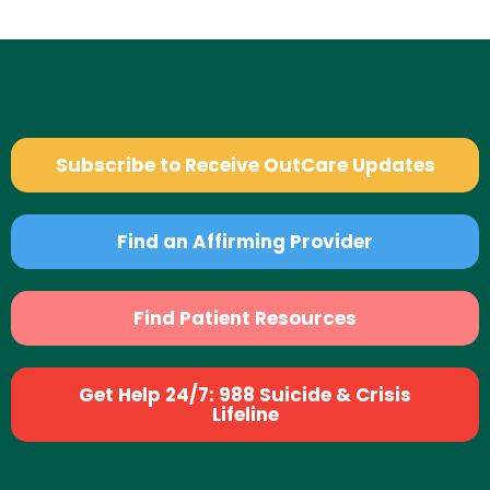
Subscribe to Receive OutCare Updates
Find an Affirming Provider
Find Patient Resources
Get Help 24/7: 988 Suicide & Crisis
Lifeline