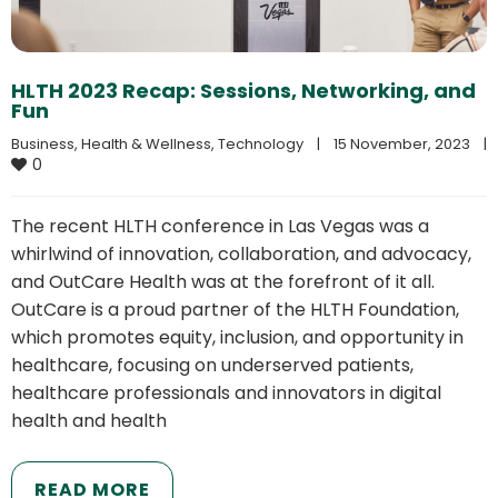
HLTH 2023 Recap: Sessions, Networking, and
Fun
Business
, 
Health & Wellness
, 
Technology
|
15 November, 2023    
|
0
The recent HLTH conference in Las Vegas was a
whirlwind of innovation, collaboration, and advocacy,
and OutCare Health was at the forefront of it all.
OutCare is a proud partner of the HLTH Foundation,
which promotes equity, inclusion, and opportunity in
healthcare, focusing on underserved patients,
healthcare professionals and innovators in digital
health and health
READ MORE