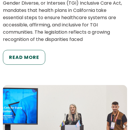
Gender Diverse, or Intersex (TGI) Inclusive Care Act,
mandates that health plans in California take
essential steps to ensure healthcare systems are
accessible, affirming, and inclusive for TGI
communities. The legislation reflects a growing
recognition of the disparities faced
READ MORE