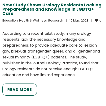
New Study Shows Urology Residents Lacking
Preparedness and Knowledge in LGBTQ+
Care
0
Education
, 
Health & Wellness
, 
Research
|
16 May, 2023    
|
According to a recent pilot study, many urology
residents lack the necessary knowledge and
preparedness to provide adequate care to lesbian,
gay, bisexual, transgender, queer, and all gender and
sexual minority (LGBTQ+) patients. The study,
published in the journal Urology Practice, found that
urology residents do not receive enough LGBTQ+
education and have limited experience
READ MORE