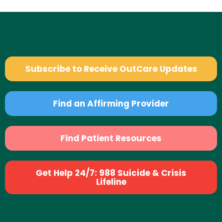
Subscribe to Receive OutCare Updates
Find an Affirming Provider
Find Patient Resources
Get Help 24/7: 988 Suicide & Crisis
Lifeline