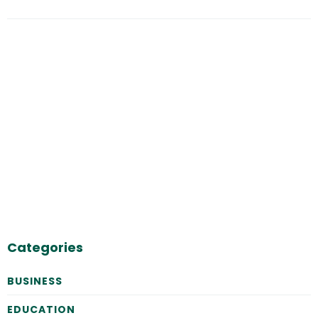
Categories
BUSINESS
EDUCATION