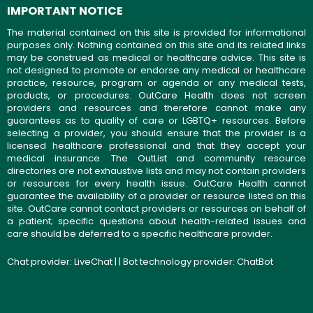
IMPORTANT NOTICE
The material contained on this site is provided for informational
purposes only. Nothing contained on this site and its related links
may be construed as medical or healthcare advice. This site is
not designed to promote or endorse any medical or healthcare
practice, resource, program or agenda or any medical tests,
products, or procedures. OutCare Health does not screen
providers and resources and therefore cannot make any
guarantees as to quality of care or LGBTQ+ resources. Before
selecting a provider, you should ensure that the provider is a
licensed healthcare professional and that they accept your
medical insurance. The OutList and community resource
directories are not exhaustive lists and may not contain providers
or resources for every health issue. OutCare Health cannot
guarantee the availability of a provider or resource listed on this
site. OutCare cannot contact providers or resources on behalf of
a patient; specific questions about health-related issues and
care should be deferred to a specific healthcare provider.
Chat provider:
LiveChat
| | Bot technology provider:
ChatBot