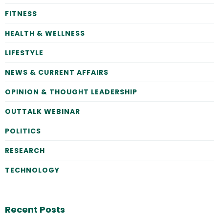
FITNESS
HEALTH & WELLNESS
LIFESTYLE
NEWS & CURRENT AFFAIRS
OPINION & THOUGHT LEADERSHIP
OUTTALK WEBINAR
POLITICS
RESEARCH
TECHNOLOGY
Recent Posts