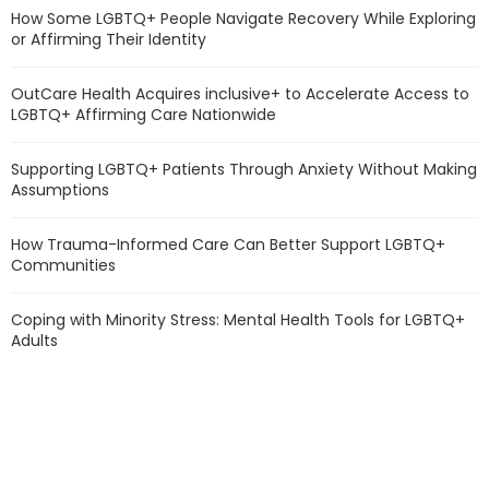
How Some LGBTQ+ People Navigate Recovery While Exploring
or Affirming Their Identity
OutCare Health Acquires inclusive+ to Accelerate Access to
LGBTQ+ Affirming Care Nationwide
Supporting LGBTQ+ Patients Through Anxiety Without Making
Assumptions
How Trauma-Informed Care Can Better Support LGBTQ+
Communities
Coping with Minority Stress: Mental Health Tools for LGBTQ+
Adults