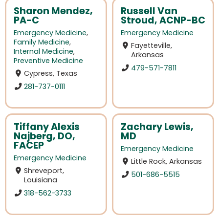
Sharon Mendez,
Russell Van
PA-C
Stroud, ACNP-BC
Emergency Medicine
,
Emergency Medicine
Family Medicine
,
Fayetteville,
Internal Medicine
,
Arkansas
Preventive Medicine
479-571-7811
Cypress, Texas
281-737-0111
Tiffany Alexis
Zachary Lewis,
Najberg, DO,
MD
FACEP
Emergency Medicine
Emergency Medicine
Little Rock, Arkansas
Shreveport,
501-686-5515
Louisiana
318-562-3733