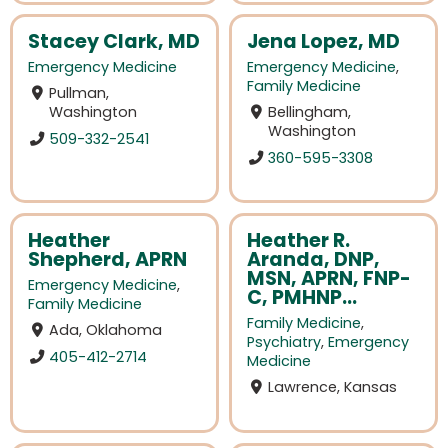
Stacey Clark, MD
Jena Lopez, MD
Emergency Medicine
Emergency Medicine
,
Family Medicine
Pullman,
Washington
Bellingham,
Washington
509-332-2541
360-595-3308
Heather
Heather R.
Shepherd, APRN
Aranda, DNP,
MSN, APRN, FNP-
Emergency Medicine
,
C, PMHNP...
Family Medicine
Family Medicine
,
Ada, Oklahoma
Psychiatry
,
Emergency
405-412-2714
Medicine
Lawrence, Kansas