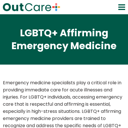
LGBTQ+ Affirming
Emergency Medicine
Emergency medicine specialists play a critical role in
providing immediate care for acute illnesses and
injuries. For LGBTQ+ individuals, accessing emergency
care that is respectful and affirming is essential,
especially in high-stress situations. LGBTQ+ affirming
emergency medicine providers are trained to
recognize and address the specific needs of LGBTQ+