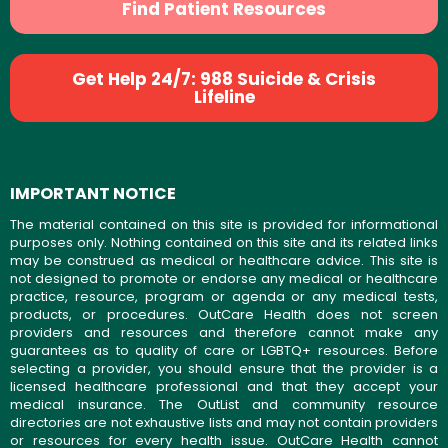
Find Patient Resources
Get Help 24/7: 988 Suicide & Crisis
Lifeline
IMPORTANT NOTICE
The material contained on this site is provided for informational
purposes only. Nothing contained on this site and its related links
may be construed as medical or healthcare advice. This site is
not designed to promote or endorse any medical or healthcare
practice, resource, program or agenda or any medical tests,
products, or procedures. OutCare Health does not screen
providers and resources and therefore cannot make any
guarantees as to quality of care or LGBTQ+ resources. Before
selecting a provider, you should ensure that the provider is a
licensed healthcare professional and that they accept your
medical insurance. The OutList and community resource
directories are not exhaustive lists and may not contain providers
or resources for every health issue. OutCare Health cannot