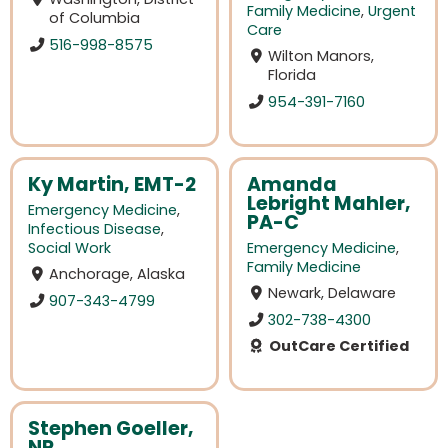
Family Medicine
,
Urgent
of Columbia
Care
516-998-8575
Wilton Manors,
Florida
954-391-7160
Ky Martin, EMT-2
Amanda
Lebright Mahler,
Emergency Medicine
,
PA-C
Infectious Disease
,
Social Work
Emergency Medicine
,
Family Medicine
Anchorage, Alaska
Newark, Delaware
907-343-4799
302-738-4300
OutCare Certified
Stephen Goeller,
NP