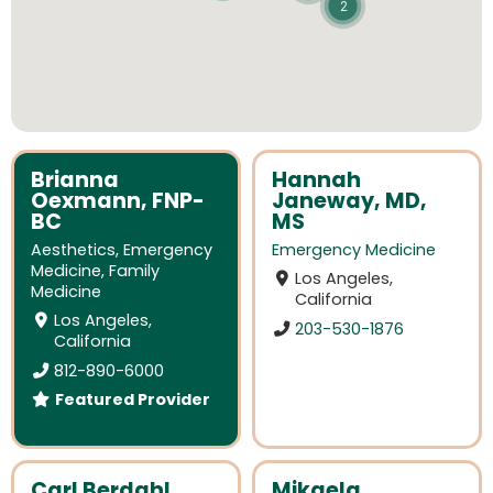
2
Brianna
Hannah
Oexmann, FNP-
Janeway, MD,
BC
MS
Aesthetics
,
Emergency
Emergency Medicine
Medicine
,
Family
Los Angeles,
Medicine
California
Los Angeles,
203-530-1876
California
812-890-6000
Featured Provider
Carl Berdahl,
Mikaela