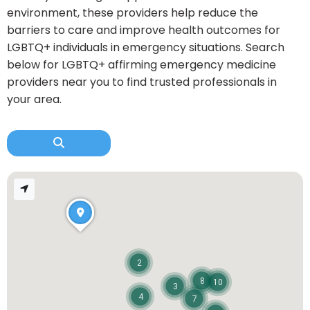
environment, these providers help reduce the
barriers to care and improve health outcomes for
LGBTQ+ individuals in emergency situations. Search
below for LGBTQ+ affirming emergency medicine
providers near you to find trusted professionals in
your area.
2
8
10
3
4
7