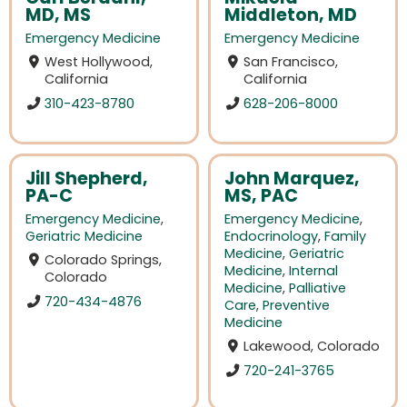
MD, MS
Middleton, MD
Emergency Medicine
Emergency Medicine
West Hollywood,
San Francisco,
California
California
310-423-8780
628-206-8000
Jill Shepherd,
John Marquez,
PA-C
MS, PAC
Emergency Medicine
,
Emergency Medicine
,
Geriatric Medicine
Endocrinology
,
Family
Medicine
,
Geriatric
Colorado Springs,
Medicine
,
Internal
Colorado
Medicine
,
Palliative
720-434-4876
Care
,
Preventive
Medicine
Lakewood, Colorado
720-241-3765