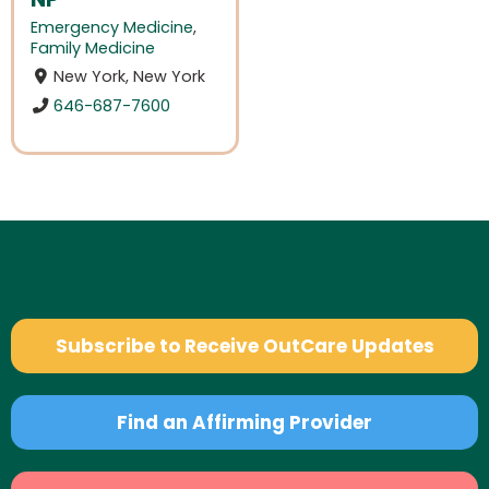
Emergency Medicine
,
Family Medicine
New York, New York
646-687-7600
Subscribe to Receive OutCare Updates
Find an Affirming Provider