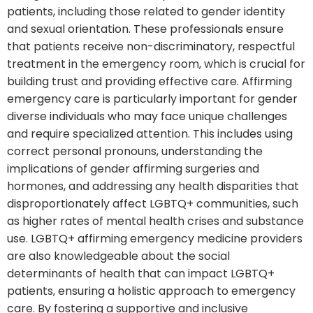
patients, including those related to gender identity
and sexual orientation. These professionals ensure
that patients receive non-discriminatory, respectful
treatment in the emergency room, which is crucial for
building trust and providing effective care. Affirming
emergency care is particularly important for gender
diverse individuals who may face unique challenges
and require specialized attention. This includes using
correct personal pronouns, understanding the
implications of gender affirming surgeries and
hormones, and addressing any health disparities that
disproportionately affect LGBTQ+ communities, such
as higher rates of mental health crises and substance
use. LGBTQ+ affirming emergency medicine providers
are also knowledgeable about the social
determinants of health that can impact LGBTQ+
patients, ensuring a holistic approach to emergency
care. By fostering a supportive and inclusive