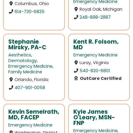
Emergency Medicine
Columbus, Ohio
Royal Oak, Michigan
614-730-6835
248-898-2887
Stephanie
Kent R. Folsom,
Mirsky, PA-C
MD
Aesthetics
,
Emergency Medicine
Dermatology
,
Luray, Virginia
Emergency Medicine
,
540-820-6801
Family Medicine
OutCare Certified
Orlando, Florida
407-901-0058
Kevin Semelrath,
Kyle James
MD, FACEP
O'Leary, MSN-
FNP
Emergency Medicine
Emergency Medicine
,
Washington, District