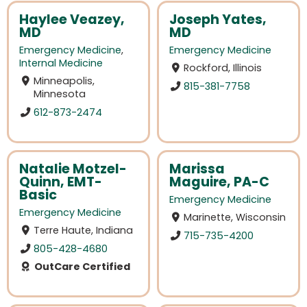
Haylee Veazey,
Joseph Yates,
MD
MD
Emergency Medicine
,
Emergency Medicine
Internal Medicine
Rockford, Illinois
Minneapolis,
815-381-7758
Minnesota
612-873-2474
Natalie Motzel-
Marissa
Quinn, EMT-
Maguire, PA-C
Basic
Emergency Medicine
Emergency Medicine
Marinette, Wisconsin
Terre Haute, Indiana
715-735-4200
805-428-4680
OutCare Certified