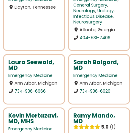
General Surgery
,
Dayton, Tennessee
Neurology
,
Urology
,
Infectious Disease
,
Neurosurgery
Atlanta, Georgia
404-531-7406
Laura Seewald,
Sarah Balgord,
MD
MD
Emergency Medicine
Emergency Medicine
Ann Arbor, Michigan
Ann Arbor, Michigan
734-936-6666
734-936-6020
Kevin Mortazavi,
Ramy Mando,
MD, MHS
MD
5.0
1
Emergency Medicine