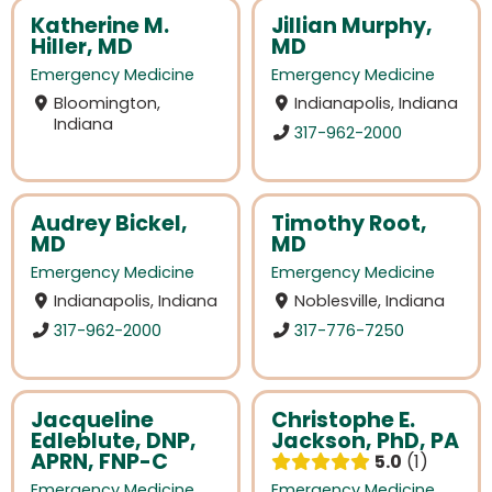
Katherine M.
Jillian Murphy,
Hiller, MD
MD
Emergency Medicine
Emergency Medicine
Bloomington,
Indianapolis, Indiana
Indiana
317-962-2000
Audrey Bickel,
Timothy Root,
MD
MD
Emergency Medicine
Emergency Medicine
Indianapolis, Indiana
Noblesville, Indiana
317-962-2000
317-776-7250
Jacqueline
Christophe E.
Edleblute, DNP,
Jackson, PhD, PA
APRN, FNP-C
5.0
1
Emergency Medicine
Emergency Medicine
,