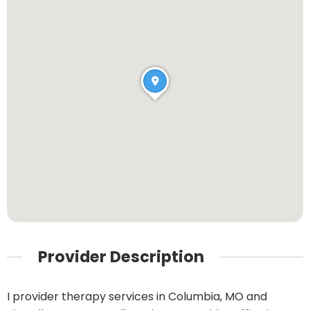
Provider Description
I provider therapy services in Columbia, MO and