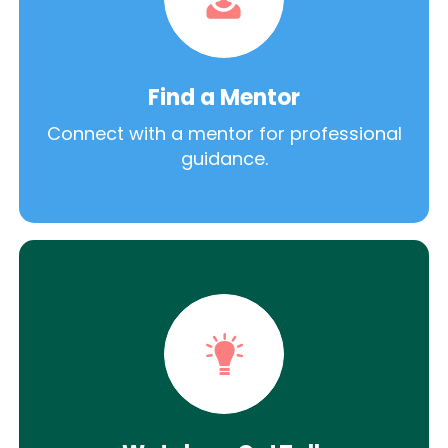
Find a Mentor
Connect with a mentor for professional
guidance.