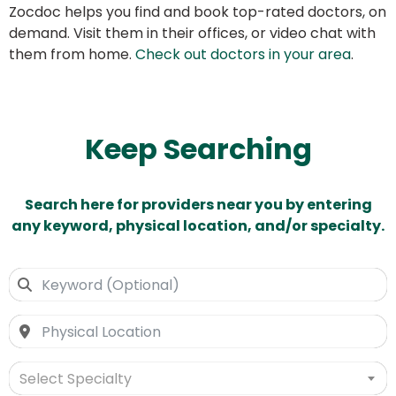
Zocdoc helps you find and book top-rated doctors, on
demand. Visit them in their offices, or video chat with
them from home.
Check out doctors in your area
.
Keep Searching
Search here for providers near you by entering
any keyword, physical location, and/or specialty.
Select Specialty