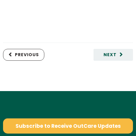
PREVIOUS
NEXT
Subscribe to Receive OutCare Updates