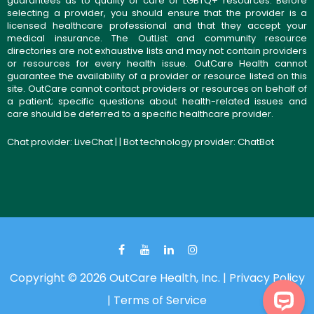
guarantees as to quality of care or LGBTQ+ resources. Before
selecting a provider, you should ensure that the provider is a
licensed healthcare professional and that they accept your
medical insurance. The OutList and community resource
directories are not exhaustive lists and may not contain providers
or resources for every health issue. OutCare Health cannot
guarantee the availability of a provider or resource listed on this
site. OutCare cannot contact providers or resources on behalf of
a patient; specific questions about health-related issues and
care should be deferred to a specific healthcare provider.
Chat provider:
LiveChat
| | Bot technology provider:
ChatBot
Copyright © 2026 OutCare Health, Inc. |
Privacy Policy
|
Terms of Service