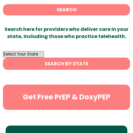
SEARCH
Search here for providers who deliver care in your
state, including those who practice telehealth.
OutList
State
SEARCH BY STATE
Search
Get Free PrEP & DoxyPEP