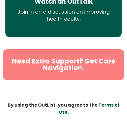
Watch an OutTalk
Join in on a discussion on improving
health equity.
Need Extra Support? Get Care
Navigation.
By using the OutList, you agree to the
Terms of
Use
.