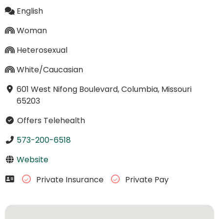
English
Woman
Heterosexual
White/Caucasian
601 West Nifong Boulevard, Columbia, Missouri
65203
Offers Telehealth
573-200-6518
Website
Private Insurance
Private Pay