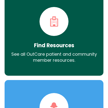
Find Resources
See all OutCare patient and community
member resources.