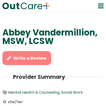
Abbey Vandermillion,
MSW, LCSW
Write a Review
Provider Summary
Mental Health & Counseling
,
Social Work
she/her