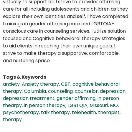
virtually to support all. I strive to provider affirming
care for all including adolescents and children as they
explore their own identities and self. I have completed
trainings in gender affirming care and LGBTQIA+
conscious care in counseling services. I utilize solution
focused and Cognitive behavioral therapy strategies
to aid clients in reaching their own unique goals. I
strive to make therapy a supportive, comfortable,
and nurturing space.
Tags & Keywords
anxiety
,
Anxiety therapy
,
CBT
,
cognitive behavioral
therapy
,
Columbia
,
counseling
,
counselor
,
depression
,
depression treatment
,
gender affirming
,
in person
thearpy
,
in person therapy
,
LGBTQIA
,
Missouri
,
MO
,
psychotherapy
,
talk therapy
,
telehealth
,
therapist
,
therapy