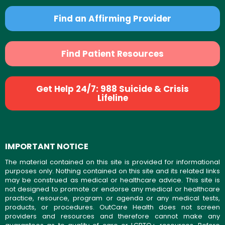
Find an Affirming Provider
Find Patient Resources
Get Help 24/7: 988 Suicide & Crisis
Lifeline
IMPORTANT NOTICE
The material contained on this site is provided for informational
purposes only. Nothing contained on this site and its related links
may be construed as medical or healthcare advice. This site is
not designed to promote or endorse any medical or healthcare
practice, resource, program or agenda or any medical tests,
products, or procedures. OutCare Health does not screen
providers and resources and therefore cannot make any