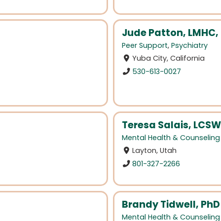
Jude Patton, LMHC,
Peer Support
,
Psychiatry
Yuba City, California
530-613-0027
Teresa Salais, LCSW
Mental Health & Counseling
Layton, Utah
801-327-2266
Brandy Tidwell, PhD
Mental Health & Counseling