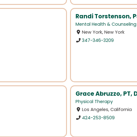
Randi Torstenson, 
Mental Health & Counseling
New York, New York
347-346-3209
Grace Abruzzo, PT, 
Physical Therapy
Los Angeles, California
424-253-8509