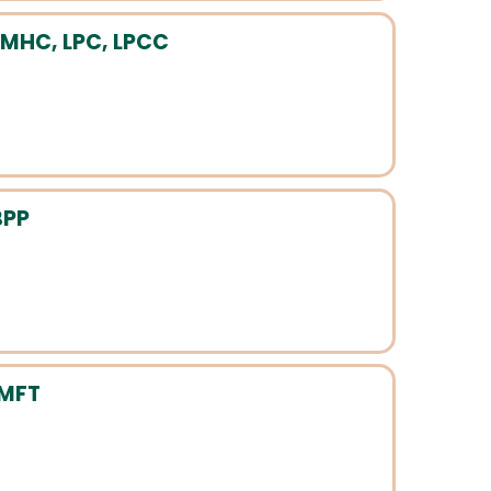
LMHC, LPC, LPCC
BPP
LMFT