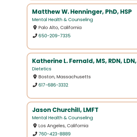
Matthew W. Henninger, PhD, HSP
Mental Health & Counseling
Palo Alto, California
650-209-7335
Katherine L. Fernald, MS, RDN, LDN,
Dietetics
Boston, Massachusetts
617-686-3332
Jason Churchill, LMFT
Mental Health & Counseling
Los Angeles, California
760-423-8889