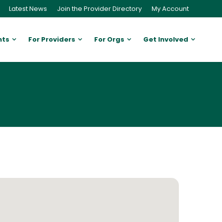
Latest News
Join the Provider Directory
My Account
nts
For Providers
For Orgs
Get Involved