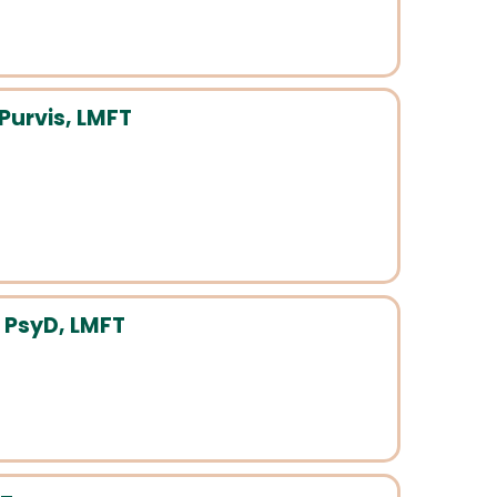
Purvis, LMFT
 PsyD, LMFT