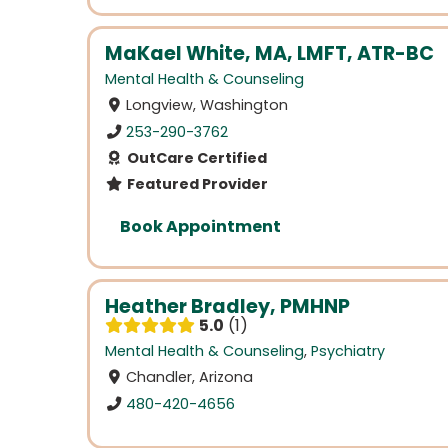
MaKael White, MA, LMFT, ATR-BC
Mental Health & Counseling
Longview, Washington
253-290-3762
OutCare Certified
Featured Provider
Book Appointment
Heather Bradley, PMHNP
5.0
1
Mental Health & Counseling
,
Psychiatry
Chandler, Arizona
480-420-4656