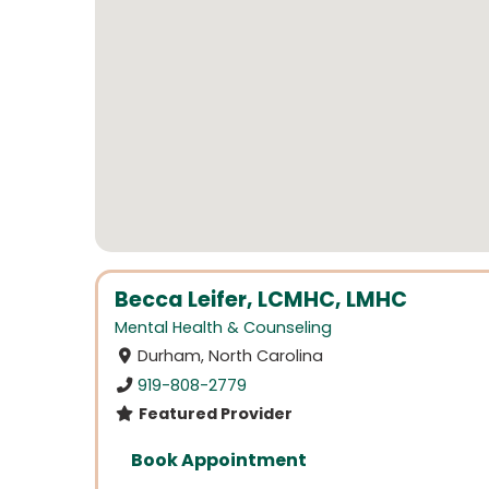
Becca Leifer, LCMHC, LMHC
Mental Health & Counseling
Durham, North Carolina
919-808-2779
Featured Provider
Book Appointment