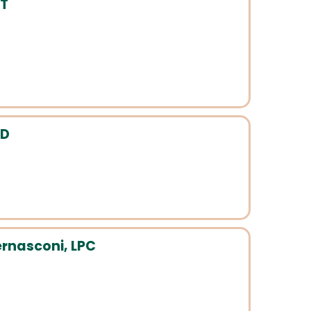
FT
hD
rnasconi, LPC