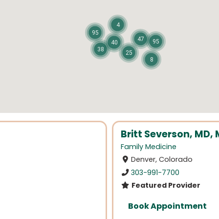
4
95
47
95
40
38
25
8
Britt Severson, MD,
Family Medicine
Denver, Colorado
303-991-7700
Featured Provider
Book Appointment