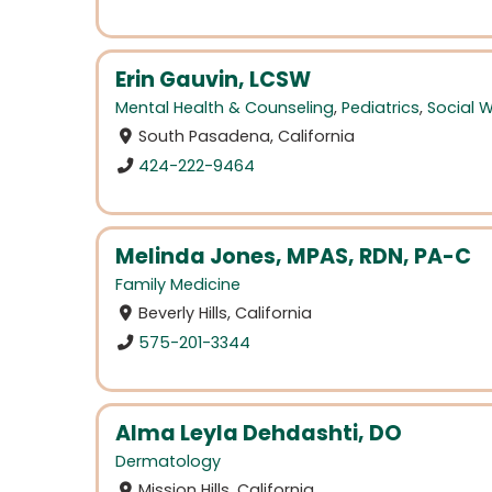
Erin Gauvin, LCSW
Mental Health & Counseling
,
Pediatrics
,
Social 
South Pasadena, California
424-222-9464
Melinda Jones, MPAS, RDN, PA-C
Family Medicine
Beverly Hills, California
575-201-3344
Alma Leyla Dehdashti, DO
Dermatology
Mission Hills, California