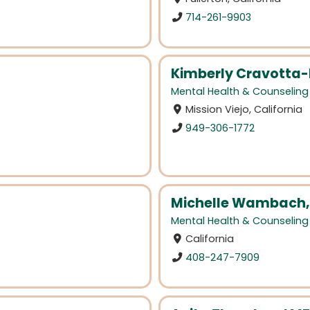
714-261-9903
Kimberly Cravotta-
Mental Health & Counseling
Mission Viejo, California
949-306-1772
Michelle Wambach,
Mental Health & Counseling
California
408-247-7909