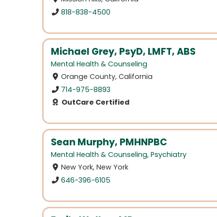
818-838-4500
Michael Grey, PsyD, LMFT, ABS
Mental Health & Counseling
Orange County, California
714-975-8893
OutCare Certified
Sean Murphy, PMHNPBC
Mental Health & Counseling
,
Psychiatry
New York, New York
646-396-6105