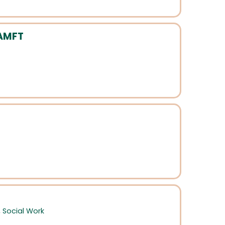
 AMFT
,
Social Work