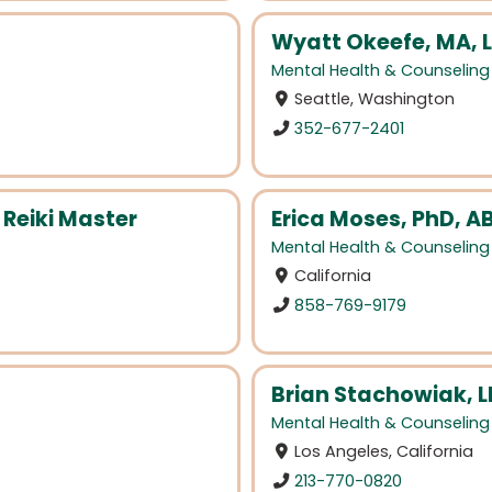
Wyatt Okeefe, MA, 
Mental Health & Counseling
Seattle, Washington
352-677-2401
 Reiki Master
Erica Moses, PhD, A
Mental Health & Counseling
California
858-769-9179
Brian Stachowiak, 
Mental Health & Counseling
Los Angeles, California
213-770-0820