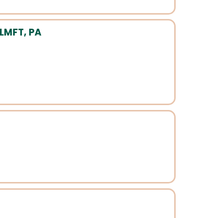
 LMFT, PA