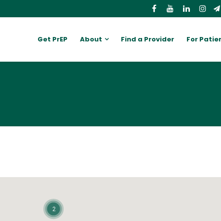
Get PrEP
About
Find a Provider
For Patie
2