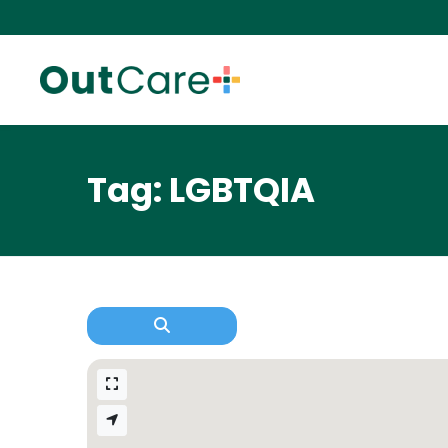
Tag: LGBTQIA