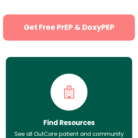
Get Free PrEP & DoxyPEP
Find Resources
See all OutCare patient and community