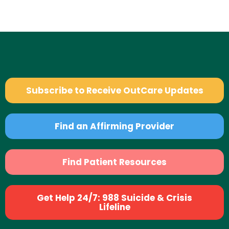
Subscribe to Receive OutCare Updates
Find an Affirming Provider
Find Patient Resources
Get Help 24/7: 988 Suicide & Crisis
Lifeline