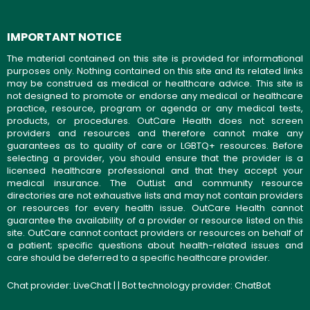
IMPORTANT NOTICE
The material contained on this site is provided for informational
purposes only. Nothing contained on this site and its related links
may be construed as medical or healthcare advice. This site is
not designed to promote or endorse any medical or healthcare
practice, resource, program or agenda or any medical tests,
products, or procedures. OutCare Health does not screen
providers and resources and therefore cannot make any
guarantees as to quality of care or LGBTQ+ resources. Before
selecting a provider, you should ensure that the provider is a
licensed healthcare professional and that they accept your
medical insurance. The OutList and community resource
directories are not exhaustive lists and may not contain providers
or resources for every health issue. OutCare Health cannot
guarantee the availability of a provider or resource listed on this
site. OutCare cannot contact providers or resources on behalf of
a patient; specific questions about health-related issues and
care should be deferred to a specific healthcare provider.
Chat provider:
LiveChat
| | Bot technology provider:
ChatBot