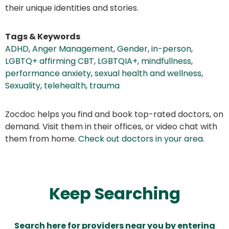
their unique identities and stories.
Tags & Keywords
ADHD
,
Anger Management
,
Gender
,
in-person
,
LGBTQ+ affirming CBT
,
LGBTQIA+
,
mindfullness
,
performance anxiety
,
sexual health and wellness
,
Sexuality
,
telehealth
,
trauma
Zocdoc helps you find and book top-rated doctors, on
demand. Visit them in their offices, or video chat with
them from home.
Check out doctors in your area
.
Keep Searching
Search here for providers near you by entering