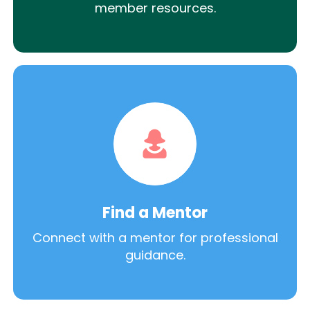
member resources.
Find a Mentor
Connect with a mentor for professional
guidance.