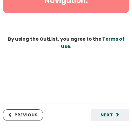
Navigation.
By using the OutList, you agree to the
Terms of
Use
.
PREVIOUS
NEXT