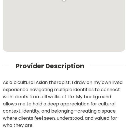
Provider Description
As a bicultural Asian therapist, I draw on my own lived
experience navigating multiple identities to connect
with clients from all walks of life. My background
allows me to hold a deep appreciation for cultural
context, identity, and belonging—creating a space
where clients feel seen, understood, and valued for
who they are.