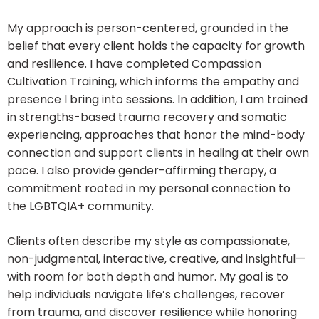
My approach is person-centered, grounded in the
belief that every client holds the capacity for growth
and resilience. I have completed Compassion
Cultivation Training, which informs the empathy and
presence I bring into sessions. In addition, I am trained
in strengths-based trauma recovery and somatic
experiencing, approaches that honor the mind-body
connection and support clients in healing at their own
pace. I also provide gender-affirming therapy, a
commitment rooted in my personal connection to
the LGBTQIA+ community.
Clients often describe my style as compassionate,
non-judgmental, interactive, creative, and insightful—
with room for both depth and humor. My goal is to
help individuals navigate life’s challenges, recover
from trauma, and discover resilience while honoring