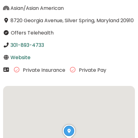
Asian/Asian American
8720 Georgia Avenue, Silver Spring, Maryland 20910
Offers Telehealth
301-893-4733
Website
Private Insurance
Private Pay