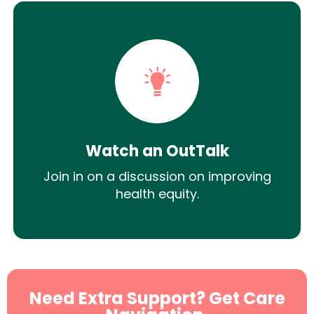
Watch an OutTalk
Join in on a discussion on improving
health equity.
Need Extra Support? Get Care