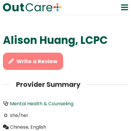
Alison Huang, LCPC
Write a Review
Provider Summary
Mental Health & Counseling
she/her
Chinese, English