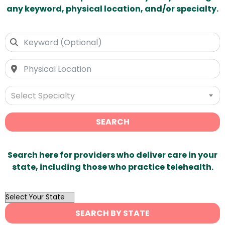
any keyword, physical location, and/or specialty.
Select Specialty
SEARCH
Search here for providers who deliver care in your
state, including those who practice telehealth.
OutList
State
SEARCH BY STATE
Search