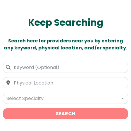
Keep Searching
Search here for providers near you by entering
any keyword, physical location, and/or specialty.
Select Specialty
SEARCH