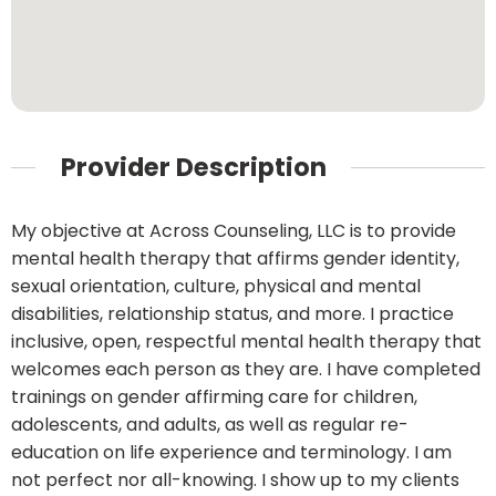
Provider Description
My objective at Across Counseling, LLC is to provide
mental health therapy that affirms gender identity,
sexual orientation, culture, physical and mental
disabilities, relationship status, and more. I practice
inclusive, open, respectful mental health therapy that
welcomes each person as they are. I have completed
trainings on gender affirming care for children,
adolescents, and adults, as well as regular re-
education on life experience and terminology. I am
not perfect nor all-knowing. I show up to my clients