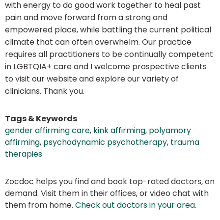
with energy to do good work together to heal past
pain and move forward from a strong and
empowered place, while battling the current political
climate that can often overwhelm. Our practice
requires all practitioners to be continually competent
in LGBTQIA+ care and I welcome prospective clients
to visit our website and explore our variety of
clinicians. Thank you.
Tags & Keywords
gender affirming care
,
kink affirming
,
polyamory
affirming
,
psychodynamic psychotherapy
,
trauma
therapies
Zocdoc helps you find and book top-rated doctors, on
demand. Visit them in their offices, or video chat with
them from home.
Check out doctors in your area
.