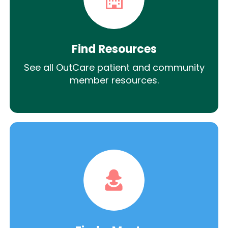
Find Resources
See all OutCare patient and community
member resources.