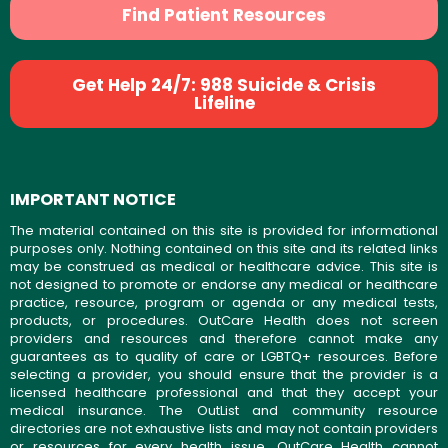
Find Patient Resources
Get Help 24/7: 988 Suicide & Crisis
Lifeline
IMPORTANT NOTICE
The material contained on this site is provided for informational
purposes only. Nothing contained on this site and its related links
may be construed as medical or healthcare advice. This site is
not designed to promote or endorse any medical or healthcare
practice, resource, program or agenda or any medical tests,
products, or procedures. OutCare Health does not screen
providers and resources and therefore cannot make any
guarantees as to quality of care or LGBTQ+ resources. Before
selecting a provider, you should ensure that the provider is a
licensed healthcare professional and that they accept your
medical insurance. The OutList and community resource
directories are not exhaustive lists and may not contain providers
or resources for every health issue. OutCare Health cannot