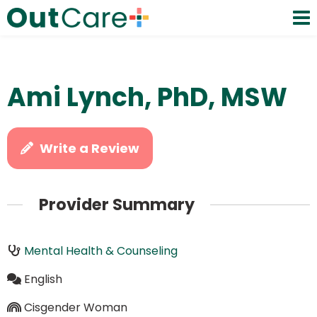
Ami Lynch, PhD, MSW
Write a Review
Provider Summary
Mental Health & Counseling
English
Cisgender Woman