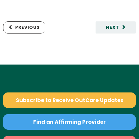
PREVIOUS
NEXT
Subscribe to Receive OutCare Updates
Find an Affirming Provider