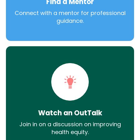
Find a Mentor
Connect with a mentor for professional
guidance.
Watch an OutTalk
Join in on a discussion on improving
health equity.