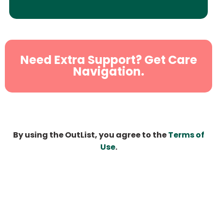
Need Extra Support? Get Care
Navigation.
By using the OutList, you agree to the
Terms of
Use
.