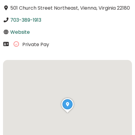
501 Church Street Northeast, Vienna, Virginia 22180
703-389-1913
Website
Private Pay