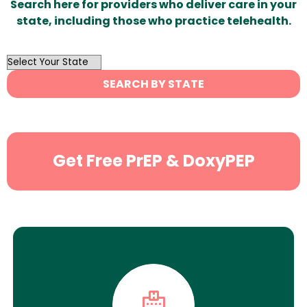
Search here for providers who deliver care in your
state, including those who practice telehealth.
OutList
State
SEARCH BY STATE
Search
Get Free PrEP & DoxyPEP