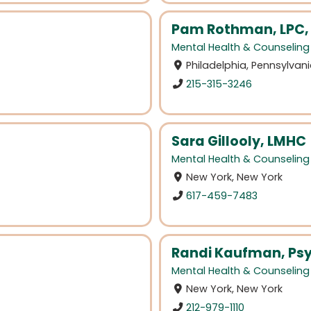
Pam Rothman, LPC,
Mental Health & Counseling
Philadelphia, Pennsylvan
215-315-3246
Sara Gillooly, LMHC
Mental Health & Counseling
New York, New York
617-459-7483
Randi Kaufman, Ps
Mental Health & Counseling
New York, New York
212-979-1110