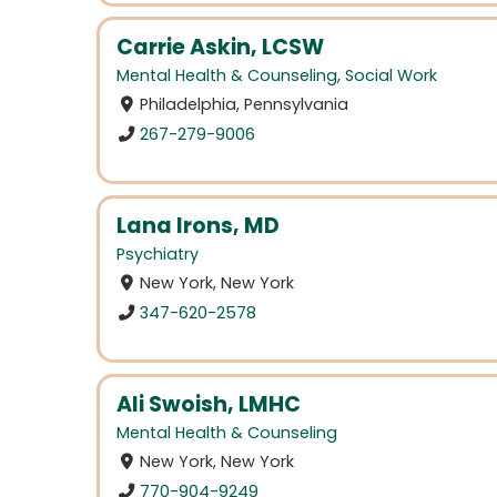
Carrie Askin, LCSW
Mental Health & Counseling
,
Social Work
Philadelphia, Pennsylvania
267-279-9006
Lana Irons, MD
Psychiatry
New York, New York
347-620-2578
Ali Swoish, LMHC
Mental Health & Counseling
New York, New York
770-904-9249