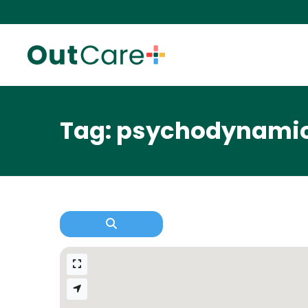
Tag: psychodynami