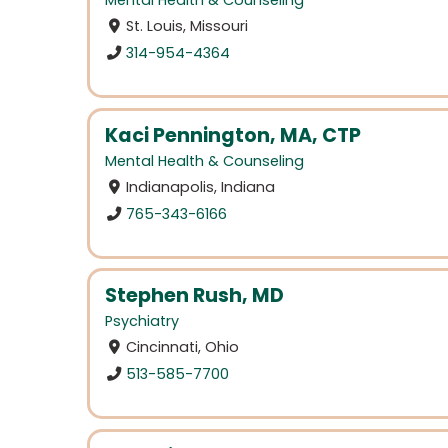
Mental Health & Counseling
St. Louis, Missouri
314-954-4364
Kaci Pennington, MA, CTP
Mental Health & Counseling
Indianapolis, Indiana
765-343-6166
Stephen Rush, MD
Psychiatry
Cincinnati, Ohio
513-585-7700