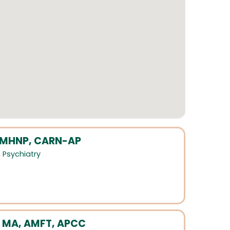
 PMHNP, CARN-AP
,
Psychiatry
 MA, AMFT, APCC