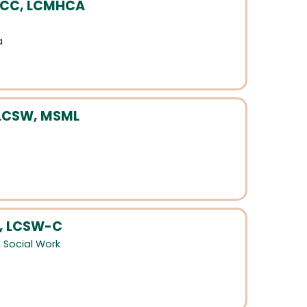
 NCC, LCMHCA
a
 LCSW, MSML
, LCSW-C
,
Social Work