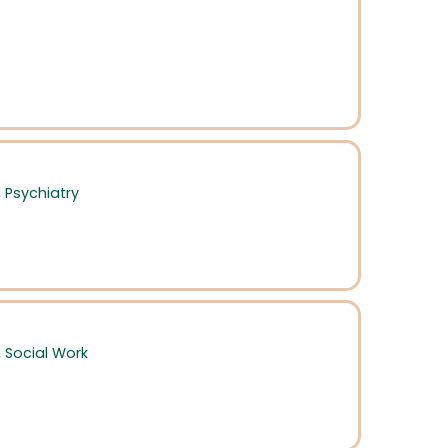
,
Psychiatry
,
Social Work