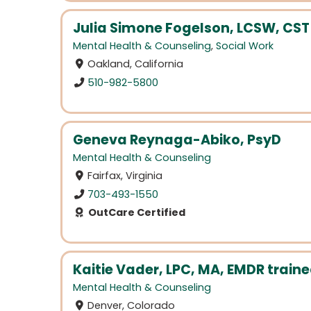
Julia Simone Fogelson, LCSW, CST
Mental Health & Counseling
,
Social Work
Oakland, California
510-982-5800
Geneva Reynaga-Abiko, PsyD
Mental Health & Counseling
Fairfax, Virginia
703-493-1550
OutCare Certified
Kaitie Vader, LPC, MA, EMDR traine
Mental Health & Counseling
Denver, Colorado