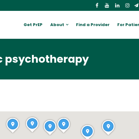
Get PrEP
About
Find a Provider
For Patie
c psychotherapy