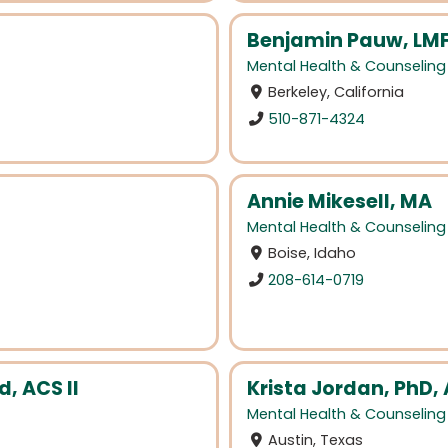
Benjamin Pauw, LM
Mental Health & Counseling
Berkeley, California
510-871-4324
Annie Mikesell, MA
Mental Health & Counseling
Boise, Idaho
208-614-0719
d, ACS II
Krista Jordan, PhD,
Mental Health & Counseling
Austin, Texas