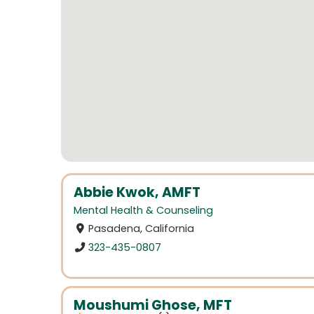
Abbie Kwok, AMFT
Mental Health & Counseling
Pasadena, California
323-435-0807
Moushumi Ghose, MFT