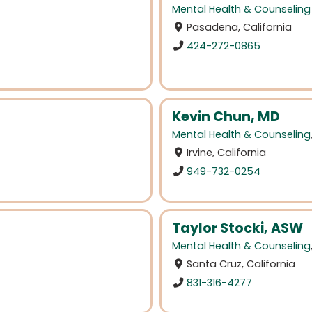
Mental Health & Counseling
Pasadena, California
424-272-0865
Kevin Chun, MD
Mental Health & Counseling
Irvine, California
949-732-0254
Taylor Stocki, ASW
Mental Health & Counseling
Santa Cruz, California
831-316-4277