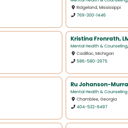
Mental Health & Counseling
Ridgeland, Mississippi
769-300-1446
Kristina Fronrath,
Mental Health & Counseling
Cadillac, Michigan
586-580-2975
Ru Johanson-Murra
Mental Health & Counseling
Chamblee, Georgia
404-532-9497