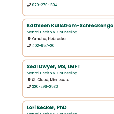
970-279-1304
Kathleen Kallstrom-Schreckengos
Mental Health & Counseling
Omaha, Nebraska
402-957-2011
Seal Dwyer, MS, LMFT
Mental Health & Counseling
St. Cloud, Minnesota
320-296-2530
Lori Becker, PhD