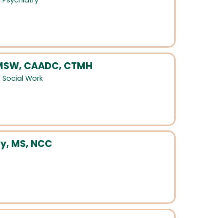
,
Psychiatry
 LMSW, CAADC, CTMH
,
Social Work
y, MS, NCC