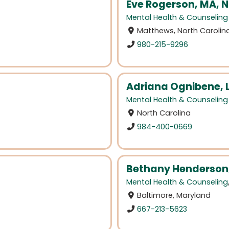
Eve Rogerson, MA,
Mental Health & Counseling
Matthews, North Carolin
980-215-9296
Adriana Ognibene,
Mental Health & Counseling
North Carolina
984-400-0669
Bethany Henderson
Mental Health & Counseling
Baltimore, Maryland
667-213-5623