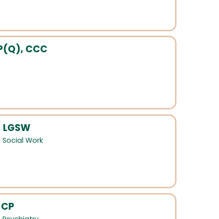
P(Q), CCC
, LGSW
,
Social Work
 CP