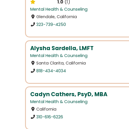
1.0
1
Mental Health & Counseling
Glendale, California
323-739-4250
Alysha Sardella, LMFT
Mental Health & Counseling
Santa Clarita, California
818-434-4034
Cadyn Cathers, PsyD, MBA
Mental Health & Counseling
California
310-616-6226