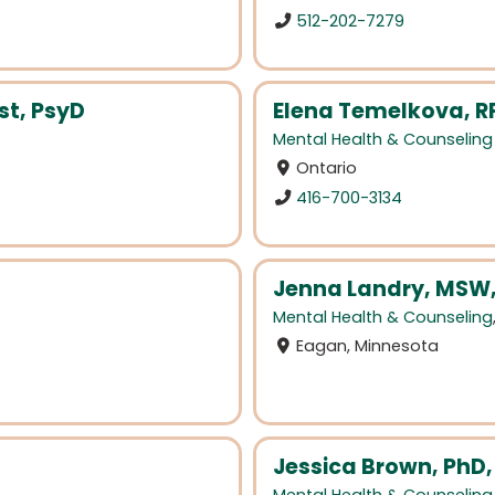
512-202-7279
t, PsyD
Elena Temelkova, R
Mental Health & Counseling
Ontario
416-700-3134
Jenna Landry, MSW
Mental Health & Counseling
Eagan, Minnesota
Jessica Brown, PhD,