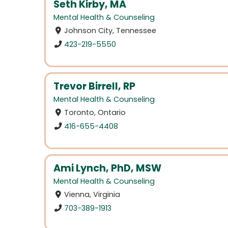
Seth Kirby, MA
Mental Health & Counseling
Johnson City, Tennessee
423-219-5550
Trevor Birrell, RP
Mental Health & Counseling
Toronto, Ontario
416-655-4408
Ami Lynch, PhD, MSW
Mental Health & Counseling
Vienna, Virginia
703-389-1913