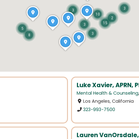
3
3
10
2
15
3
5
3
8
Luke Xavier, APRN,
Mental Health & Counseling
Los Angeles, California
323-993-7500
Lauren VanOrsdale,