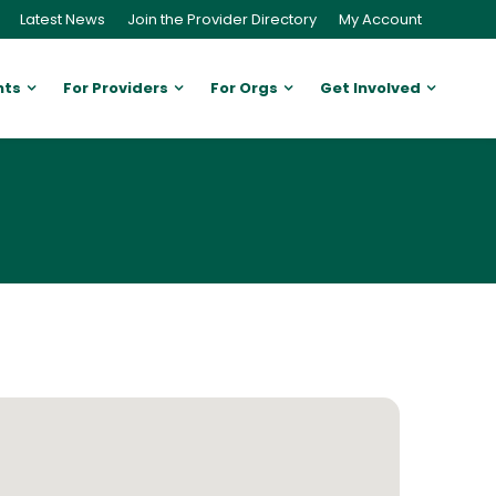
Latest News
Join the Provider Directory
My Account
nts
For Providers
For Orgs
Get Involved