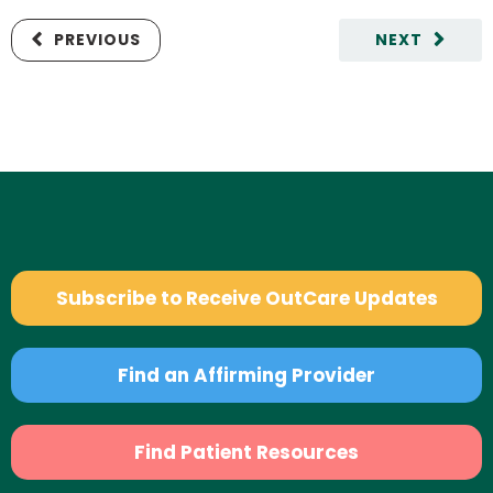
PREVIOUS
NEXT
Subscribe to Receive OutCare Updates
Find an Affirming Provider
Find Patient Resources