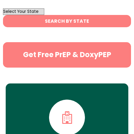
OutList
State
SEARCH BY STATE
Search
Get Free PrEP & DoxyPEP