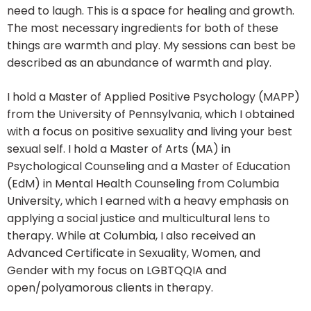
need to laugh. This is a space for healing and growth.
The most necessary ingredients for both of these
things are warmth and play. My sessions can best be
described as an abundance of warmth and play.
I hold a Master of Applied Positive Psychology (MAPP)
from the University of Pennsylvania, which I obtained
with a focus on positive sexuality and living your best
sexual self. I hold a Master of Arts (MA) in
Psychological Counseling and a Master of Education
(EdM) in Mental Health Counseling from Columbia
University, which I earned with a heavy emphasis on
applying a social justice and multicultural lens to
therapy. While at Columbia, I also received an
Advanced Certificate in Sexuality, Women, and
Gender with my focus on LGBTQQIA and
open/polyamorous clients in therapy.