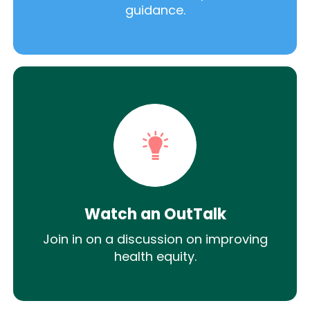
guidance.
Watch an OutTalk
Join in on a discussion on improving
health equity.