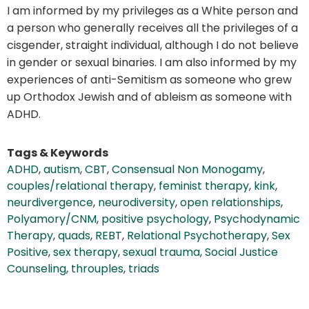
I am informed by my privileges as a White person and
a person who generally receives all the privileges of a
cisgender, straight individual, although I do not believe
in gender or sexual binaries. I am also informed by my
experiences of anti-Semitism as someone who grew
up Orthodox Jewish and of ableism as someone with
ADHD.
Tags & Keywords
ADHD
,
autism
,
CBT
,
Consensual Non Monogamy
,
couples/relational therapy
,
feminist therapy
,
kink
,
neurdivergence
,
neurodiversity
,
open relationships
,
Polyamory/CNM
,
positive psychology
,
Psychodynamic
Therapy
,
quads
,
REBT
,
Relational Psychotherapy
,
Sex
Positive
,
sex therapy
,
sexual trauma
,
Social Justice
Counseling
,
throuples
,
triads