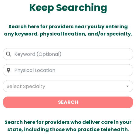
Keep Searching
Search here for providers near you by entering
any keyword, physical location, and/or specialty.
Select Specialty
SEARCH
Search here for providers who deliver care in your
state, including those who practice telehealth.