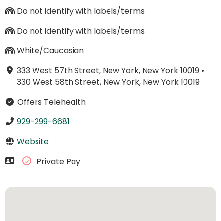
Do not identify with labels/terms
Do not identify with labels/terms
White/Caucasian
333 West 57th Street, New York, New York 10019
•
330 West 58th Street, New York, New York 10019
Offers Telehealth
929-299-6681
Website
Private Pay