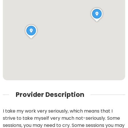
Provider Description
I take my work very seriously, which means that I
strive to take myself very much not-seriously. Some
sessions, you may need to cry. Some sessions you may