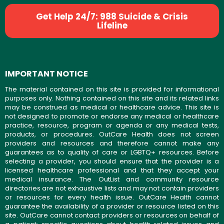
Get Help 24/7: 988 Suicide & Crisis
Lifeline
IMPORTANT NOTICE
The material contained on this site is provided for informational
purposes only. Nothing contained on this site and its related links
may be construed as medical or healthcare advice. This site is
not designed to promote or endorse any medical or healthcare
practice, resource, program or agenda or any medical tests,
products, or procedures. OutCare Health does not screen
providers and resources and therefore cannot make any
guarantees as to quality of care or LGBTQ+ resources. Before
selecting a provider, you should ensure that the provider is a
licensed healthcare professional and that they accept your
medical insurance. The OutList and community resource
directories are not exhaustive lists and may not contain providers
or resources for every health issue. OutCare Health cannot
guarantee the availability of a provider or resource listed on this
site. OutCare cannot contact providers or resources on behalf of