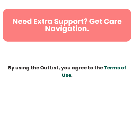
Need Extra Support? Get Care
Navigation.
By using the OutList, you agree to the
Terms of
Use
.