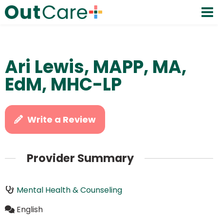
Ari Lewis, MAPP, MA,
EdM, MHC-LP
Write a Review
Provider Summary
Mental Health & Counseling
English