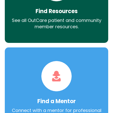
Find Resources
See all OutCare patient and community
member resources.
Find a Mentor
Connect with a mentor for professional