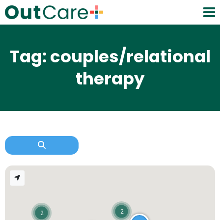
Tag: couples/relational
therapy
2
2