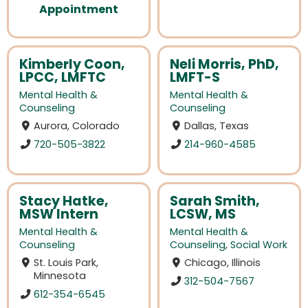
Appointment
Kimberly Coon,
Neli Morris, PhD,
LPCC, LMFTC
LMFT-S
Mental Health &
Mental Health &
Counseling
Counseling
Aurora, Colorado
Dallas, Texas
720-505-3822
214-960-4585
Stacy Hatke,
Sarah Smith,
MSW Intern
LCSW, MS
Mental Health &
Mental Health &
Counseling
Counseling
,
Social Work
St. Louis Park,
Chicago, Illinois
Minnesota
312-504-7567
612-354-6545