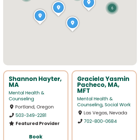
6
Shannon Hayter,
Graciela Yasmin
MA
Pacheco, MA,
MFT
Mental Health &
Counseling
Mental Health &
Counseling
,
Social Work
Portland, Oregon
Las Vegas, Nevada
503-349-2281
702-800-0684
Featured Provider
Book