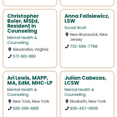
Christopher
Anna Falisiewicz,
Boler, MSEd,
LSW
Resident in
Social Work
Counseling
New Brunswick, New
Mental Health &
Jersey
Counseling
732-596-7768
Alexandria, Virginia
571-901-1189
Ari Lewis, MAPP,
Julian Cabezas,
MA, EdM, MHC-LP
LCSW
Mental Health &
Mental Health &
Counseling
Counseling
New York, New York
Elizabeth, New York
929-299-6681
929-457-0606