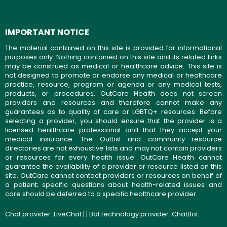
IMPORTANT NOTICE
The material contained on this site is provided for informational
purposes only. Nothing contained on this site and its related links
may be construed as medical or healthcare advice. This site is
not designed to promote or endorse any medical or healthcare
practice, resource, program or agenda or any medical tests,
products, or procedures. OutCare Health does not screen
providers and resources and therefore cannot make any
guarantees as to quality of care or LGBTQ+ resources. Before
selecting a provider, you should ensure that the provider is a
licensed healthcare professional and that they accept your
medical insurance. The OutList and community resource
directories are not exhaustive lists and may not contain providers
or resources for every health issue. OutCare Health cannot
guarantee the availability of a provider or resource listed on this
site. OutCare cannot contact providers or resources on behalf of
a patient; specific questions about health-related issues and
care should be deferred to a specific healthcare provider.
Chat provider:
LiveChat
| | Bot technology provider:
ChatBot