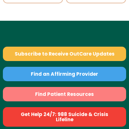
Subscribe to Receive OutCare Updates
Find an Affirming Provider
Find Patient Resources
Get Help 24/7: 988 Suicide & Crisis
Lifeline