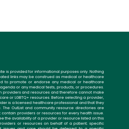
ite is provided for informational purposes only. Nothing
related links may be construed as medical or healthcare
gned to promote or endorse any medical or healthcare
 agenda or any medical tests, products, or procedures.
n providers and resources and therefore cannot make
 care or LGBTQ+ resources. Before selecting a provider,
ider is a licensed healthcare professional and that they
. The OutList and community resource directories are
t contain providers or resources for every health issue.
the availability of a provider or resource listed on this
roviders or resources on behalf of a patient; specific
ed issues and care should be deferred to a specific