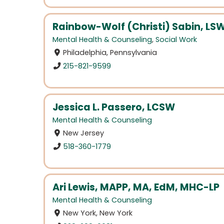
Rainbow-Wolf (Christi) Sabin, LS
Mental Health & Counseling
,
Social Work
Philadelphia, Pennsylvania
215-821-9599
Jessica L. Passero, LCSW
Mental Health & Counseling
New Jersey
518-360-1779
Ari Lewis, MAPP, MA, EdM, MHC-LP
Mental Health & Counseling
New York, New York