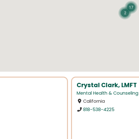
17
2
Crystal Clark, LMFT
Mental Health & Counseling
California
818-538-4225