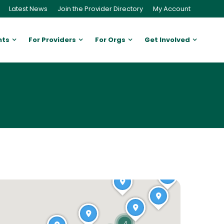
Latest News
Join the Provider Directory
My Account
nts
For Providers
For Orgs
Get Involved
4