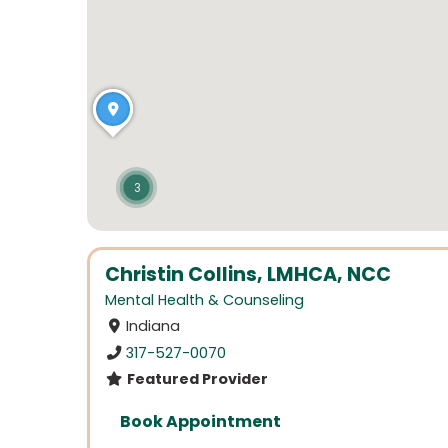
3
Christin Collins, LMHCA, NCC
Mental Health & Counseling
Indiana
317-527-0070
Featured Provider
Book Appointment