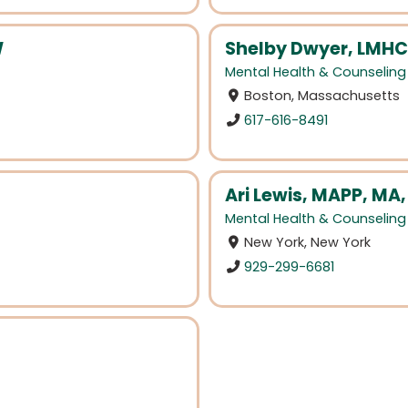
W
Shelby Dwyer, LMHC
Mental Health & Counseling
Boston, Massachusetts
617-616-8491
Ari Lewis, MAPP, MA
Mental Health & Counseling
New York, New York
929-299-6681