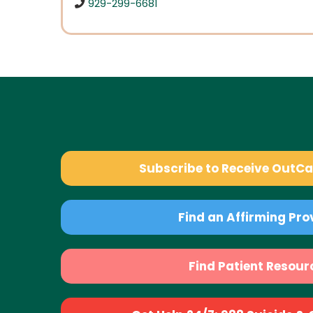
929-299-6681
Subscribe to Receive OutC
Find an Affirming Pro
Find Patient Resour