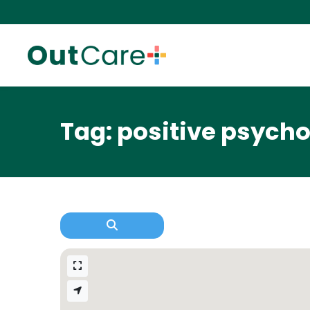
Tag: positive psych