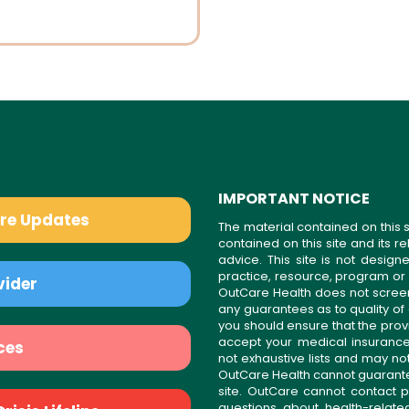
IMPORTANT NOTICE
are Updates
The material contained on this s
contained on this site and its 
advice. This site is not desi
practice, resource, program or
vider
OutCare Health does not scree
any guarantees as to quality of
you should ensure that the prov
accept your medical insurance
ces
not exhaustive lists and may no
OutCare Health cannot guarantee 
site. OutCare cannot contact p
questions about health-relat