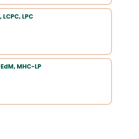
, LCPC, LPC
, EdM, MHC-LP