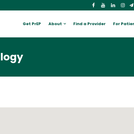
Get PrEP
About
Find a Provider
For Patie
ology