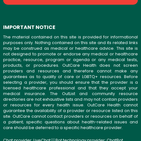
IMPORTANT NOTICE
The material contained on this site is provided for informational
purposes only. Nothing contained on this site and its related links
may be construed as medical or healthcare advice. This site is
not designed to promote or endorse any medical or healthcare
practice, resource, program or agenda or any medical tests,
products, or procedures. OutCare Health does not screen
providers and resources and therefore cannot make any
guarantees as to quality of care or LGBTQ+ resources. Before
selecting a provider, you should ensure that the provider is a
licensed healthcare professional and that they accept your
medical insurance. The OutList and community resource
directories are not exhaustive lists and may not contain providers
or resources for every health issue. OutCare Health cannot
guarantee the availability of a provider or resource listed on this
site. OutCare cannot contact providers or resources on behalf of
a patient; specific questions about health-related issues and
care should be deferred to a specific healthcare provider.
Chat provider:
LiveChat
| | Bot technology provider:
ChatBot