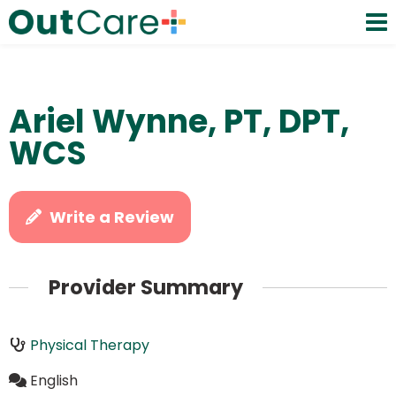
Ariel Wynne, PT, DPT,
WCS
Write a Review
Provider Summary
Physical Therapy
English