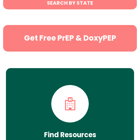
SEARCH BY STATE
Search
Get Free PrEP & DoxyPEP
Find Resources