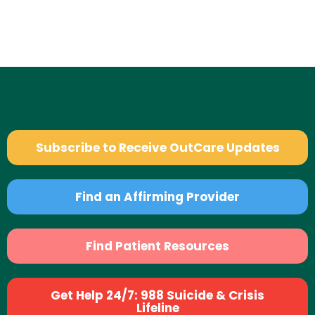
Subscribe to Receive OutCare Updates
Find an Affirming Provider
Find Patient Resources
Get Help 24/7: 988 Suicide & Crisis
Lifeline