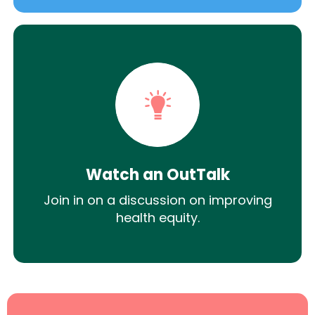
Watch an OutTalk
Join in on a discussion on improving
health equity.