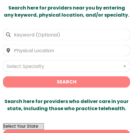
Search here for providers near you by entering
any keyword, physical location, and/or specialty.
Select Specialty
SEARCH
Search here for providers who deliver care in your
state, including those who practice telehealth.
OutList
State