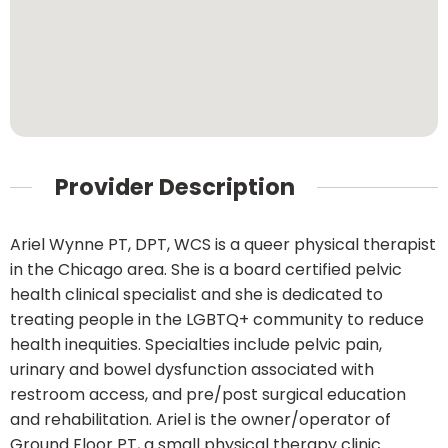
Provider Description
Ariel Wynne PT, DPT, WCS is a queer physical therapist
in the Chicago area. She is a board certified pelvic
health clinical specialist and she is dedicated to
treating people in the LGBTQ+ community to reduce
health inequities. Specialties include pelvic pain,
urinary and bowel dysfunction associated with
restroom access, and pre/post surgical education
and rehabilitation. Ariel is the owner/operator of
Ground Floor PT, a small physical therapy clinic