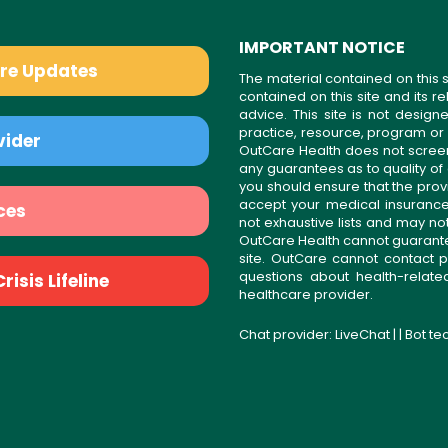
IMPORTANT NOTICE
are Updates
The material contained on this s
contained on this site and its 
advice. This site is not desi
practice, resource, program or
vider
OutCare Health does not scree
any guarantees as to quality of
you should ensure that the prov
accept your medical insurance
ces
not exhaustive lists and may no
OutCare Health cannot guarantee 
site. OutCare cannot contact p
questions about health-relat
isis Lifeline
healthcare provider.
Chat provider:
LiveChat
| | Bot t