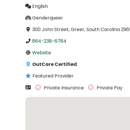
English
Genderqueer
300 John Street, Greer, South Carolina 296
864-238-6784
Website
OutCare Certified
Featured Provider
Private Insurance
Private Pay