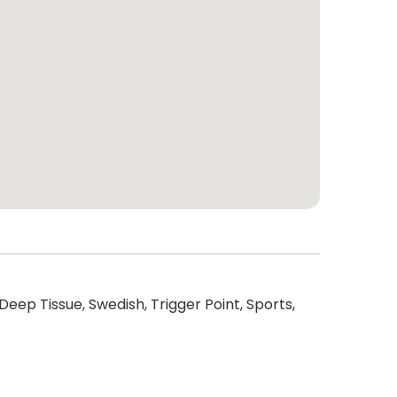
Deep Tissue, Swedish, Trigger Point, Sports,