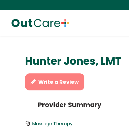
Hunter Jones, LMT
Write a Review
Provider Summary
Massage Therapy