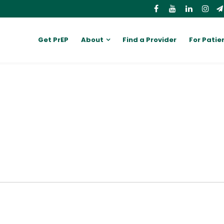
Get PrEP
About
Find a Provider
For Patie