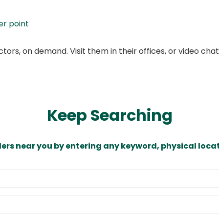
er point
ors, on demand. Visit them in their offices, or video ch
Keep Searching
ders near you by entering any keyword, physical locat