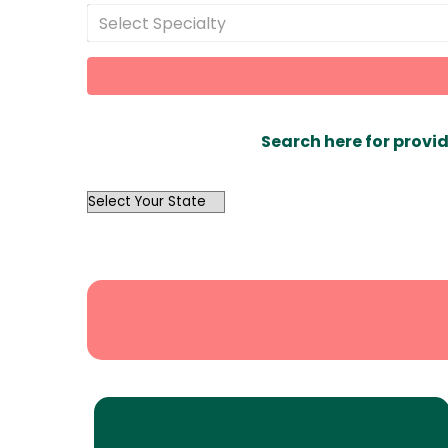
Select Specialty
Search here for provid
OutList
State
Search