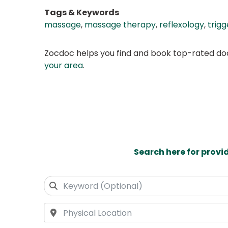
Tags & Keywords
massage
,
massage therapy
,
reflexology
,
trigg
Zocdoc helps you find and book top-rated doct
your area
.
Search here for provi