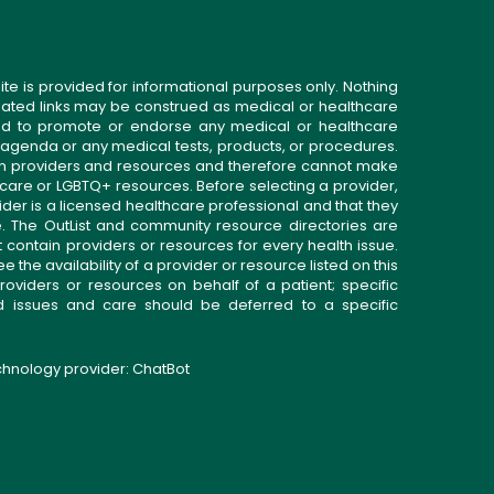
ite is provided for informational purposes only. Nothing
related links may be construed as medical or healthcare
gned to promote or endorse any medical or healthcare
 agenda or any medical tests, products, or procedures.
n providers and resources and therefore cannot make
 care or LGBTQ+ resources. Before selecting a provider,
ider is a licensed healthcare professional and that they
. The OutList and community resource directories are
t contain providers or resources for every health issue.
the availability of a provider or resource listed on this
roviders or resources on behalf of a patient; specific
ed issues and care should be deferred to a specific
echnology provider:
ChatBot