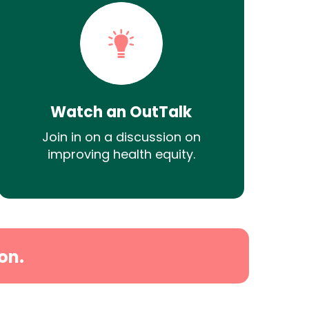
Watch an OutTalk
Join in on a discussion on
improving health equity.
on.