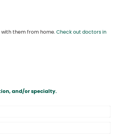
at with them from home.
Check out doctors in
ion, and/or specialty.