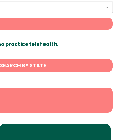
ho practice telehealth.
SEARCH BY STATE