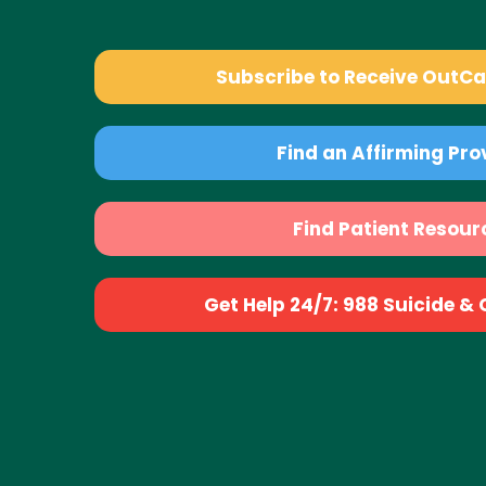
Subscribe to Receive OutC
Find an Affirming Pro
Find Patient Resour
Get Help 24/7: 988 Suicide & Cr