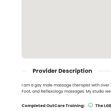
Provider Description
I am a gay male massage therapist with over 10
Foot, and Reflexology massages. My studio
Completed OutCare Training:
The LGB