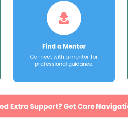
Find a Mentor
Connect with a mentor for
professional guidance.
ed Extra Support? Get Care Navigati