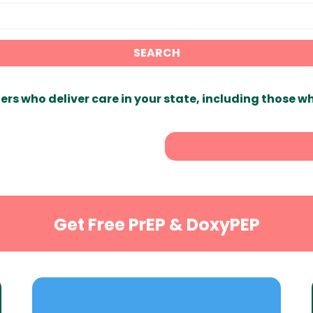
SEARCH
ers who deliver care in your state, including those w
Get Free PrEP & DoxyPEP