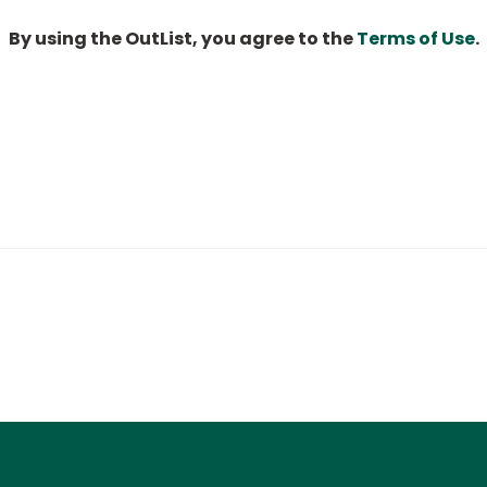
By using the OutList, you agree to the
Terms of Use
.