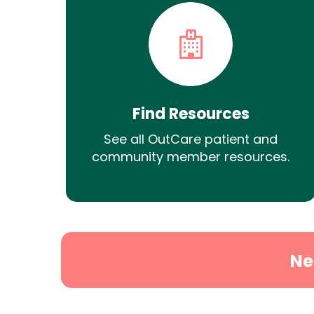
Find Resources
See all OutCare patient and
community member resources.
Ne