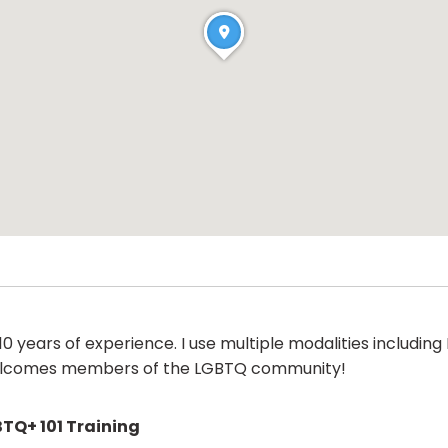
 years of experience. I use multiple modalities including 
 welcomes members of the LGBTQ community!
TQ+ 101 Training