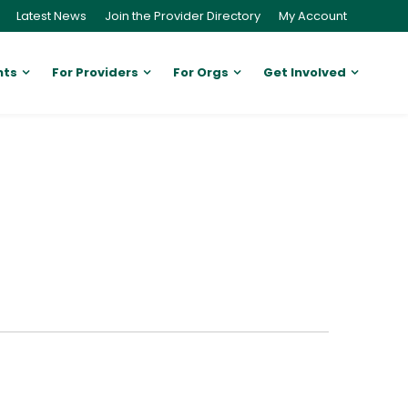
Latest News
Join the Provider Directory
My Account
nts
For Providers
For Orgs
Get Involved