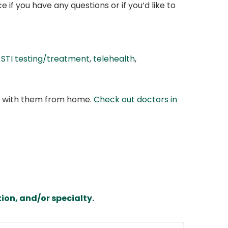
if you have any questions or if you’d like to
,
STI testing/treatment
,
telehealth
,
at with them from home.
Check out doctors in
ion, and/or specialty.