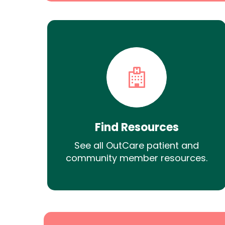
Find Resources
See all OutCare patient and
community member resources.