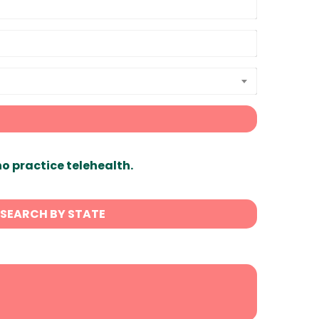
ho practice telehealth.
SEARCH BY STATE