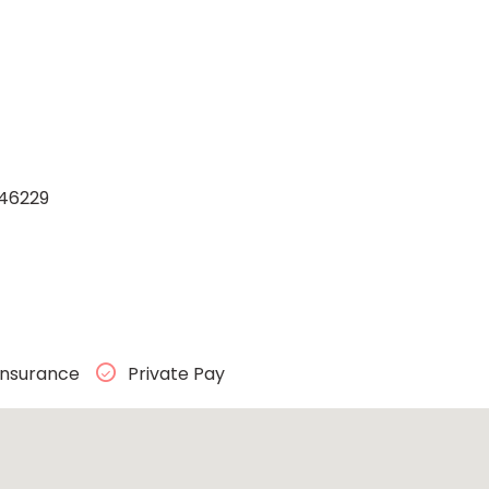
 46229
Insurance
Private Pay