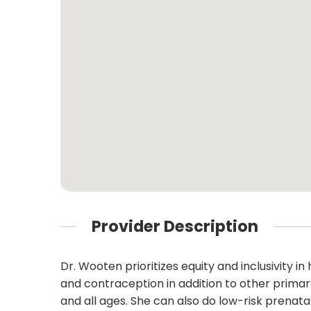
Provider Description
Dr. Wooten prioritizes equity and inclusivity 
and contraception in addition to other primar
and all ages. She can also do low-risk prenata