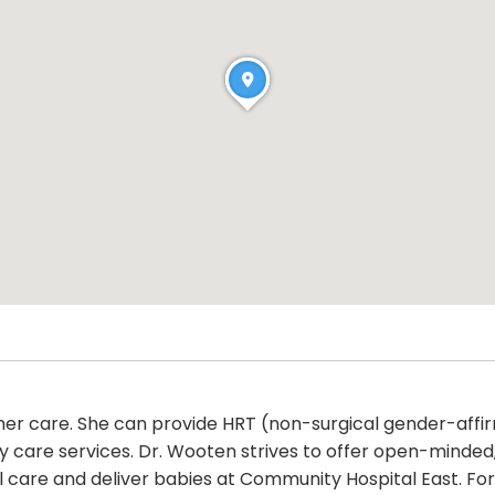
in her care. She can provide HRT (non-surgical gender-affi
y care services. Dr. Wooten strives to offer open-minded
l care and deliver babies at Community Hospital East. For