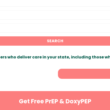
SEARCH
ers who deliver care in your state, including those w
Get Free PrEP & DoxyPEP