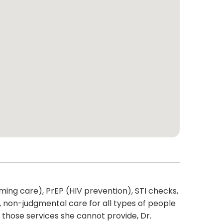
rming care), PrEP (HIV prevention), STI checks,
, non-judgmental care for all types of people
 those services she cannot provide, Dr.