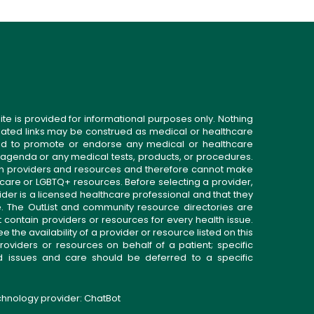
ite is provided for informational purposes only. Nothing
related links may be construed as medical or healthcare
gned to promote or endorse any medical or healthcare
 agenda or any medical tests, products, or procedures.
n providers and resources and therefore cannot make
 care or LGBTQ+ resources. Before selecting a provider,
ider is a licensed healthcare professional and that they
. The OutList and community resource directories are
t contain providers or resources for every health issue.
the availability of a provider or resource listed on this
roviders or resources on behalf of a patient; specific
ed issues and care should be deferred to a specific
echnology provider:
ChatBot