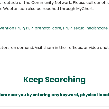
r outside of the Community Network. Please call our office 
Dr. Wooten can also be reached through MyChart.
evention PrEP/PEP
,
prenatal care
,
PrEP
,
sexual healthcare
ors, on demand. Visit them in their offices, or video ch
Keep Searching
ders near you by entering any keyword, physical locat