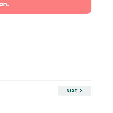
on.
NEXT