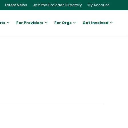
Latest News
Join the Provider Directory
My Account
nts
For Providers
For Orgs
Get Involved