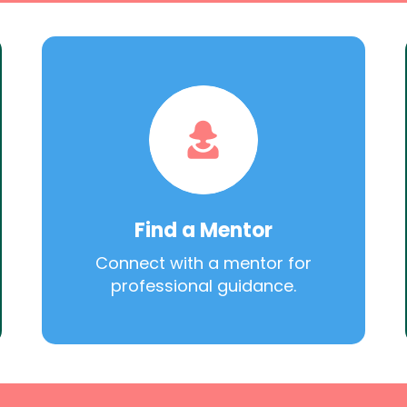
Find a Mentor
Connect with a mentor for
professional guidance.