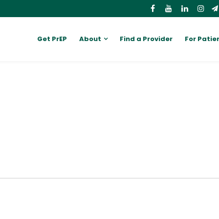
Get PrEP
About
Find a Provider
For Patie