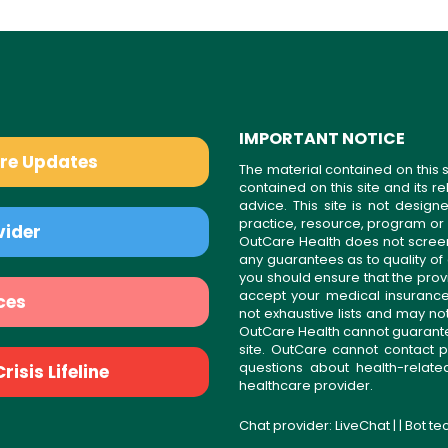
IMPORTANT NOTICE
are Updates
The material contained on this s
contained on this site and its 
advice. This site is not desi
practice, resource, program or
vider
OutCare Health does not scree
any guarantees as to quality of
you should ensure that the prov
accept your medical insurance
ces
not exhaustive lists and may no
OutCare Health cannot guarantee 
site. OutCare cannot contact p
questions about health-relat
isis Lifeline
healthcare provider.
Chat provider:
LiveChat
| | Bot t