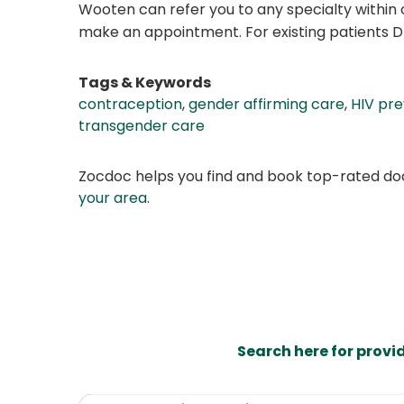
Wooten can refer you to any specialty within o
make an appointment. For existing patients 
Tags & Keywords
contraception
,
gender affirming care
,
HIV pr
transgender care
Zocdoc helps you find and book top-rated doct
your area
.
Search here for provi