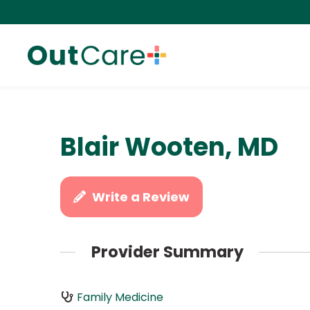
Blair Wooten, MD
Write a Review
Provider Summary
Family Medicine