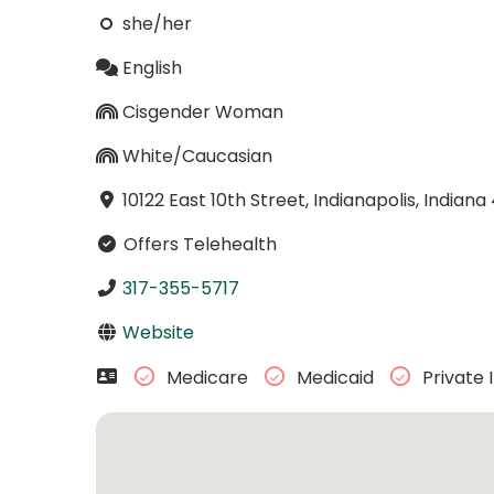
she/her
English
Cisgender Woman
White/Caucasian
10122 East 10th Street, Indianapolis, Indiana
Offers Telehealth
317-355-5717
Website
Medicare
Medicaid
Private 