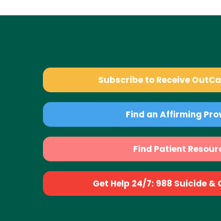
Subscribe to Receive OutC
Find an Affirming Pro
Find Patient Resour
Get Help 24/7: 988 Suicide & Cr