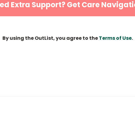
ed Extra Support? Get Care Navigati
By using the OutList, you agree to the
Terms of Use
.