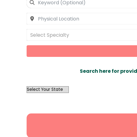
Select Specialty
Search here for provid
OutList
State
Search