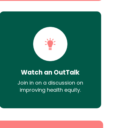
Watch an OutTalk
Join in on a discussion on
improving health equity.