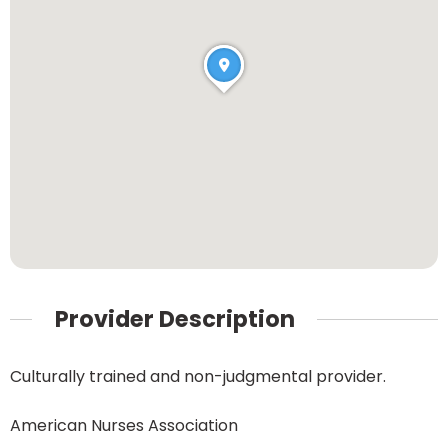
Provider Description
Culturally trained and non-judgmental provider.
American Nurses Association