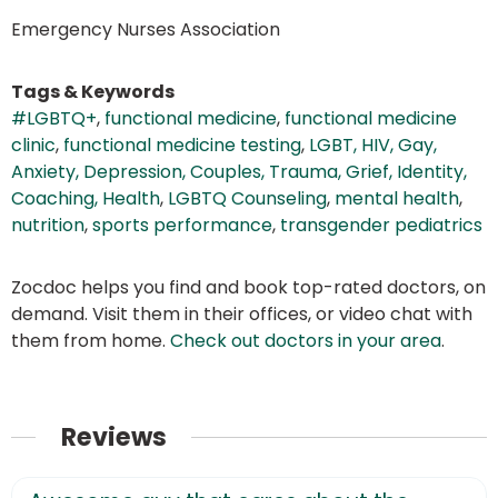
Emergency Nurses Association
Tags & Keywords
#LGBTQ+
,
functional medicine
,
functional medicine
clinic
,
functional medicine testing
,
LGBT, HIV, Gay,
Anxiety, Depression, Couples, Trauma, Grief, Identity,
Coaching, Health
,
LGBTQ Counseling
,
mental health
,
nutrition
,
sports performance
,
transgender pediatrics
Zocdoc helps you find and book top-rated doctors, on
demand. Visit them in their offices, or video chat with
them from home.
Check out doctors in your area
.
Reviews