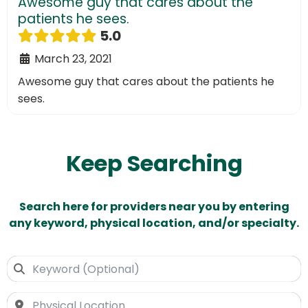
Awesome guy that cares about the
patients he sees.
5.0
March 23, 2021
Awesome guy that cares about the patients he
sees.
Keep Searching
Search here for providers near you by entering
any keyword, physical location, and/or specialty.