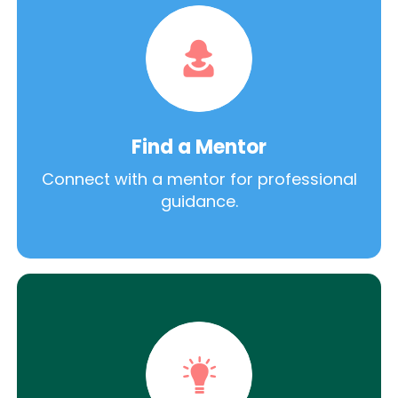
Find a Mentor
Connect with a mentor for professional
guidance.