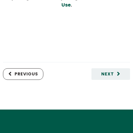
Use
.
PREVIOUS
NEXT