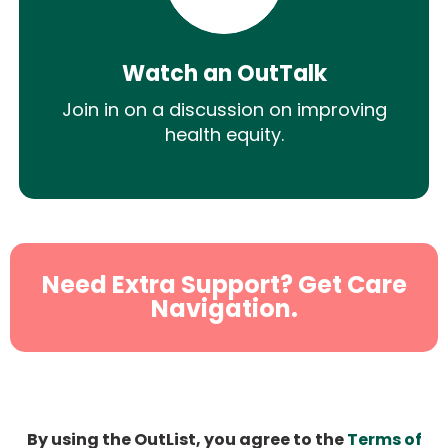
Watch an OutTalk
Join in on a discussion on improving
health equity.
Need Extra Support? Get Care
Navigation.
By using the OutList, you agree to the
Terms of