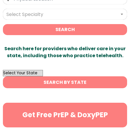
Select Specialty
SEARCH
Search here for providers who deliver care in your
state, including those who practice telehealth.
OutList
State
SEARCH BY STATE
Search
Get Free PrEP & DoxyPEP