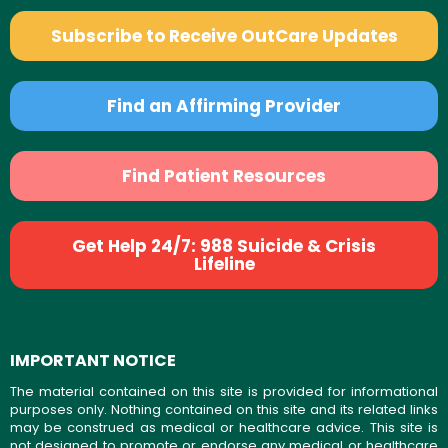
Subscribe to Receive OutCare Updates
Find an Affirming Provider
Find Patient Resources
Get Help 24/7: 988 Suicide & Crisis
Lifeline
IMPORTANT NOTICE
The material contained on this site is provided for informational
purposes only. Nothing contained on this site and its related links
may be construed as medical or healthcare advice. This site is
not designed to promote or endorse any medical or healthcare