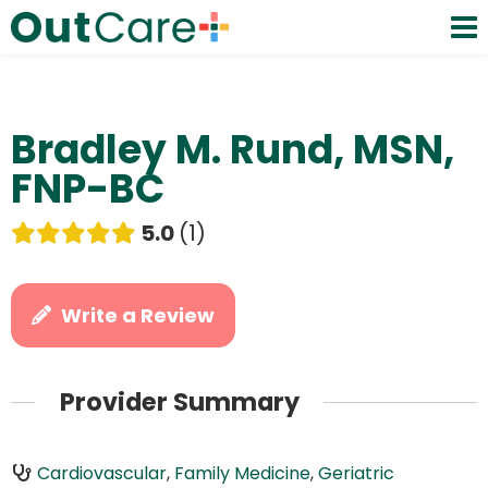
Bradley M. Rund, MSN,
FNP-BC
5.0
1
Write a Review
Provider Summary
Cardiovascular
,
Family Medicine
,
Geriatric