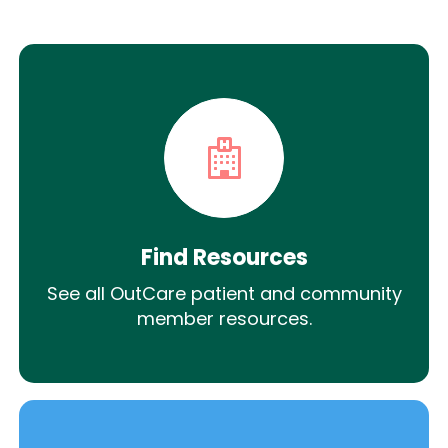
Find Resources
See all OutCare patient and community
member resources.