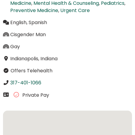
Medicine
,
Mental Health & Counseling
,
Pediatrics
,
Preventive Medicine
,
Urgent Care
English, Spanish
Cisgender Man
Gay
Indianapolis, Indiana
Offers Telehealth
317-401-1066
Private Pay