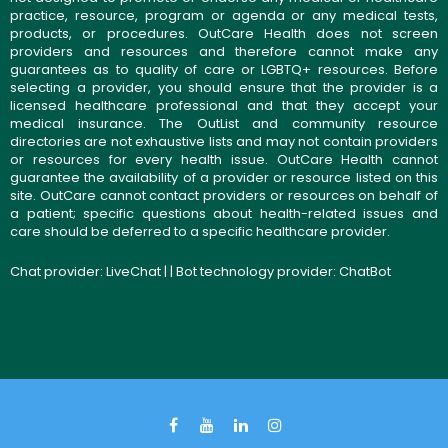
practice, resource, program or agenda or any medical tests,
products, or procedures. OutCare Health does not screen
providers and resources and therefore cannot make any
guarantees as to quality of care or LGBTQ+ resources. Before
selecting a provider, you should ensure that the provider is a
licensed healthcare professional and that they accept your
medical insurance. The OutList and community resource
directories are not exhaustive lists and may not contain providers
or resources for every health issue. OutCare Health cannot
guarantee the availability of a provider or resource listed on this
site. OutCare cannot contact providers or resources on behalf of
a patient; specific questions about health-related issues and
care should be deferred to a specific healthcare provider.
Chat provider:
LiveChat
| | Bot technology provider:
ChatBot