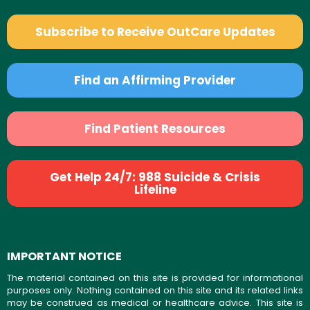
Subscribe to Receive OutCare Updates
Find an Affirming Provider
Find Patient Resources
Get Help 24/7: 988 Suicide & Crisis
Lifeline
IMPORTANT NOTICE
The material contained on this site is provided for informational
purposes only. Nothing contained on this site and its related links
may be construed as medical or healthcare advice. This site is