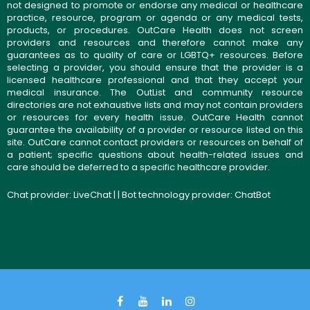
not designed to promote or endorse any medical or healthcare
practice, resource, program or agenda or any medical tests,
products, or procedures. OutCare Health does not screen
providers and resources and therefore cannot make any
guarantees as to quality of care or LGBTQ+ resources. Before
selecting a provider, you should ensure that the provider is a
licensed healthcare professional and that they accept your
medical insurance. The OutList and community resource
directories are not exhaustive lists and may not contain providers
or resources for every health issue. OutCare Health cannot
guarantee the availability of a provider or resource listed on this
site. OutCare cannot contact providers or resources on behalf of
a patient; specific questions about health-related issues and
care should be deferred to a specific healthcare provider.
Chat provider:
LiveChat
| | Bot technology provider:
ChatBot