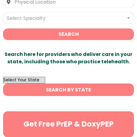
Select Specialty
SEARCH
Search here for providers who deliver care in your
state, including those who practice telehealth.
OutList
State
SEARCH BY STATE
Search
Get Free PrEP & DoxyPEP