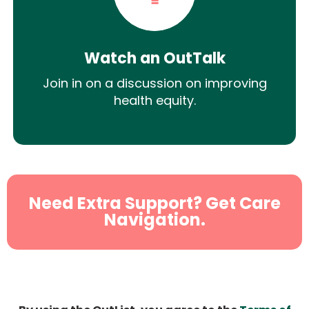
Watch an OutTalk
Join in on a discussion on improving
health equity.
Need Extra Support? Get Care
Navigation.