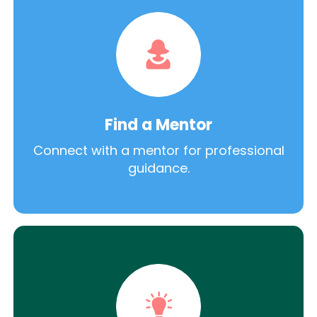
Find a Mentor
Connect with a mentor for professional
guidance.