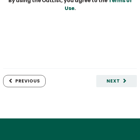
By using the OutList, you agree to the
Terms of
Use
.
PREVIOUS
NEXT