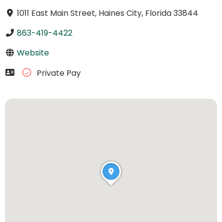
1011 East Main Street, Haines City, Florida 33844
863-419-4422
Website
Private Pay