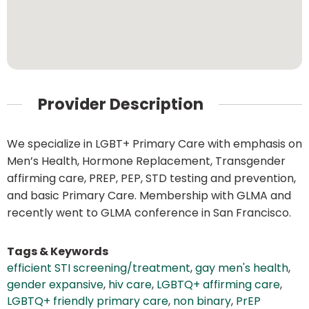
Provider Description
We specialize in LGBT+ Primary Care with emphasis on
Men’s Health, Hormone Replacement, Transgender
affirming care, PREP, PEP, STD testing and prevention,
and basic Primary Care. Membership with GLMA and
recently went to GLMA conference in San Francisco.
Tags & Keywords
efficient STI screening/treatment
,
gay men's health
,
gender expansive
,
hiv care
,
LGBTQ+ affirming care
,
LGBTQ+ friendly primary care
,
non binary
,
PrEP