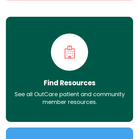
Find Resources
See all OutCare patient and community
member resources.