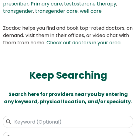
prescriber
,
Primary care
,
testosterone therapy
,
transgender
,
transgender care
,
well care
Zocdoc helps you find and book top-rated doctors, on
demand. Visit them in their offices, or video chat with
them from home.
Check out doctors in your area
.
Keep Searching
Search here for providers near you by entering
any keyword, physical location, and/or specialty.