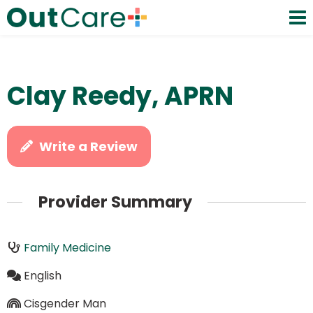
Clay Reedy, APRN
Write a Review
Provider Summary
Family Medicine
English
Cisgender Man