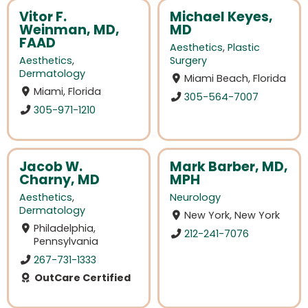
Vitor F.
Michael Keyes,
Weinman, MD,
MD
FAAD
Aesthetics
,
Plastic
Aesthetics
,
Surgery
Dermatology
Miami Beach, Florida
Miami, Florida
305-564-7007
305-971-1210
Jacob W.
Mark Barber, MD,
Charny, MD
MPH
Aesthetics
,
Neurology
Dermatology
New York, New York
Philadelphia,
212-241-7076
Pennsylvania
267-731-1333
OutCare Certified