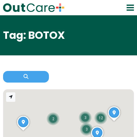
Tag: BOTOX
3
12
2
3