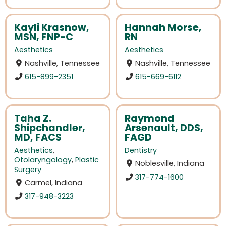
Kayli Krasnow,
Hannah Morse,
MSN, FNP-C
RN
Aesthetics
Aesthetics
Nashville, Tennessee
Nashville, Tennessee
615-899-2351
615-669-6112
Taha Z.
Raymond
Shipchandler,
Arsenault, DDS,
MD, FACS
FAGD
Aesthetics
,
Dentistry
Otolaryngology
,
Plastic
Noblesville, Indiana
Surgery
317-774-1600
Carmel, Indiana
317-948-3223