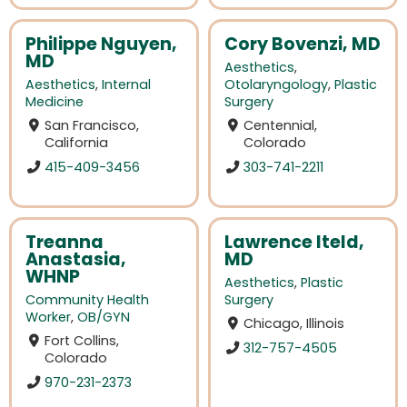
Philippe Nguyen,
Cory Bovenzi, MD
MD
Aesthetics
,
Aesthetics
,
Internal
Otolaryngology
,
Plastic
Medicine
Surgery
San Francisco,
Centennial,
California
Colorado
415-409-3456
303-741-2211
Treanna
Lawrence Iteld,
Anastasia,
MD
WHNP
Aesthetics
,
Plastic
Community Health
Surgery
Worker
,
OB/GYN
Chicago, Illinois
Fort Collins,
312-757-4505
Colorado
970-231-2373