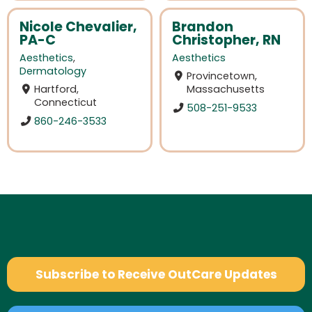
Nicole Chevalier,
Brandon
PA-C
Christopher, RN
Aesthetics
,
Aesthetics
Dermatology
Provincetown,
Hartford,
Massachusetts
Connecticut
508-251-9533
860-246-3533
Subscribe to Receive OutCare Updates