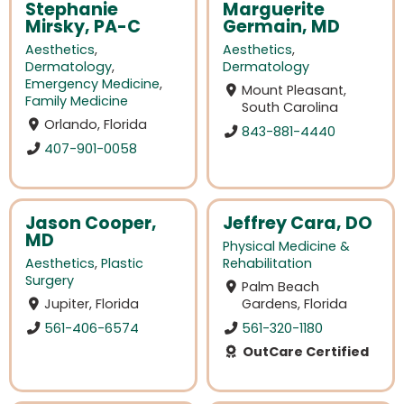
Stephanie
Marguerite
Mirsky, PA-C
Germain, MD
Aesthetics
,
Aesthetics
,
Dermatology
,
Dermatology
Emergency Medicine
,
Mount Pleasant,
Family Medicine
South Carolina
Orlando, Florida
843-881-4440
407-901-0058
Jason Cooper,
Jeffrey Cara, DO
MD
Physical Medicine &
Aesthetics
,
Plastic
Rehabilitation
Surgery
Palm Beach
Jupiter, Florida
Gardens, Florida
561-406-6574
561-320-1180
OutCare Certified