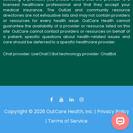
licensed healthcare professional and that they accept your
medical insurance. The OutList and community resource
directories are not exhaustive lists and may not contain providers
or resources for every health issue. OutCare Health cannot
guarantee the availability of a provider or resource listed on this
site. OutCare cannot contact providers or resources on behalf of
a patient; specific questions about health-related issues and
care should be deferred to a specific healthcare provider.
Chat provider:
LiveChat
| | Bot technology provider:
ChatBot
Copyright © 2026 OutCare Health, Inc. |
Privacy Policy
|
Terms of Service