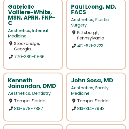
Gabrielle
Paul Leong, MD,
Valliere-White,
FACS
MSN, APRN, FNP-
Aesthetics
,
Plastic
C
Surgery
Aesthetics
,
Internal
Pittsburgh,
Medicine
Pennsylvania
Stockbridge,
412-621-3223
Georgia
770-389-0566
Kenneth
John Sosa, MD
Jainandan, DMD
Aesthetics
,
Family
Aesthetics
,
Dentistry
Medicine
Tampa, Florida
Tampa, Florida
813-578-7887
813-314-7943