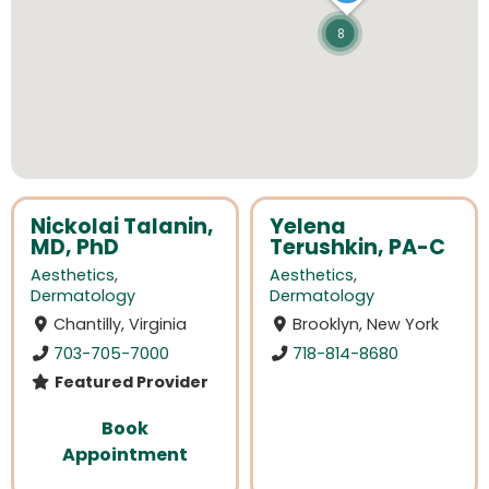
8
Nickolai Talanin,
Yelena
MD, PhD
Terushkin, PA-C
Aesthetics
,
Aesthetics
,
Dermatology
Dermatology
Chantilly, Virginia
Brooklyn, New York
703-705-7000
718-814-8680
Featured Provider
Book
Appointment