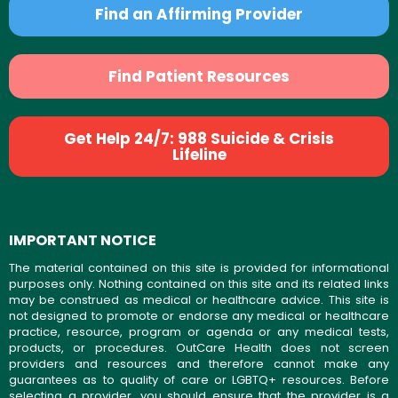
Find an Affirming Provider
Find Patient Resources
Get Help 24/7: 988 Suicide & Crisis
Lifeline
IMPORTANT NOTICE
The material contained on this site is provided for informational
purposes only. Nothing contained on this site and its related links
may be construed as medical or healthcare advice. This site is
not designed to promote or endorse any medical or healthcare
practice, resource, program or agenda or any medical tests,
products, or procedures. OutCare Health does not screen
providers and resources and therefore cannot make any
guarantees as to quality of care or LGBTQ+ resources. Before
selecting a provider, you should ensure that the provider is a