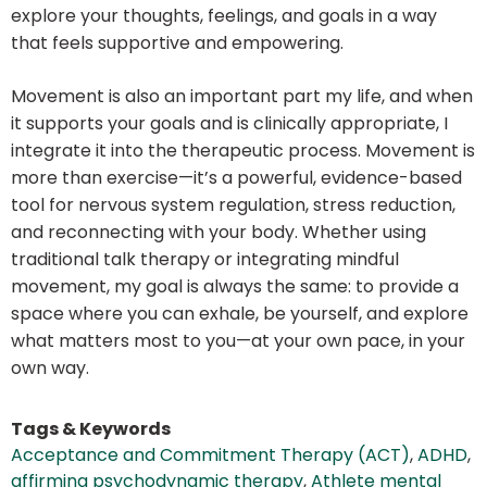
explore your thoughts, feelings, and goals in a way
that feels supportive and empowering.
Movement is also an important part my life, and when
it supports your goals and is clinically appropriate, I
integrate it into the therapeutic process. Movement is
more than exercise—it’s a powerful, evidence-based
tool for nervous system regulation, stress reduction,
and reconnecting with your body. Whether using
traditional talk therapy or integrating mindful
movement, my goal is always the same: to provide a
space where you can exhale, be yourself, and explore
what matters most to you—at your own pace, in your
own way.
Tags & Keywords
Acceptance and Commitment Therapy (ACT)
,
ADHD
,
affirming psychodynamic therapy
,
Athlete mental