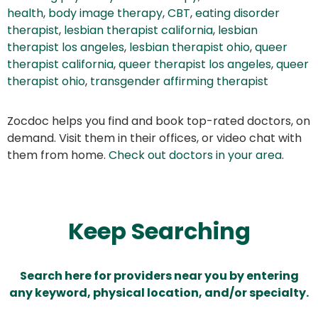
health
,
body image therapy
,
CBT
,
eating disorder
therapist
,
lesbian therapist california
,
lesbian
therapist los angeles
,
lesbian therapist ohio
,
queer
therapist california
,
queer therapist los angeles
,
queer
therapist ohio
,
transgender affirming therapist
Zocdoc helps you find and book top-rated doctors, on
demand. Visit them in their offices, or video chat with
them from home.
Check out doctors in your area
.
Keep Searching
Search here for providers near you by entering
any keyword, physical location, and/or specialty.