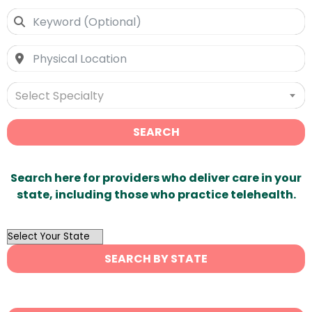
Select Specialty
SEARCH
Search here for providers who deliver care in your
state, including those who practice telehealth.
OutList
State
SEARCH BY STATE
Search