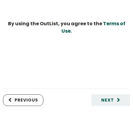
By using the OutList, you agree to the
Terms of
Use
.
PREVIOUS
NEXT