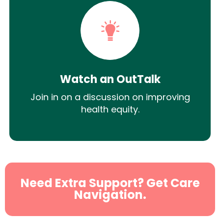
Watch an OutTalk
Join in on a discussion on improving
health equity.
Need Extra Support? Get Care
Navigation.