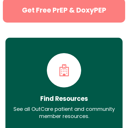
Get Free PrEP & DoxyPEP
Find Resources
See all OutCare patient and community
member resources.