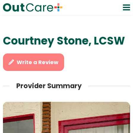
Courtney Stone, LCSW
Write a Review
Provider Summary