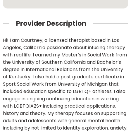
Provider Description
Hi! I am Courtney, a licensed therapist based in Los
Angeles, California passionate about infusing therapy
with real life. I earned my Master’s in Social Work from
the University of Southern California and Bachelor’s
degree in International Relations from the University
of Kentucky. I also hold a post graduate certificate in
Sport Social Work from University of Michigan that
included education specific to LGBTQ+ athletes. I also
engage in ongoing continuing education in working
with LGBTQIA2S+ including practical applications,
history and theory. My therapy focuses on supporting
adults and adolescents with general mental health
including by not limited to identity exploration, anxiety,