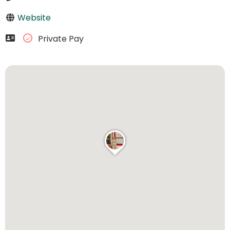
Website
Private Pay