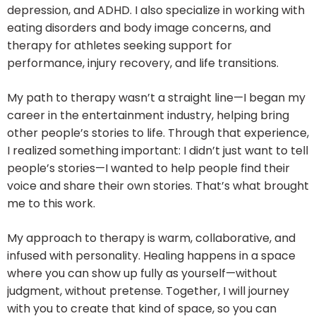
depression, and ADHD. I also specialize in working with
eating disorders and body image concerns, and
therapy for athletes seeking support for
performance, injury recovery, and life transitions.
My path to therapy wasn’t a straight line—I began my
career in the entertainment industry, helping bring
other people’s stories to life. Through that experience,
I realized something important: I didn’t just want to tell
people’s stories—I wanted to help people find their
voice and share their own stories. That’s what brought
me to this work.
My approach to therapy is warm, collaborative, and
infused with personality. Healing happens in a space
where you can show up fully as yourself—without
judgment, without pretense. Together, I will journey
with you to create that kind of space, so you can