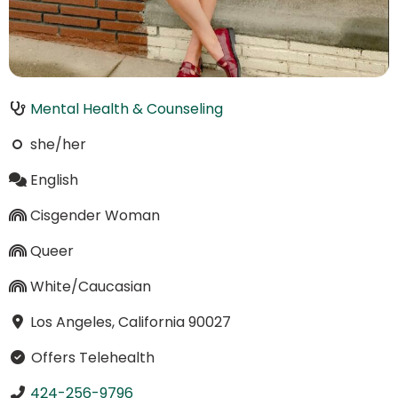
Mental Health & Counseling
she/her
English
Cisgender Woman
Queer
White/Caucasian
Los Angeles, California 90027
Offers Telehealth
424-256-9796