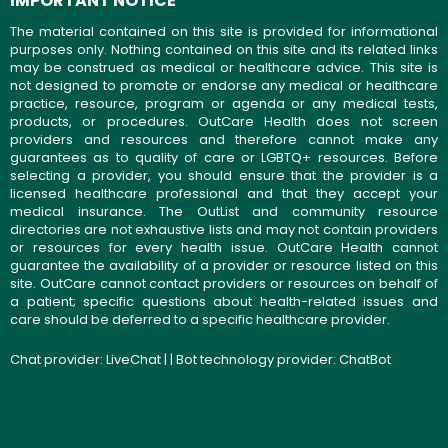
IMPORTANT NOTICE
The material contained on this site is provided for informational
purposes only. Nothing contained on this site and its related links
may be construed as medical or healthcare advice. This site is
not designed to promote or endorse any medical or healthcare
practice, resource, program or agenda or any medical tests,
products, or procedures. OutCare Health does not screen
providers and resources and therefore cannot make any
guarantees as to quality of care or LGBTQ+ resources. Before
selecting a provider, you should ensure that the provider is a
licensed healthcare professional and that they accept your
medical insurance. The OutList and community resource
directories are not exhaustive lists and may not contain providers
or resources for every health issue. OutCare Health cannot
guarantee the availability of a provider or resource listed on this
site. OutCare cannot contact providers or resources on behalf of
a patient; specific questions about health-related issues and
care should be deferred to a specific healthcare provider.
Chat provider:
LiveChat
| | Bot technology provider:
ChatBot