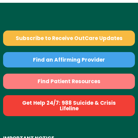
Subscribe to Receive OutCare Updates
Find an Affirming Provider
Find Patient Resources
Get Help 24/7: 988 Suicide & Crisis
Lifeline