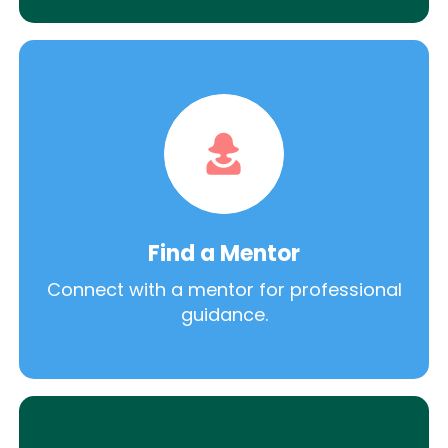
Find a Mentor
Connect with a mentor for professional
guidance.