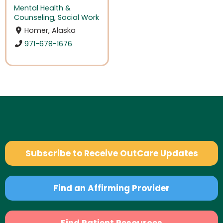
Mental Health &
Counseling
,
Social Work
Homer, Alaska
971-678-1676
Subscribe to Receive OutCare Updates
Find an Affirming Provider