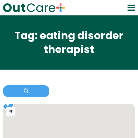
Tag: eating disorder
therapist