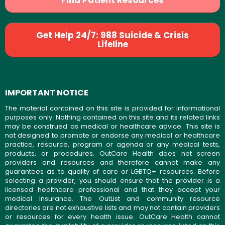
Find Patient Resources
Get Help 24/7: 988 Suicide & Crisis
Lifeline
IMPORTANT NOTICE
The material contained on this site is provided for informational
purposes only. Nothing contained on this site and its related links
may be construed as medical or healthcare advice. This site is
not designed to promote or endorse any medical or healthcare
practice, resource, program or agenda or any medical tests,
products, or procedures. OutCare Health does not screen
providers and resources and therefore cannot make any
guarantees as to quality of care or LGBTQ+ resources. Before
selecting a provider, you should ensure that the provider is a
licensed healthcare professional and that they accept your
medical insurance. The OutList and community resource
directories are not exhaustive lists and may not contain providers
or resources for every health issue. OutCare Health cannot