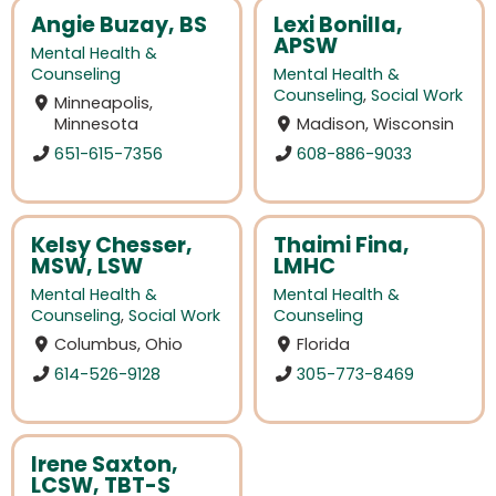
Angie Buzay, BS
Lexi Bonilla,
APSW
Mental Health &
Counseling
Mental Health &
Counseling
,
Social Work
Minneapolis,
Minnesota
Madison, Wisconsin
651-615-7356
608-886-9033
Kelsy Chesser,
Thaimi Fina,
MSW, LSW
LMHC
Mental Health &
Mental Health &
Counseling
,
Social Work
Counseling
Columbus, Ohio
Florida
614-526-9128
305-773-8469
Irene Saxton,
LCSW, TBT-S