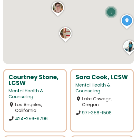
3
Courtney Stone,
Sara Cook, LCSW
LCSW
Mental Health &
Mental Health &
Counseling
Counseling
Lake Oswego,
Los Angeles,
Oregon
California
971-358-1506
424-256-9796