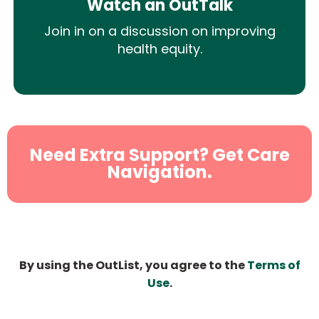
Watch an OutTalk
Join in on a discussion on improving
health equity.
Need Extra Support? Get Care
Navigation.
By using the OutList, you agree to the
Terms of
Use
.