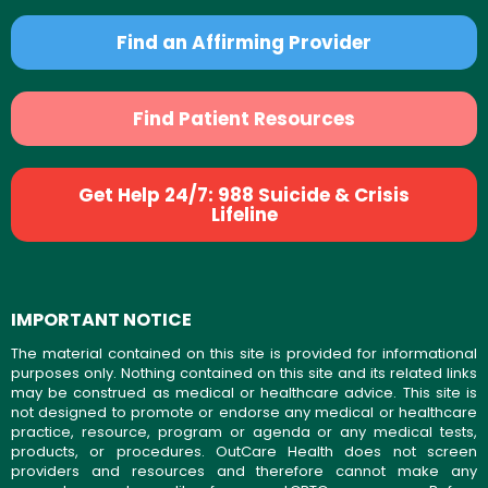
Find an Affirming Provider
Find Patient Resources
Get Help 24/7: 988 Suicide & Crisis
Lifeline
IMPORTANT NOTICE
The material contained on this site is provided for informational
purposes only. Nothing contained on this site and its related links
may be construed as medical or healthcare advice. This site is
not designed to promote or endorse any medical or healthcare
practice, resource, program or agenda or any medical tests,
products, or procedures. OutCare Health does not screen
providers and resources and therefore cannot make any