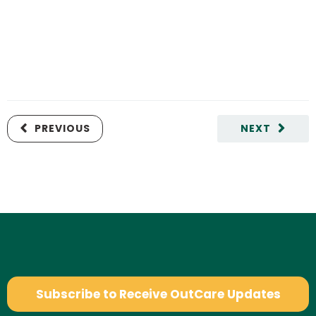
PREVIOUS
NEXT
Subscribe to Receive OutCare Updates