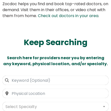
Zocdoc helps you find and book top-rated doctors, on
demand. Visit them in their offices, or video chat with
them from home.
Check out doctors in your area
.
Keep Searching
Search here for providers near you by entering
any keyword, physical location, and/or specialty.
Select Specialty