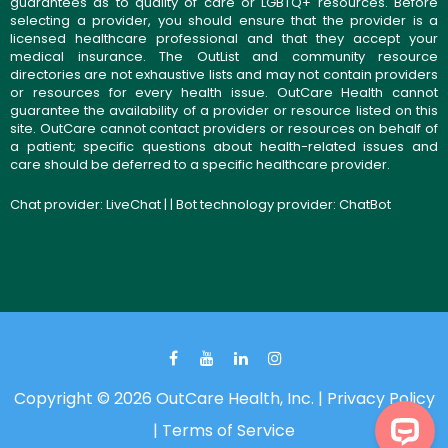
guarantees as to quality of care or LGBTQ+ resources. Before
selecting a provider, you should ensure that the provider is a
licensed healthcare professional and that they accept your
medical insurance. The OutList and community resource
directories are not exhaustive lists and may not contain providers
or resources for every health issue. OutCare Health cannot
guarantee the availability of a provider or resource listed on this
site. OutCare cannot contact providers or resources on behalf of
a patient; specific questions about health-related issues and
care should be deferred to a specific healthcare provider.
Chat provider:
LiveChat
| | Bot technology provider:
ChatBot
Copyright © 2026 OutCare Health, Inc. |
Privacy Policy
|
Terms of Service