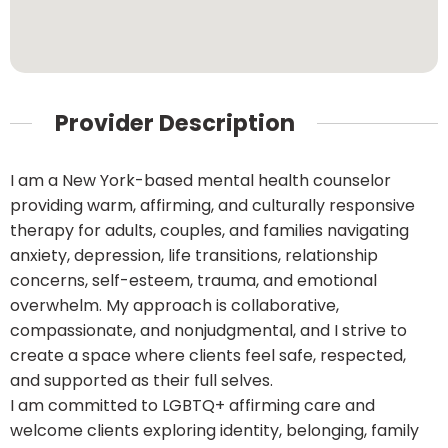
Provider Description
I am a New York-based mental health counselor
providing warm, affirming, and culturally responsive
therapy for adults, couples, and families navigating
anxiety, depression, life transitions, relationship
concerns, self-esteem, trauma, and emotional
overwhelm. My approach is collaborative,
compassionate, and nonjudgmental, and I strive to
create a space where clients feel safe, respected,
and supported as their full selves.
I am committed to LGBTQ+ affirming care and
welcome clients exploring identity, belonging, family