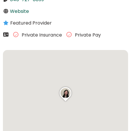
Website
Featured Provider
Private Insurance
Private Pay