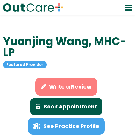
Yuanjing Wang, MHC-
LP
Featured Provider
Write a Review
Book Appointment
See Practice Profile