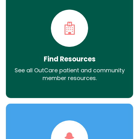
Find Resources
See all OutCare patient and community
member resources.