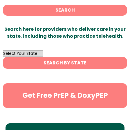
SEARCH
Search here for providers who deliver care in your
state, including those who practice telehealth.
OutList
State
SEARCH BY STATE
Search
Get Free PrEP & DoxyPEP