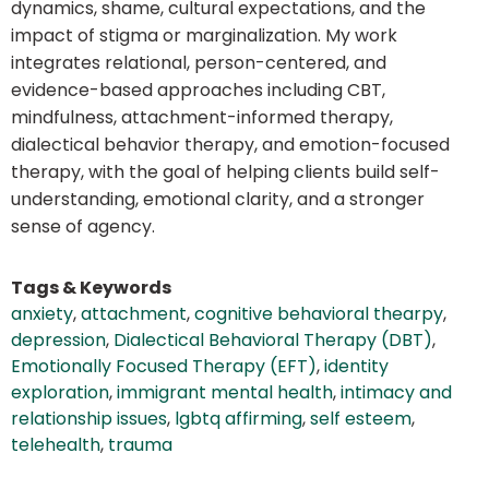
dynamics, shame, cultural expectations, and the
impact of stigma or marginalization. My work
integrates relational, person-centered, and
evidence-based approaches including CBT,
mindfulness, attachment-informed therapy,
dialectical behavior therapy, and emotion-focused
therapy, with the goal of helping clients build self-
understanding, emotional clarity, and a stronger
sense of agency.
Tags & Keywords
anxiety
,
attachment
,
cognitive behavioral thearpy
,
depression
,
Dialectical Behavioral Therapy (DBT)
,
Emotionally Focused Therapy (EFT)
,
identity
exploration
,
immigrant mental health
,
intimacy and
relationship issues
,
lgbtq affirming
,
self esteem
,
telehealth
,
trauma