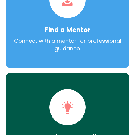
Find a Mentor
Connect with a mentor for professional
guidance.