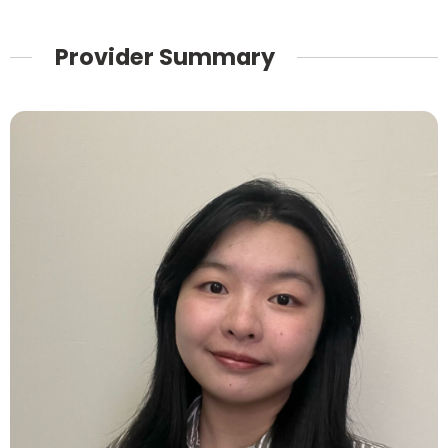
Provider Summary