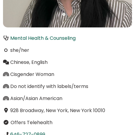
Mental Health & Counseling
she/her
Chinese, English
Cisgender Woman
Do not identify with labels/terms
Asian/Asian American
928 Broadway, New York, New York 10010
Offers Telehealth
646-727-0899