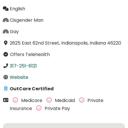
English
Cisgender Man
Gay
2625 East 62nd Street, Indianapolis, Indiana 46220
Offers Telehealth
317-251-6121
Website
OutCare Certified
Medicare
Medicaid
Private
Insurance
Private Pay