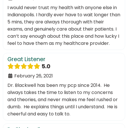
I would never trust my health with anyone else in
Indianapolis. I hardly ever have to wait longer than
5 mins, they are always thorough with their
exams, and genuinely care about their patients. I
can’t say enough about this place and how lucky I
feel to have them as my healthcare provider.
Great Listener
5.0
February 26, 2021
Dr. Blackwell has been my pcp since 2014. He
always takes the time to listen to my concerns
and theories, and never makes me feel rushed or
dumb. He explains things until I understand. He is
cheerful and easy to talk to.