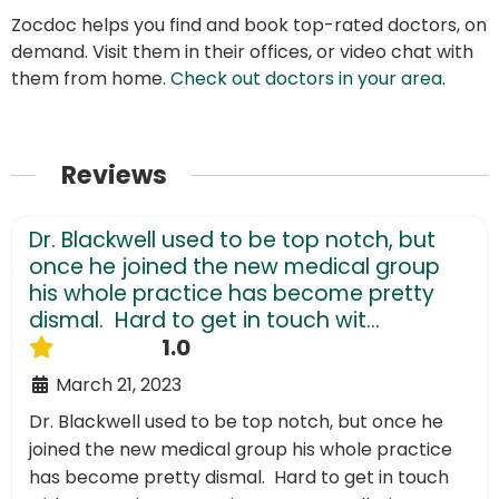
Zocdoc helps you find and book top-rated doctors, on
demand. Visit them in their offices, or video chat with
them from home.
Check out doctors in your area
.
Reviews
Dr. Blackwell used to be top notch, but
once he joined the new medical group
his whole practice has become pretty
dismal. Hard to get in touch wit...
1.0
March 21, 2023
Dr. Blackwell used to be top notch, but once he
joined the new medical group his whole practice
has become pretty dismal. Hard to get in touch