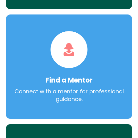
Find a Mentor
Connect with a mentor for professional
guidance.