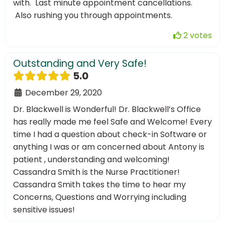
with. Last minute appointment cancellations.
Also rushing you through appointments.
2 votes
Outstanding and Very Safe!
5.0
December 29, 2020
Dr. Blackwell is Wonderful! Dr. Blackwell’s Office
has really made me feel Safe and Welcome! Every
time I had a question about check-in Software or
anything I was or am concerned about Antony is
patient , understanding and welcoming!
Cassandra Smith is the Nurse Practitioner!
Cassandra Smith takes the time to hear my
Concerns, Questions and Worrying including
sensitive issues!