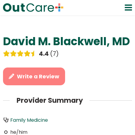
David M. Blackwell, MD
4.4
7
Write a Review
Provider Summary
Family Medicine
he/him