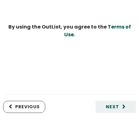
By using the OutList, you agree to the
Terms of
Use
.
PREVIOUS
NEXT