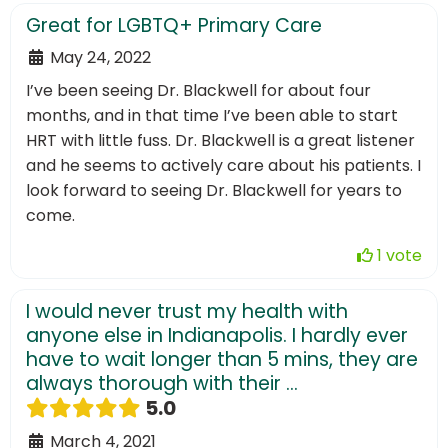
Great for LGBTQ+ Primary Care
May 24, 2022
I’ve been seeing Dr. Blackwell for about four
months, and in that time I’ve been able to start
HRT with little fuss. Dr. Blackwell is a great listener
and he seems to actively care about his patients. I
look forward to seeing Dr. Blackwell for years to
come.
1 vote
I would never trust my health with
anyone else in Indianapolis. I hardly ever
have to wait longer than 5 mins, they are
always thorough with their ...
5.0
March 4, 2021