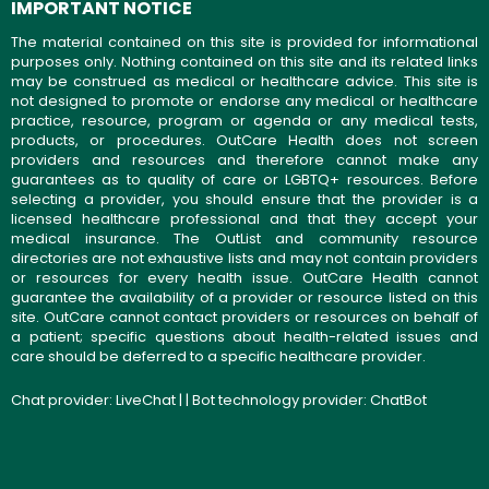
IMPORTANT NOTICE
The material contained on this site is provided for informational
purposes only. Nothing contained on this site and its related links
may be construed as medical or healthcare advice. This site is
not designed to promote or endorse any medical or healthcare
practice, resource, program or agenda or any medical tests,
products, or procedures. OutCare Health does not screen
providers and resources and therefore cannot make any
guarantees as to quality of care or LGBTQ+ resources. Before
selecting a provider, you should ensure that the provider is a
licensed healthcare professional and that they accept your
medical insurance. The OutList and community resource
directories are not exhaustive lists and may not contain providers
or resources for every health issue. OutCare Health cannot
guarantee the availability of a provider or resource listed on this
site. OutCare cannot contact providers or resources on behalf of
a patient; specific questions about health-related issues and
care should be deferred to a specific healthcare provider.
Chat provider:
LiveChat
| | Bot technology provider:
ChatBot