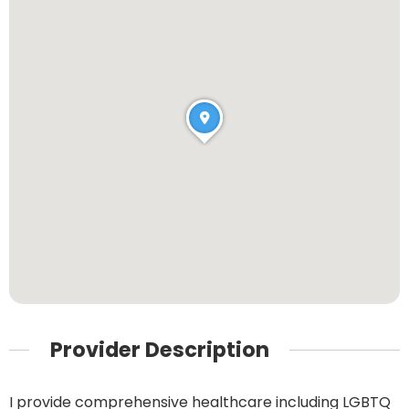
Provider Description
I provide comprehensive healthcare including LGBTQ