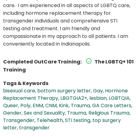
care. I am experienced in all aspects of LGBTQ care,
including hormone replacement therapy for
transgender individuals and comprehensive STI
testing and treatment. I am friendly and
compassionate in my approach to all patients. I am
conveniently located in Indianapolis.
Completed OutCare Training:
The LGBTQ+ 101
Training
Tags & Keywords
bisexual care
,
bottom surgery letter
,
Gay
,
Hormone
Replacement Therapy
,
LBGTGIA2+
,
lesbian
,
LGBTQIA,
Queer, Poly, ENM, CNM, Kink, Trauma, GA Care Letters,
Gender, Sex and Sexuality, Trauma, Religious Trauma,
Transgender, Telehealth
,
STI testing
,
top surgery
letter
,
transgender