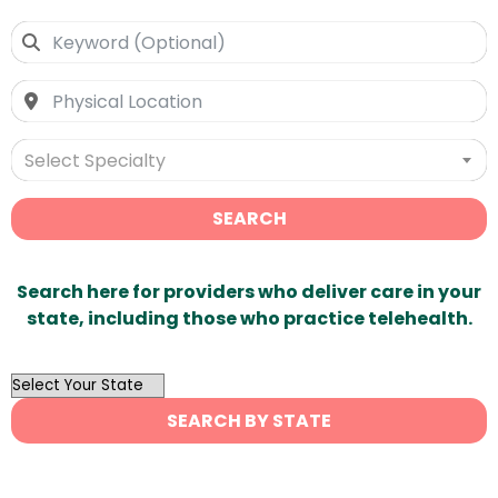
Select Specialty
SEARCH
Search here for providers who deliver care in your
state, including those who practice telehealth.
OutList
State
SEARCH BY STATE
Search