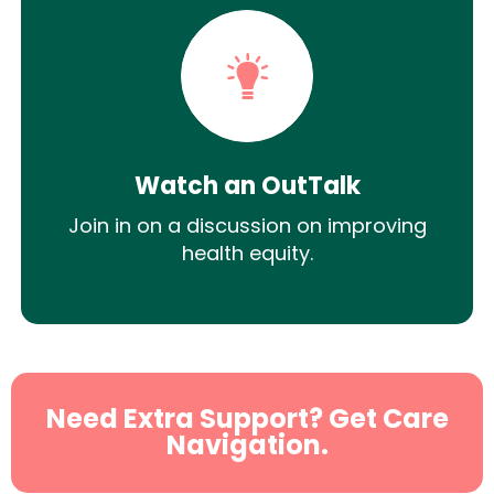
Watch an OutTalk
Join in on a discussion on improving
health equity.
Need Extra Support? Get Care
Navigation.