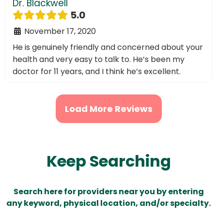
Dr. Blackwell
5.0
November 17, 2020
He is genuinely friendly and concerned about your
health and very easy to talk to. He’s been my
doctor for 11 years, and I think he’s excellent.
Load More Reviews
Keep Searching
Search here for providers near you by entering
any keyword, physical location, and/or specialty.