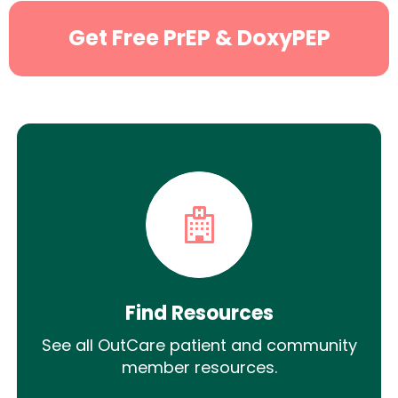
Get Free PrEP & DoxyPEP
Find Resources
See all OutCare patient and community
member resources.