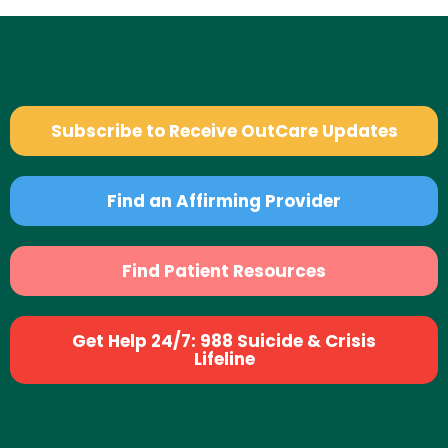
Subscribe to Receive OutCare Updates
Find an Affirming Provider
Find Patient Resources
Get Help 24/7: 988 Suicide & Crisis
Lifeline