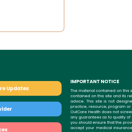
IMPORTANT NOTICE
are Updates
The material contained on this s
contained on this site and its 
advice. This site is not desi
practice, resource, program or
vider
OutCare Health does not scree
any guarantees as to quality of
you should ensure that the prov
accept your medical insurance
ces