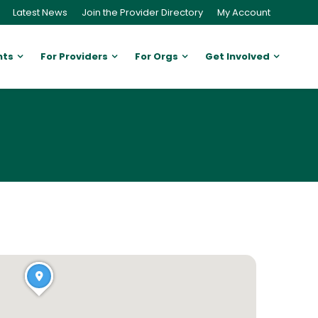
Latest News
Join the Provider Directory
My Account
nts
For Providers
For Orgs
Get Involved