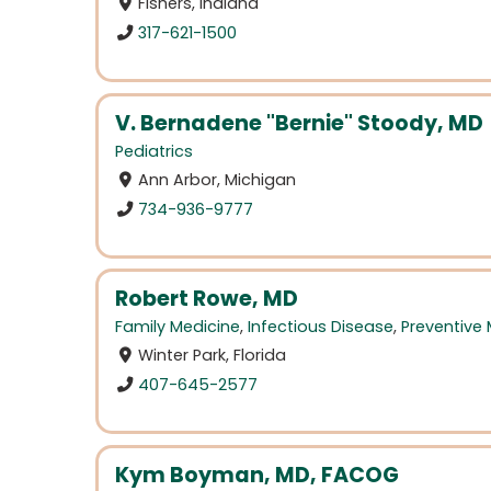
Fishers, Indiana
317-621-1500
V. Bernadene "Bernie" Stoody, MD
Pediatrics
Ann Arbor, Michigan
734-936-9777
Robert Rowe, MD
Family Medicine
,
Infectious Disease
,
Preventive
Winter Park, Florida
407-645-2577
Kym Boyman, MD, FACOG