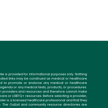
ite is provided for informational purposes only. Nothing
related links may be construed as medical or healthcare
gned to promote or endorse any medical or healthcare
 agenda or any medical tests, products, or procedures.
n providers and resources and therefore cannot make
 care or LGBTQ+ resources. Before selecting a provider,
ider is a licensed healthcare professional and that they
. The OutList and community resource directories are