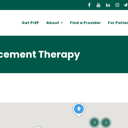
Get PrEP
About
Find a Provider
For Patie
cement Therapy
3
2