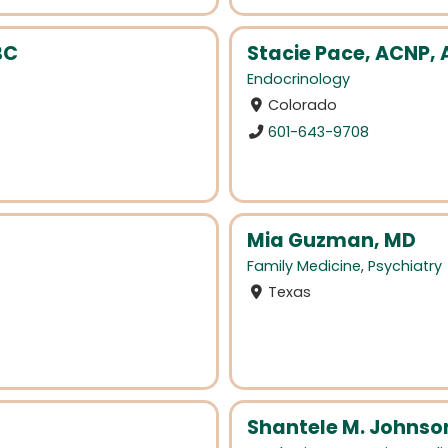
BC
Stacie Pace, ACNP,
Endocrinology
Colorado
601-643-9708
Mia Guzman, MD
Family Medicine
,
Psychiatry
Texas
Shantele M. Johnso