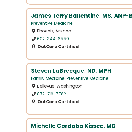
James Terry Ballentine, MS, ANP-
Preventive Medicine
Phoenix, Arizona
602-344-6550
OutCare Certified
Steven LaBrecque, ND, MPH
Family Medicine
,
Preventive Medicine
Bellevue, Washington
872-216-7782
OutCare Certified
Michelle Cordoba Kissee, MD