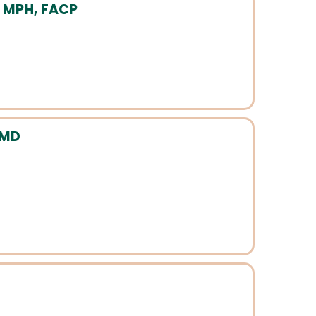
, MPH, FACP
 MD