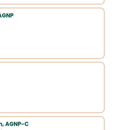
 AGNP
n, AGNP-C