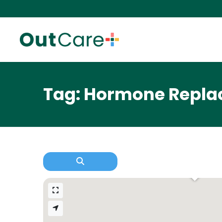
Tag: Hormone Repla