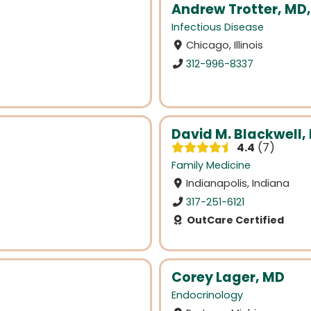
Andrew Trotter, MD
Infectious Disease
Chicago, Illinois
312-996-8337
David M. Blackwell,
4.4
7
Family Medicine
Indianapolis, Indiana
317-251-6121
OutCare Certified
Corey Lager, MD
Endocrinology