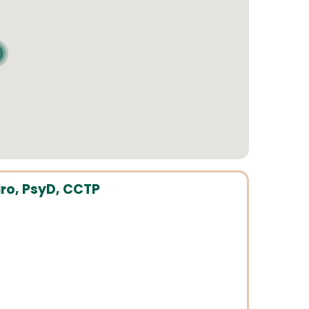
ro, PsyD, CCTP