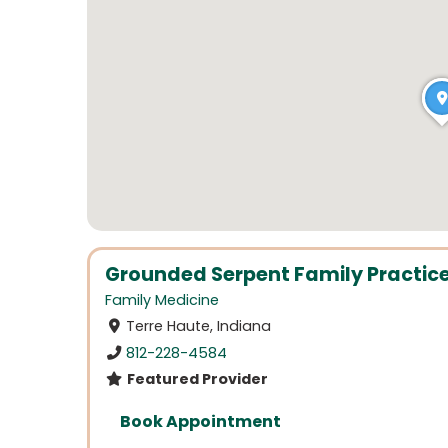
Grounded Serpent Family Practic
Family Medicine
Terre Haute, Indiana
812-228-4584
Featured Provider
Book Appointment