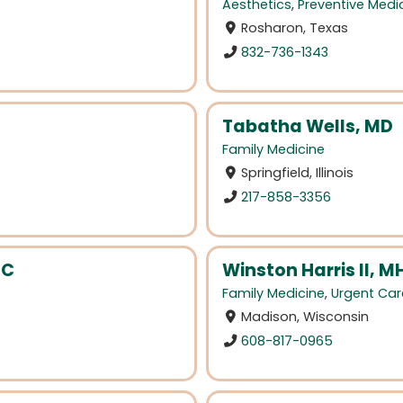
Aesthetics
,
Preventive Medi
Rosharon, Texas
832-736-1343
Tabatha Wells, MD
Family Medicine
Springfield, Illinois
217-858-3356
BC
Winston Harris II, M
Family Medicine
,
Urgent Car
Madison, Wisconsin
608-817-0965