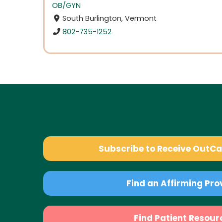
OB/GYN
South Burlington, Vermont
802-735-1252
Subscribe to Receive OutC
Find an Affirming Pro
Find Patient Resour