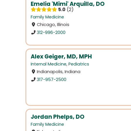
Emelia 'Mimi' Arquilla, DO
5.0
2
Family Medicine
Chicago, Illinois
312-996-2000
Alex Geiger, MD, MPH
Internal Medicine
,
Pediatrics
Indianapolis, Indiana
317-957-2500
Jordan Phelps, DO
Family Medicine