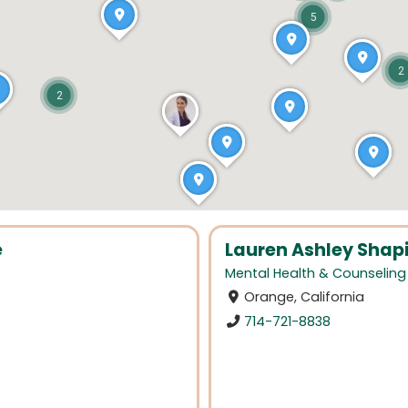
5
2
2
e
Lauren Ashley Shapi
Mental Health & Counseling
Orange, California
714-721-8838