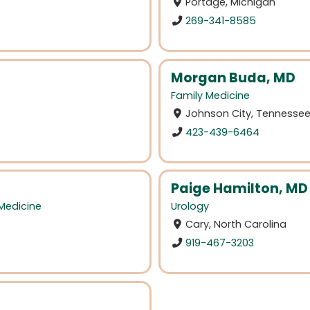
Portage, Michigan
269-341-8585
Morgan Buda, MD
Family Medicine
Johnson City, Tennesse
423-439-6464
Paige Hamilton, MD
 Medicine
Urology
Cary, North Carolina
919-467-3203