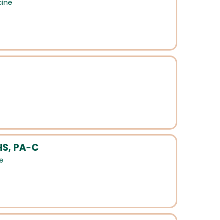
cine
HS, PA-C
e