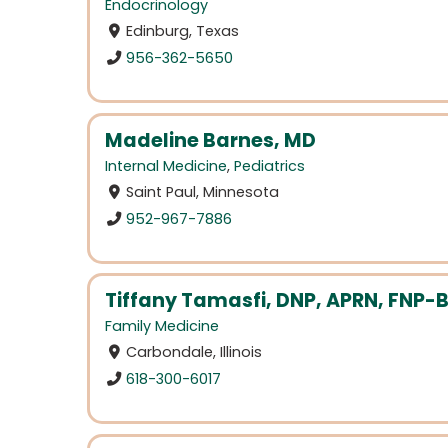
Endocrinology
Edinburg, Texas
956-362-5650
Madeline Barnes, MD
Internal Medicine
,
Pediatrics
Saint Paul, Minnesota
952-967-7886
Tiffany Tamasfi, DNP, APRN, FNP-
Family Medicine
Carbondale, Illinois
618-300-6017