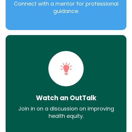
Connect with a mentor for professional
guidance.
Watch an OutTalk
Join in on a discussion on improving
health equity.