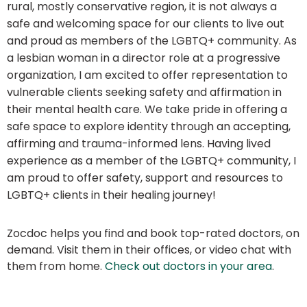
rural, mostly conservative region, it is not always a
safe and welcoming space for our clients to live out
and proud as members of the LGBTQ+ community. As
a lesbian woman in a director role at a progressive
organization, I am excited to offer representation to
vulnerable clients seeking safety and affirmation in
their mental health care. We take pride in offering a
safe space to explore identity through an accepting,
affirming and trauma-informed lens. Having lived
experience as a member of the LGBTQ+ community, I
am proud to offer safety, support and resources to
LGBTQ+ clients in their healing journey!
Zocdoc helps you find and book top-rated doctors, on
demand. Visit them in their offices, or video chat with
them from home.
Check out doctors in your area
.