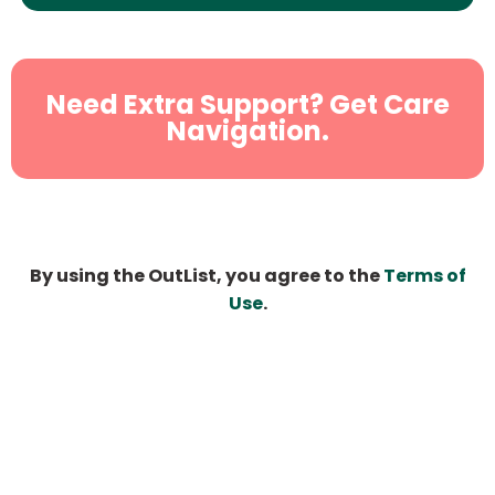
Need Extra Support? Get Care
Navigation.
By using the OutList, you agree to the
Terms of
Use
.