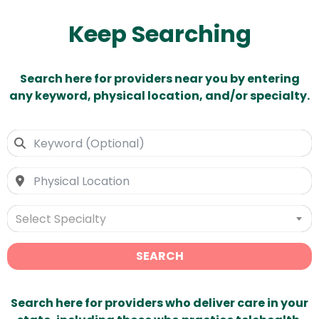
Keep Searching
Search here for providers near you by entering
any keyword, physical location, and/or specialty.
Select Specialty
SEARCH
Search here for providers who deliver care in your