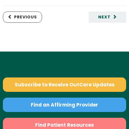
PREVIOUS
NEXT
Subscribe to Receive OutCare Updates
Find an Affirming Provider
Find Patient Resources