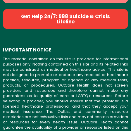
Get Help 24/7: 988 Suicide & Crisis
Lifeline
IMPORTANT NOTICE
The material contained on this site is provided for informational
purposes only. Nothing contained on this site and its related links
may be construed as medical or healthcare advice. This site is
not designed to promote or endorse any medical or healthcare
practice, resource, program or agenda or any medical tests,
products, or procedures. OutCare Health does not screen
providers and resources and therefore cannot make any
guarantees as to quality of care or LGBTQ+ resources. Before
selecting a provider, you should ensure that the provider is a
licensed healthcare professional and that they accept your
medical insurance. The OutList and community resource
directories are not exhaustive lists and may not contain providers
or resources for every health issue. OutCare Health cannot
guarantee the availability of a provider or resource listed on this