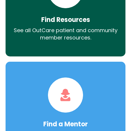
Find Resources
See all OutCare patient and community
member resources.
Find a Mentor