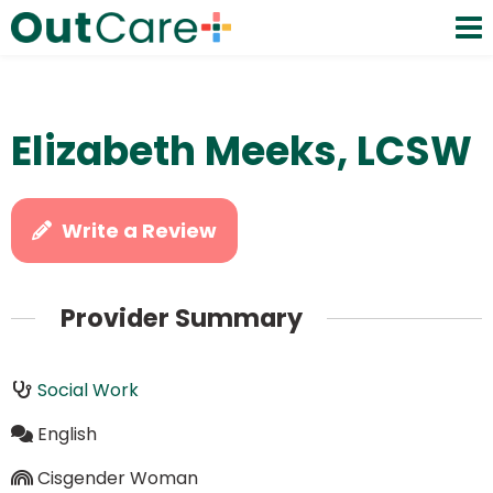
Elizabeth Meeks, LCSW
Write a Review
Provider Summary
Social Work
English
Cisgender Woman