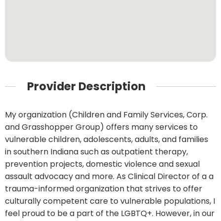
Provider Description
My organization (Children and Family Services, Corp.
and Grasshopper Group) offers many services to
vulnerable children, adolescents, adults, and families
in southern Indiana such as outpatient therapy,
prevention projects, domestic violence and sexual
assault advocacy and more. As Clinical Director of a a
trauma-informed organization that strives to offer
culturally competent care to vulnerable populations, I
feel proud to be a part of the LGBTQ+. However, in our