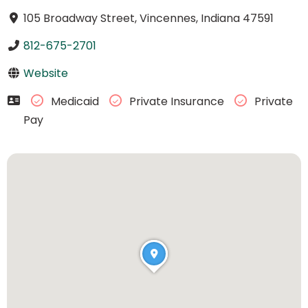
105 Broadway Street, Vincennes, Indiana 47591
812-675-2701
Website
Medicaid
Private Insurance
Private
Pay