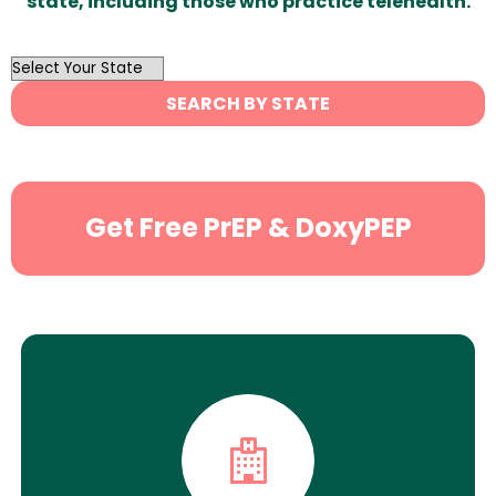
state, including those who practice telehealth.
OutList
State
SEARCH BY STATE
Search
Get Free PrEP & DoxyPEP