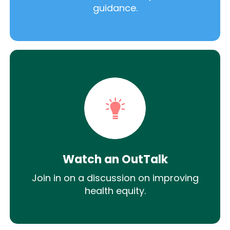
guidance.
Watch an OutTalk
Join in on a discussion on improving
health equity.