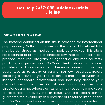
Get Help 24/7: 988 Suicide & Crisis
Lifeline
IMPORTANT NOTICE
The material contained on this site is provided for informational
purposes only. Nothing contained on this site and its related links
may be construed as medical or healthcare advice. This site is
not designed to promote or endorse any medical or healthcare
practice, resource, program or agenda or any medical tests,
products, or procedures. OutCare Health does not screen
providers and resources and therefore cannot make any
guarantees as to quality of care or LGBTQ+ resources. Before
selecting a provider, you should ensure that the provider is a
licensed healthcare professional and that they accept your
medical insurance. The OutList and community resource
directories are not exhaustive lists and may not contain providers
or resources for every health issue. OutCare Health cannot
guarantee the availability of a provider or resource listed on this
site. OutCare cannot contact providers or resources on behalf of