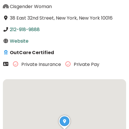
Cisgender Woman
38 East 32nd Street, New York, New York 10016
212-918-9888
Website
OutCare Certified
Private Insurance
Private Pay