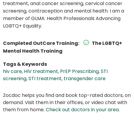
treatment, anal cancer screening, cervical cancer
screening, contraception and mental health. I am a
member of GLMA: Health Professionals Advancing
LGBTQ+ Equality.
Completed OutCare Training:
The LGBTQ+
Mental Health Training
Tags & Keywords
hiv care
,
HIV treatment
,
PrEP Prescribing
,
STI
screening
,
STI treatment
,
transgender care
Zocdoc helps you find and book top-rated doctors, on
demand. Visit them in their offices, or video chat with
them from home.
Check out doctors in your area
.