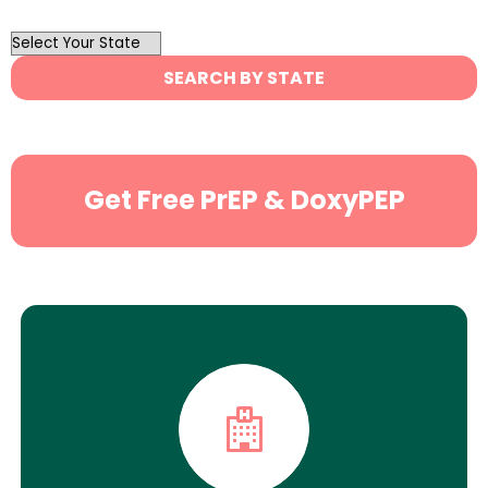
OutList
State
SEARCH BY STATE
Search
Get Free PrEP & DoxyPEP