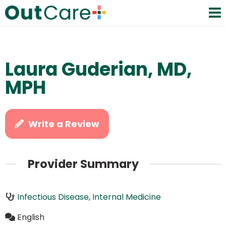
Laura Guderian, MD,
MPH
Write a Review
Provider Summary
Infectious Disease
,
Internal Medicine
English