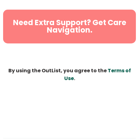
Need Extra Support? Get Care
Navigation.
By using the OutList, you agree to the
Terms of
Use
.