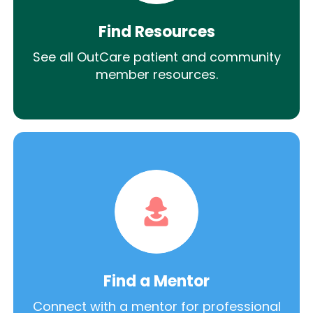
Find Resources
See all OutCare patient and community
member resources.
Find a Mentor
Connect with a mentor for professional