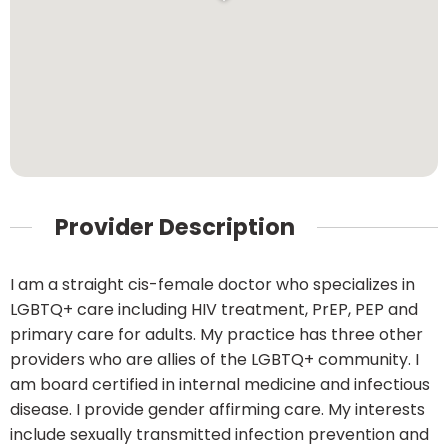
Provider Description
I am a straight cis-female doctor who specializes in
LGBTQ+ care including HIV treatment, PrEP, PEP and
primary care for adults. My practice has three other
providers who are allies of the LGBTQ+ community. I
am board certified in internal medicine and infectious
disease. I provide gender affirming care. My interests
include sexually transmitted infection prevention and