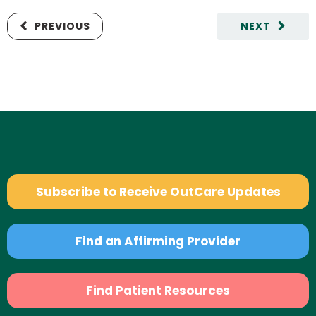
PREVIOUS
NEXT
Subscribe to Receive OutCare Updates
Find an Affirming Provider
Find Patient Resources