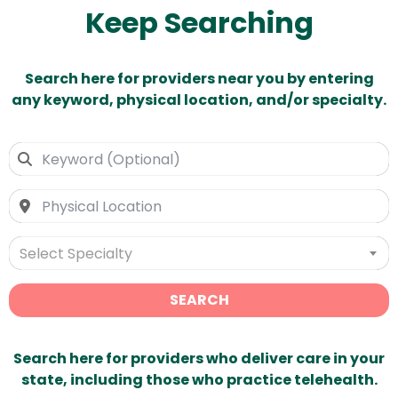
Keep Searching
Search here for providers near you by entering
any keyword, physical location, and/or specialty.
Select Specialty
SEARCH
Search here for providers who deliver care in your
state, including those who practice telehealth.