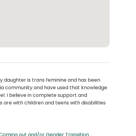
My daughter is trans feminine and has been
gbtqia community and have used that knowledge
el. I believe in complete support and
 are with children and teens with disabilities
Coming out and/or Gender Transition