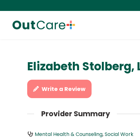
Elizabeth Stolberg,
Write a Review
Provider Summary
Mental Health & Counseling
,
Social Work