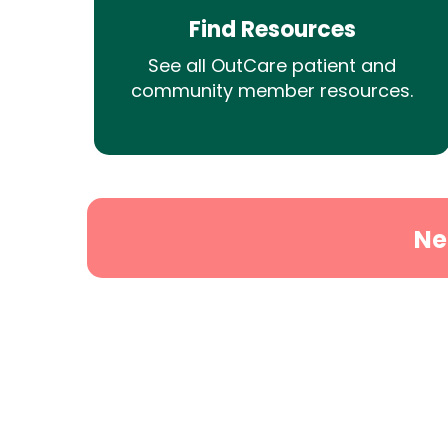
Find Resources
See all OutCare patient and
community member resources.
Ne