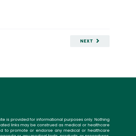
NEXT
ite is provided for informational purposes only. Nothing
related links may be construed as medical or healthcare
gned to promote or endorse any medical or healthcare
 agenda or any medical tests, products, or procedures.