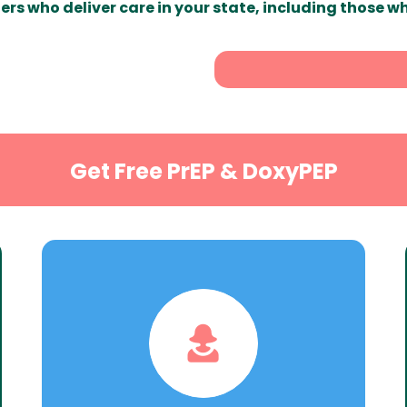
ers who deliver care in your state, including those w
Get Free PrEP & DoxyPEP