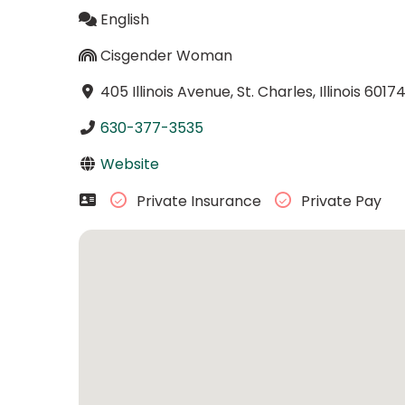
English
Cisgender Woman
405 Illinois Avenue, St. Charles, Illinois 6017
630-377-3535
Website
Private Insurance
Private Pay