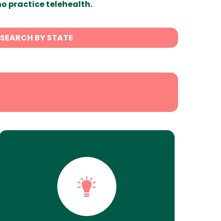
ho practice telehealth.
SEARCH BY STATE