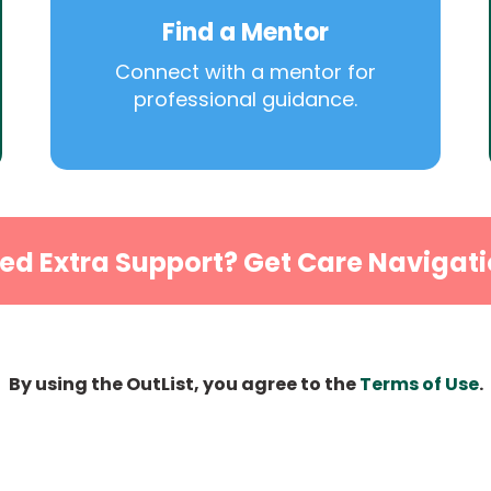
Find a Mentor
Connect with a mentor for
professional guidance.
ed Extra Support? Get Care Navigati
By using the OutList, you agree to the
Terms of Use
.