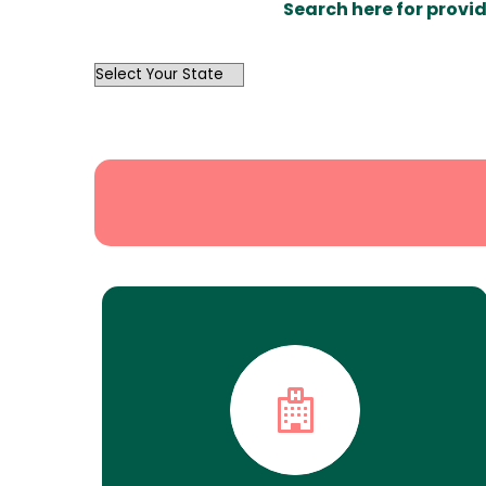
Search here for provid
OutList
State
Search