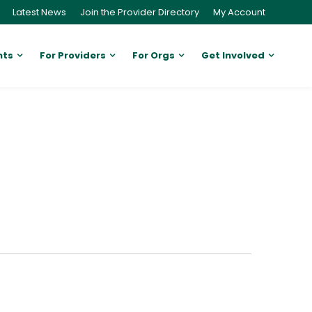
Latest News
Join the Provider Directory
My Account
nts
For Providers
For Orgs
Get Involved