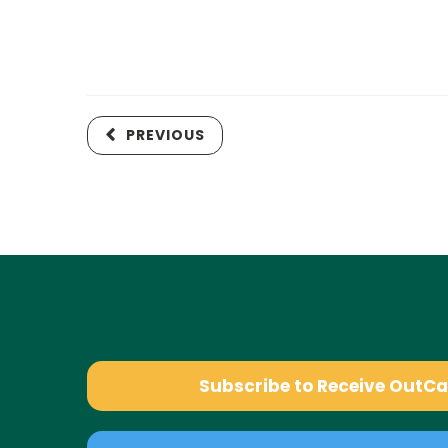
PREVIOUS
Subscribe to Receive OutC