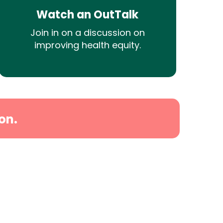
Watch an OutTalk
Join in on a discussion on
improving health equity.
on.