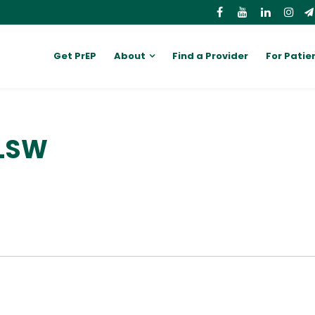
Get PrEP
About
Find a Provider
For Patie
 LSW