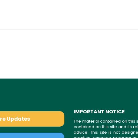
IMPORTANT NOTICE
are Updates
The material contained on this s
contained on this site and its 
advice. This site is not desi
practice, resource, program or