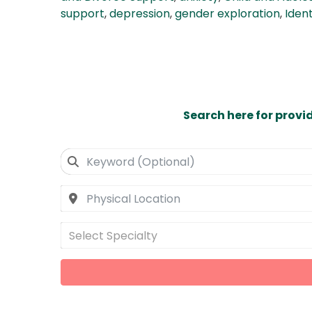
support
,
depression
,
gender exploration
,
Ident
Search here for provi
Select Specialty