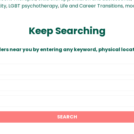
ity
,
LGBT psychotherapy
,
Life and Career Transitions
,
moo
Keep Searching
ders near you by entering any keyword, physical locat
SEARCH