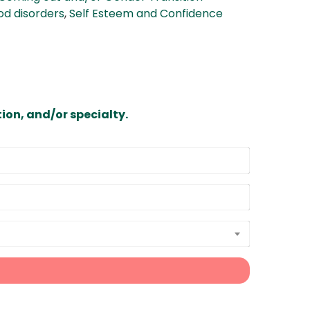
d disorders
,
Self Esteem and Confidence
ion, and/or specialty.