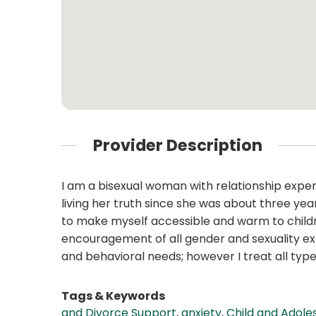
Provider Description
I am a bisexual woman with relationship exper
living her truth since she was about three ye
to make myself accessible and warm to childre
encouragement of all gender and sexuality explo
and behavioral needs; however I treat all typ
Tags & Keywords
and Divorce Support
,
anxiety
,
Child and Adole