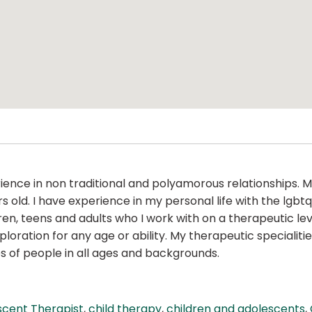
ience in non traditional and polyamorous relationships. 
ars old. I have experience in my personal life with the l
n, teens and adults who I work with on a therapeutic lev
ration for any age or ability. My therapeutic specialities
es of people in all ages and backgrounds.
scent Therapist
,
child therapy
,
children and adolescents
,