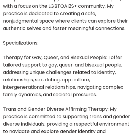
with a focus on the LGBTQAI2S+ community. My
practice is dedicated to creating a safe,
nonjudgmental space where clients can explore their
authentic selves and foster meaningful connections.
Specializations:
Therapy for Gay, Queer, and Bisexual People: I offer
tailored support to gay, queer, and bisexual people,
addressing unique challenges related to identity,
relationships, sex, dating, app culture,
intergenerational relationships, navigating complex
family dynamics, and societal pressures.
Trans and Gender Diverse Affirming Therapy: My
practice is committed to supporting trans and gender
diverse individuals, providing a respectful environment
to navigate and explore gender identity and