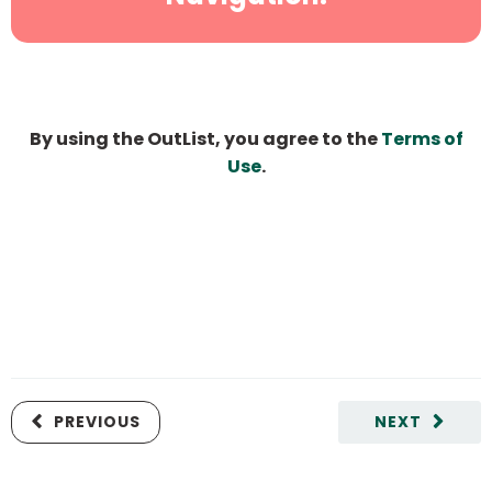
By using the OutList, you agree to the
Terms of
Use
.
PREVIOUS
NEXT