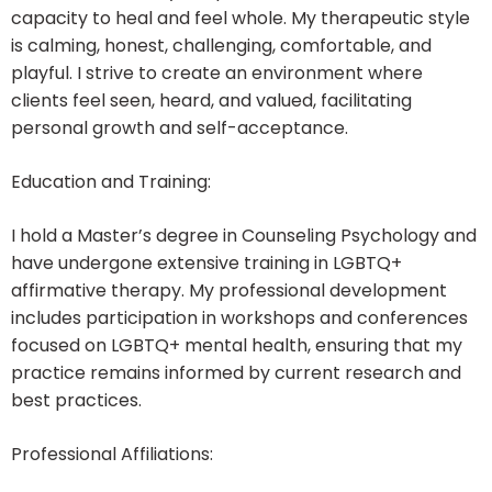
capacity to heal and feel whole. My therapeutic style
is calming, honest, challenging, comfortable, and
playful. I strive to create an environment where
clients feel seen, heard, and valued, facilitating
personal growth and self-acceptance.
Education and Training:
I hold a Master’s degree in Counseling Psychology and
have undergone extensive training in LGBTQ+
affirmative therapy. My professional development
includes participation in workshops and conferences
focused on LGBTQ+ mental health, ensuring that my
practice remains informed by current research and
best practices.
Professional Affiliations: