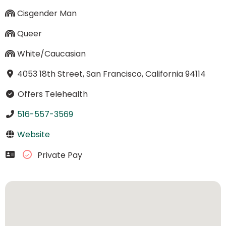
Cisgender Man
Queer
White/Caucasian
4053 18th Street, San Francisco, California 94114
Offers Telehealth
516-557-3569
Website
Private Pay