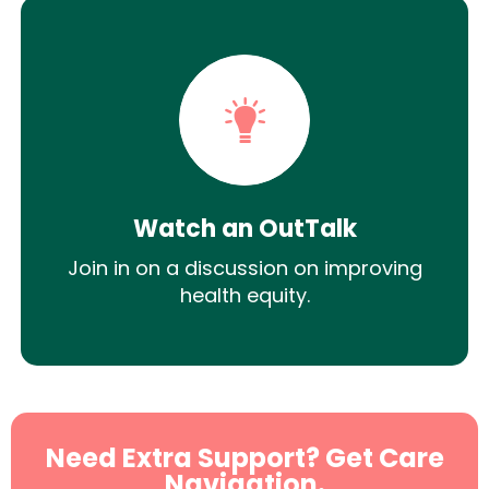
Watch an OutTalk
Join in on a discussion on improving
health equity.
Need Extra Support? Get Care
Navigation.