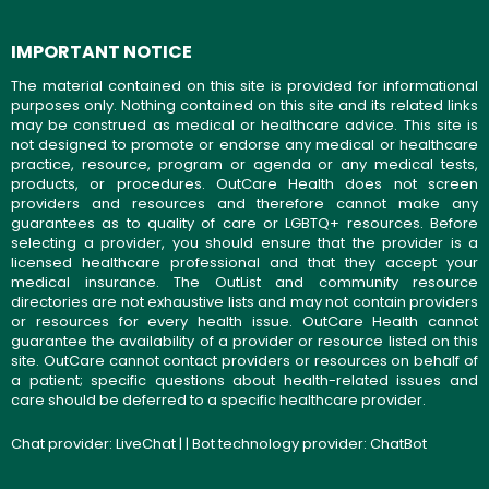
IMPORTANT NOTICE
The material contained on this site is provided for informational
purposes only. Nothing contained on this site and its related links
may be construed as medical or healthcare advice. This site is
not designed to promote or endorse any medical or healthcare
practice, resource, program or agenda or any medical tests,
products, or procedures. OutCare Health does not screen
providers and resources and therefore cannot make any
guarantees as to quality of care or LGBTQ+ resources. Before
selecting a provider, you should ensure that the provider is a
licensed healthcare professional and that they accept your
medical insurance. The OutList and community resource
directories are not exhaustive lists and may not contain providers
or resources for every health issue. OutCare Health cannot
guarantee the availability of a provider or resource listed on this
site. OutCare cannot contact providers or resources on behalf of
a patient; specific questions about health-related issues and
care should be deferred to a specific healthcare provider.
Chat provider:
LiveChat
| | Bot technology provider:
ChatBot