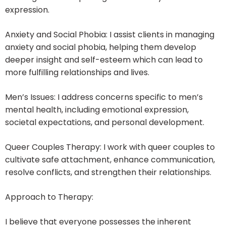
expression.
Anxiety and Social Phobia: I assist clients in managing
anxiety and social phobia, helping them develop
deeper insight and self-esteem which can lead to
more fulfilling relationships and lives.
Men’s Issues: I address concerns specific to men’s
mental health, including emotional expression,
societal expectations, and personal development.
Queer Couples Therapy: I work with queer couples to
cultivate safe attachment, enhance communication,
resolve conflicts, and strengthen their relationships.
Approach to Therapy:
I believe that everyone possesses the inherent