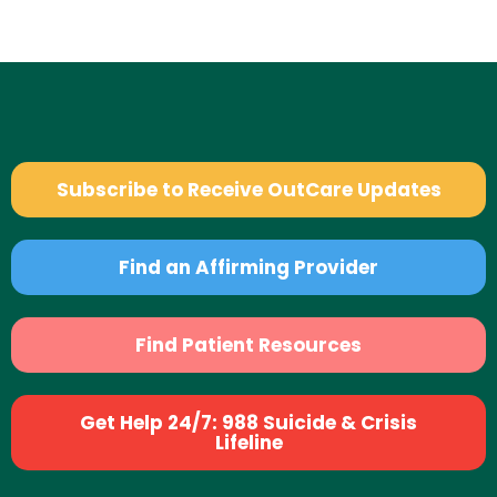
Subscribe to Receive OutCare Updates
Find an Affirming Provider
Find Patient Resources
Get Help 24/7: 988 Suicide & Crisis
Lifeline