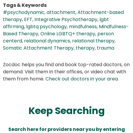
Tags & Keywords
#psychodynamic
,
attachment
,
Attachment-based
therapy
,
EFT
,
Integrative Psychotherapy
,
lgbt
affirming
,
lgbtq psychology
,
mindfulness
,
Mindfulness-
Based Therapy
,
Online LGBTQ+ therapy
,
person
centerd
,
relational dynamics
,
relational therapy
,
Somatic Attachment Therapy
,
therapy
,
trauma
Zocdoc helps you find and book top-rated doctors, on
demand. Visit them in their offices, or video chat with
them from home.
Check out doctors in your area
.
Keep Searching
Search here for providers near you by entering