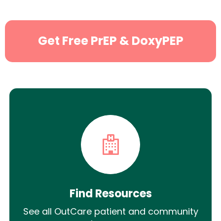
Get Free PrEP & DoxyPEP
Find Resources
See all OutCare patient and community