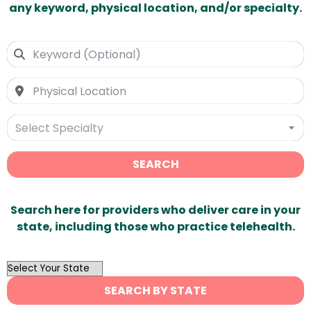
any keyword, physical location, and/or specialty.
Select Specialty
SEARCH
Search here for providers who deliver care in your
state, including those who practice telehealth.
OutList
State
SEARCH BY STATE
Search