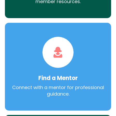
member resources.
Find a Mentor
Connect with a mentor for professional
guidance.