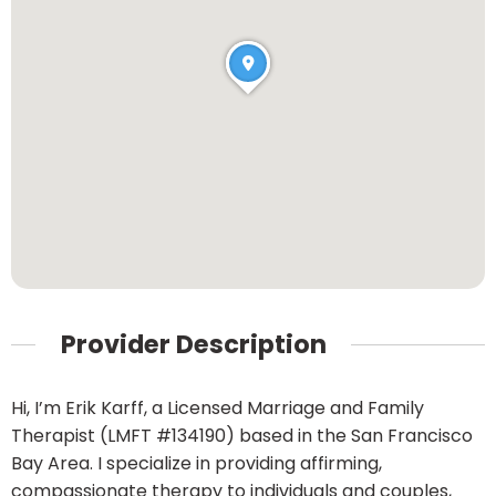
Provider Description
Hi, I’m Erik Karff, a Licensed Marriage and Family
Therapist (LMFT #134190) based in the San Francisco
Bay Area. I specialize in providing affirming,
compassionate therapy to individuals and couples,