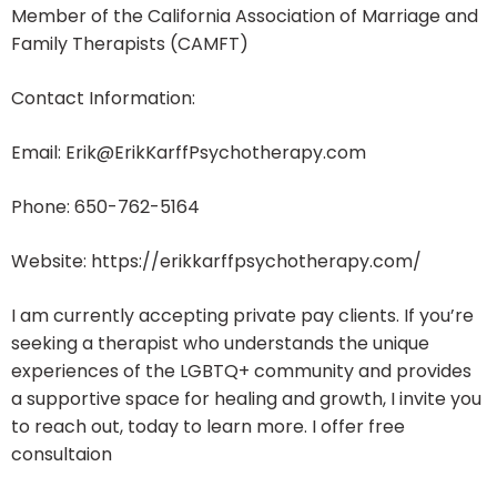
Member of the California Association of Marriage and
Family Therapists (CAMFT)
Contact Information:
Email: Erik@ErikKarffPsychotherapy.com
Phone: 650-762-5164
Website: https://erikkarffpsychotherapy.com/
I am currently accepting private pay clients. If you’re
seeking a therapist who understands the unique
experiences of the LGBTQ+ community and provides
a supportive space for healing and growth, I invite you
to reach out, today to learn more. I offer free
consultaion