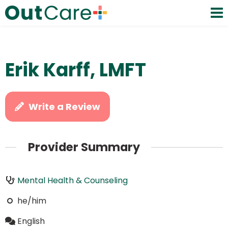
Erik Karff, LMFT
Write a Review
Provider Summary
Mental Health & Counseling
he/him
English