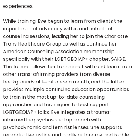
experiences.
While training, Eve began to learn from clients the
importance of advocacy within and outside of
counseling sessions, leading her to join the Charlotte
Trans Healthcare Group as well as continue her
American Counseling Association membership
specifically with their LGBTGEQIAP+ chapter, SAIGE.
The former allows her to connect with and learn from
other trans-affirming providers from diverse
backgrounds at least once a month, and the latter
provides multiple continuing education opportunities
to train in the most up-to-date counseling
approaches and techniques to best support
LGBTGEQIAP+ folks. Eve integrates a trauma-
informed biopsychosocial approach with
psychodynamic and feminist lenses. She supports
reproductive justice and bodily autonomy and is able