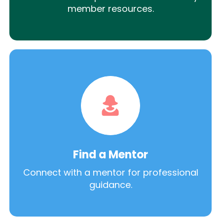
member resources.
Find a Mentor
Connect with a mentor for professional
guidance.