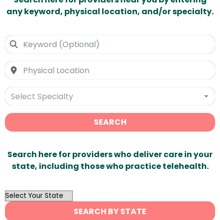
any keyword, physical location, and/or specialty.
Select Specialty
SEARCH
Search here for providers who deliver care in your
state, including those who practice telehealth.
OutList
State
SEARCH BY STATE
Search