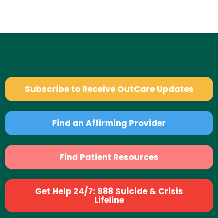
Subscribe to Receive OutCare Updates
Find an Affirming Provider
Find Patient Resources
Get Help 24/7: 988 Suicide & Crisis
Lifeline