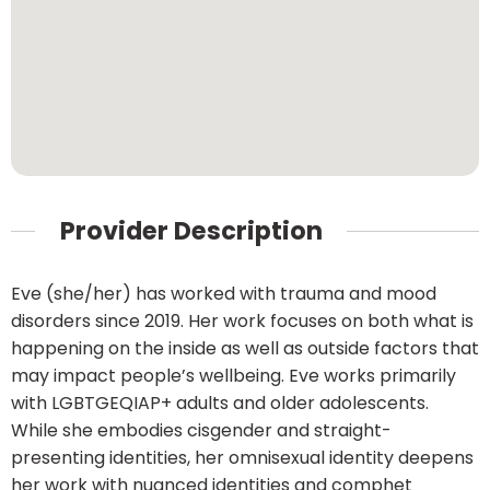
Provider Description
Eve (she/her) has worked with trauma and mood
disorders since 2019. Her work focuses on both what is
happening on the inside as well as outside factors that
may impact people’s wellbeing. Eve works primarily
with LGBTGEQIAP+ adults and older adolescents.
While she embodies cisgender and straight-
presenting identities, her omnisexual identity deepens
her work with nuanced identities and comphet