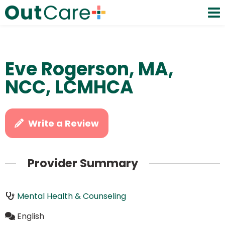
Eve Rogerson, MA,
NCC, LCMHCA
Write a Review
Provider Summary
Mental Health & Counseling
English