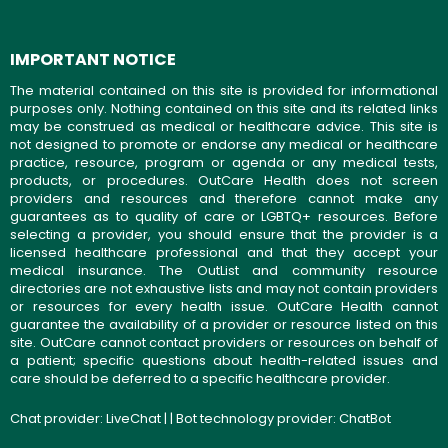
IMPORTANT NOTICE
The material contained on this site is provided for informational
purposes only. Nothing contained on this site and its related links
may be construed as medical or healthcare advice. This site is
not designed to promote or endorse any medical or healthcare
practice, resource, program or agenda or any medical tests,
products, or procedures. OutCare Health does not screen
providers and resources and therefore cannot make any
guarantees as to quality of care or LGBTQ+ resources. Before
selecting a provider, you should ensure that the provider is a
licensed healthcare professional and that they accept your
medical insurance. The OutList and community resource
directories are not exhaustive lists and may not contain providers
or resources for every health issue. OutCare Health cannot
guarantee the availability of a provider or resource listed on this
site. OutCare cannot contact providers or resources on behalf of
a patient; specific questions about health-related issues and
care should be deferred to a specific healthcare provider.
Chat provider:
LiveChat
| | Bot technology provider:
ChatBot