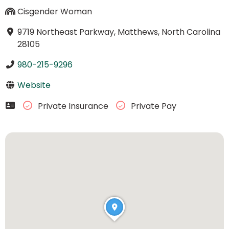
Cisgender Woman
9719 Northeast Parkway, Matthews, North Carolina
28105
980-215-9296
Website
Private Insurance
Private Pay