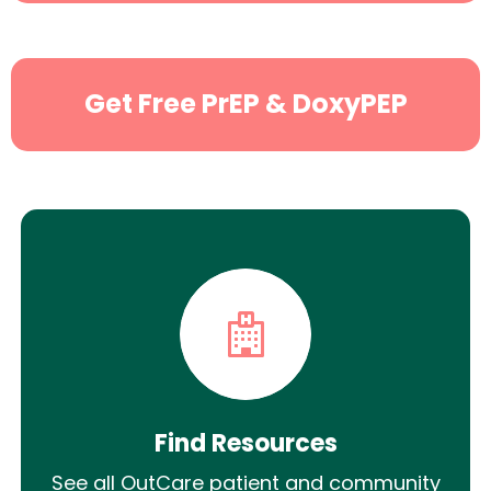
Get Free PrEP & DoxyPEP
Find Resources
See all OutCare patient and community