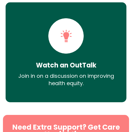
Watch an OutTalk
Join in on a discussion on improving
health equity.
Need Extra Support? Get Care