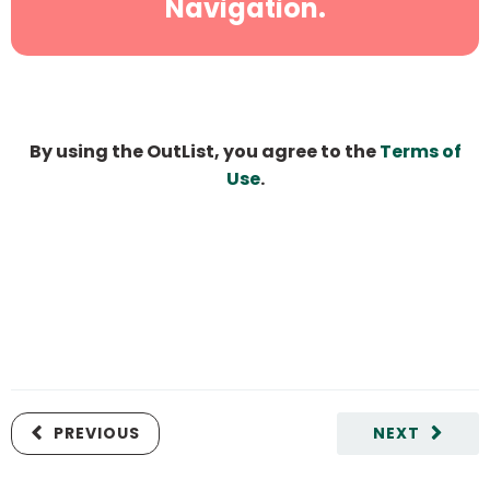
Navigation.
By using the OutList, you agree to the
Terms of
Use
.
PREVIOUS
NEXT