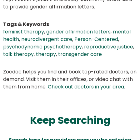
to provide gender affirmation letters.
Tags & Keywords
feminist therapy
,
gender affirmation letters
,
mental
health
,
neurodivergent care
,
Person-Centered
,
psychodynamic psychotherapy
,
reproductive justice
,
talk therapy
,
therapy
,
transgender care
Zocdoc helps you find and book top-rated doctors, on
demand. Visit them in their offices, or video chat with
them from home.
Check out doctors in your area
.
Keep Searching
Search here for providers near you by entering