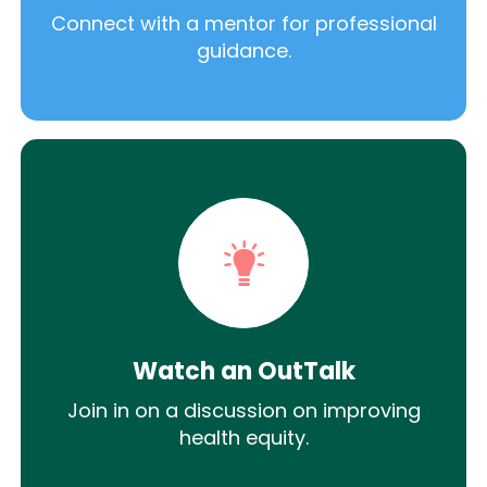
Connect with a mentor for professional
guidance.
Watch an OutTalk
Join in on a discussion on improving
health equity.