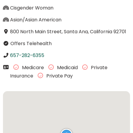
Cisgender Woman
Asian/Asian American
800 North Main Street, Santa Ana, California 92701
Offers Telehealth
657-282-6355
Medicare
Medicaid
Private
Insurance
Private Pay