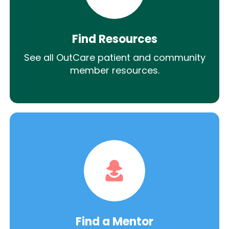
Find Resources
See all OutCare patient and community
member resources.
Find a Mentor