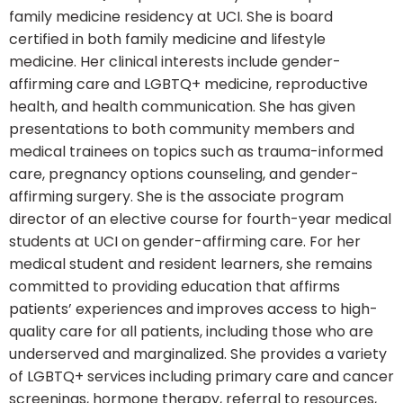
family medicine residency at UCI. She is board
certified in both family medicine and lifestyle
medicine. Her clinical interests include gender-
affirming care and LGBTQ+ medicine, reproductive
health, and health communication. She has given
presentations to both community members and
medical trainees on topics such as trauma-informed
care, pregnancy options counseling, and gender-
affirming surgery. She is the associate program
director of an elective course for fourth-year medical
students at UCI on gender-affirming care. For her
medical student and resident learners, she remains
committed to providing education that affirms
patients’ experiences and improves access to high-
quality care for all patients, including those who are
underserved and marginalized. She provides a variety
of LGBTQ+ services including primary care and cancer
screenings, hormone therapy, referral to resources,