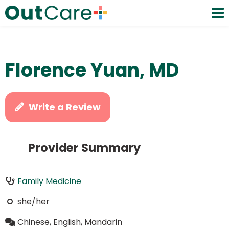
Florence Yuan, MD
Write a Review
Provider Summary
Family Medicine
she/her
Chinese, English, Mandarin