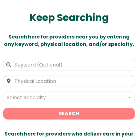
Keep Searching
Search here for providers near you by entering
any keyword, physical location, and/or specialty.
Select Specialty
SEARCH
Search here for providers who deliver care in your