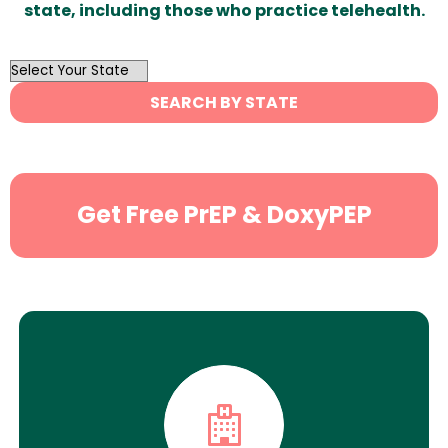
state, including those who practice telehealth.
OutList
State
SEARCH BY STATE
Search
Get Free PrEP & DoxyPEP