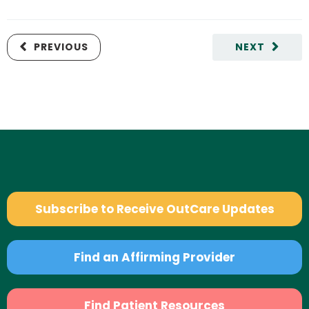
PREVIOUS
NEXT
Subscribe to Receive OutCare Updates
Find an Affirming Provider
Find Patient Resources