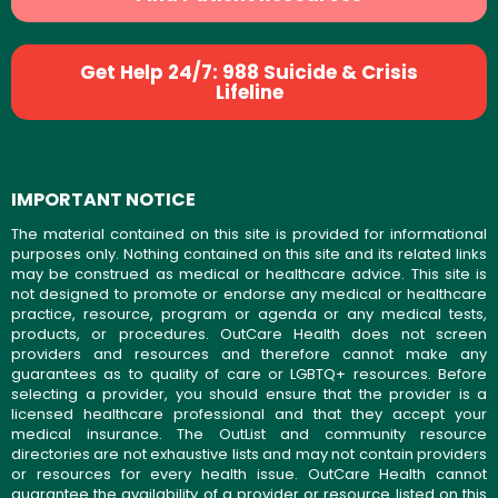
Get Help 24/7: 988 Suicide & Crisis
Lifeline
IMPORTANT NOTICE
The material contained on this site is provided for informational
purposes only. Nothing contained on this site and its related links
may be construed as medical or healthcare advice. This site is
not designed to promote or endorse any medical or healthcare
practice, resource, program or agenda or any medical tests,
products, or procedures. OutCare Health does not screen
providers and resources and therefore cannot make any
guarantees as to quality of care or LGBTQ+ resources. Before
selecting a provider, you should ensure that the provider is a
licensed healthcare professional and that they accept your
medical insurance. The OutList and community resource
directories are not exhaustive lists and may not contain providers
or resources for every health issue. OutCare Health cannot
guarantee the availability of a provider or resource listed on this