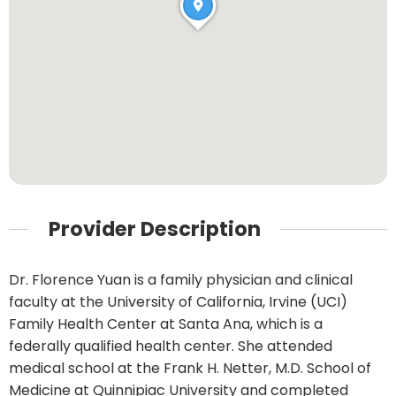
Provider Description
Dr. Florence Yuan is a family physician and clinical
faculty at the University of California, Irvine (UCI)
Family Health Center at Santa Ana, which is a
federally qualified health center. She attended
medical school at the Frank H. Netter, M.D. School of
Medicine at Quinnipiac University and completed