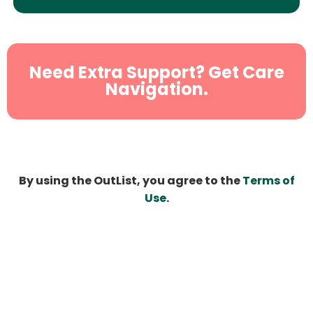
Need Extra Support? Get Care
Navigation.
By using the OutList, you agree to the
Terms of
Use
.