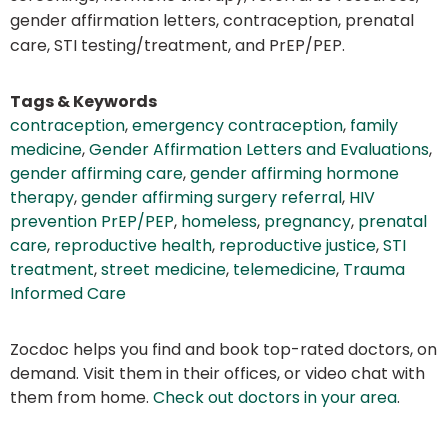
gender affirmation letters, contraception, prenatal
care, STI testing/treatment, and PrEP/PEP.
Tags & Keywords
contraception
,
emergency contraception
,
family
medicine
,
Gender Affirmation Letters and Evaluations
,
gender affirming care
,
gender affirming hormone
therapy
,
gender affirming surgery referral
,
HIV
prevention PrEP/PEP
,
homeless
,
pregnancy
,
prenatal
care
,
reproductive health
,
reproductive justice
,
STI
treatment
,
street medicine
,
telemedicine
,
Trauma
Informed Care
Zocdoc helps you find and book top-rated doctors, on
demand. Visit them in their offices, or video chat with
them from home.
Check out doctors in your area
.