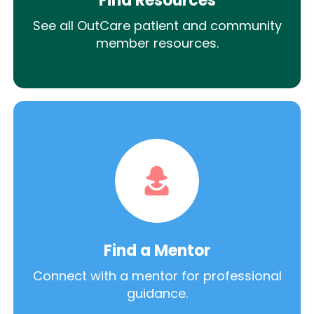
Find Resources
See all OutCare patient and community
member resources.
Find a Mentor
Connect with a mentor for professional
guidance.