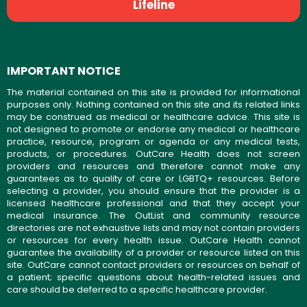
Lifeline
IMPORTANT NOTICE
The material contained on this site is provided for informational
purposes only. Nothing contained on this site and its related links
may be construed as medical or healthcare advice. This site is
not designed to promote or endorse any medical or healthcare
practice, resource, program or agenda or any medical tests,
products, or procedures. OutCare Health does not screen
providers and resources and therefore cannot make any
guarantees as to quality of care or LGBTQ+ resources. Before
selecting a provider, you should ensure that the provider is a
licensed healthcare professional and that they accept your
medical insurance. The OutList and community resource
directories are not exhaustive lists and may not contain providers
or resources for every health issue. OutCare Health cannot
guarantee the availability of a provider or resource listed on this
site. OutCare cannot contact providers or resources on behalf of
a patient; specific questions about health-related issues and
care should be deferred to a specific healthcare provider.