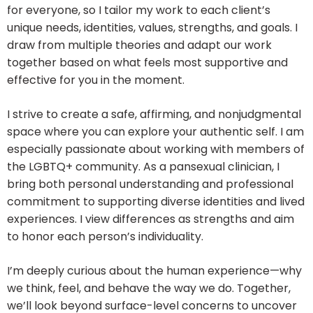
for everyone, so I tailor my work to each client’s
unique needs, identities, values, strengths, and goals. I
draw from multiple theories and adapt our work
together based on what feels most supportive and
effective for you in the moment.
I strive to create a safe, affirming, and nonjudgmental
space where you can explore your authentic self. I am
especially passionate about working with members of
the LGBTQ+ community. As a pansexual clinician, I
bring both personal understanding and professional
commitment to supporting diverse identities and lived
experiences. I view differences as strengths and aim
to honor each person’s individuality.
I’m deeply curious about the human experience—why
we think, feel, and behave the way we do. Together,
we’ll look beyond surface-level concerns to uncover