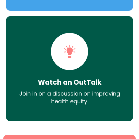
Watch an OutTalk
Join in on a discussion on improving
health equity.