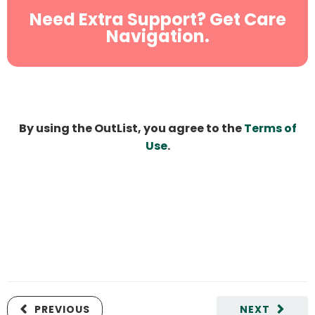
Need Extra Support? Get Care
Navigation.
By using the OutList, you agree to the
Terms of
Use
.
PREVIOUS
NEXT