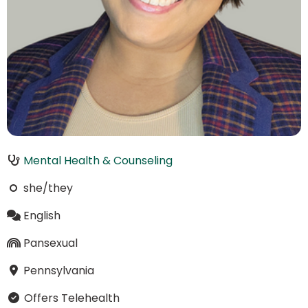
Mental Health & Counseling
she/they
English
Pansexual
Pennsylvania
Offers Telehealth