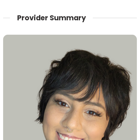
Provider Summary