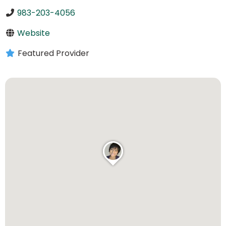
983-203-4056
Website
Featured Provider