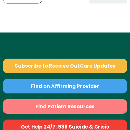
Subscribe to Receive OutCare Updates
Find an Affirming Provider
Find Patient Resources
Get Help 24/7: 988 Suicide & Crisis