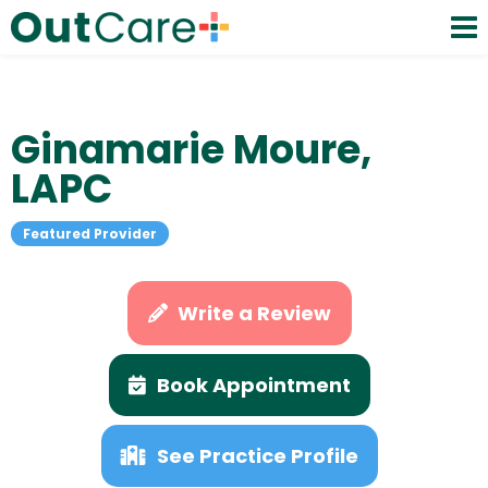
Ginamarie Moure,
LAPC
Featured Provider
Write a Review
Book Appointment
See Practice Profile