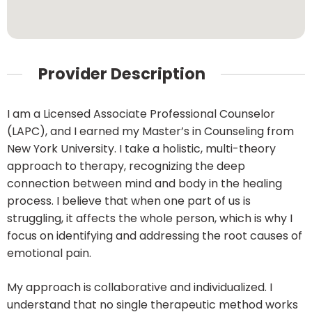
Provider Description
I am a Licensed Associate Professional Counselor
(LAPC), and I earned my Master’s in Counseling from
New York University. I take a holistic, multi-theory
approach to therapy, recognizing the deep
connection between mind and body in the healing
process. I believe that when one part of us is
struggling, it affects the whole person, which is why I
focus on identifying and addressing the root causes of
emotional pain.
My approach is collaborative and individualized. I
understand that no single therapeutic method works