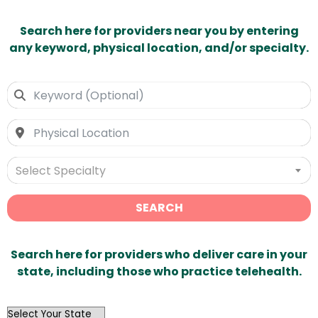
Search here for providers near you by entering
any keyword, physical location, and/or specialty.
Select Specialty
SEARCH
Search here for providers who deliver care in your
state, including those who practice telehealth.
OutList