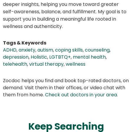
deeper insights, helping you move toward greater
self-awareness, balance, and fulfillment. My goal is to
support you in building a meaningful life rooted in
wellness and authenticity.
Tags & Keywords
ADHD
,
anxiety
,
autism
,
coping skills
,
counseling
,
depression
,
Holistic
,
LGTBTQ+
,
mental health
,
telehealth
,
virtual therapy
,
wellness
Zocdoc helps you find and book top-rated doctors, on
demand. Visit them in their offices, or video chat with
them from home.
Check out doctors in your area
.
Keep Searching