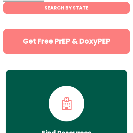
State
SEARCH BY STATE
Search
Get Free PrEP & DoxyPEP