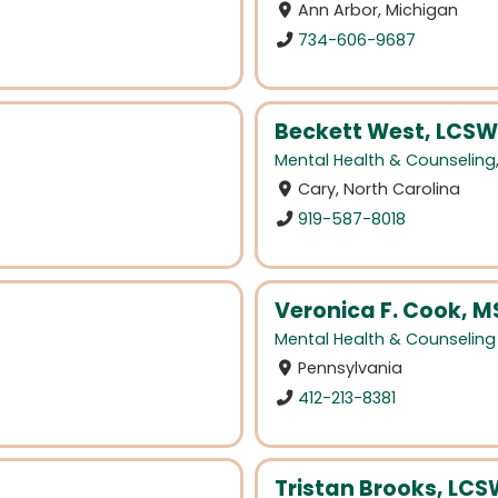
Ann Arbor, Michigan
734-606-9687
Beckett West, LCSW
Mental Health & Counseling
Cary, North Carolina
919-587-8018
Veronica F. Cook, 
Mental Health & Counseling
Pennsylvania
412-213-8381
Tristan Brooks, LC