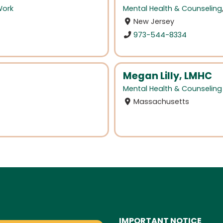
Work
Mental Health & Counseling
New Jersey
973-544-8334
Megan Lilly, LMHC
Mental Health & Counseling
Massachusetts
IMPORTANT NOTICE