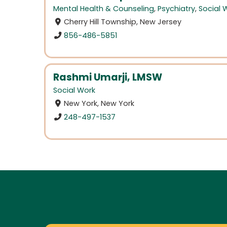
Mental Health & Counseling
,
Psychiatry
,
Social 
Cherry Hill Township, New Jersey
856-486-5851
Rashmi Umarji, LMSW
Social Work
New York, New York
248-497-1537