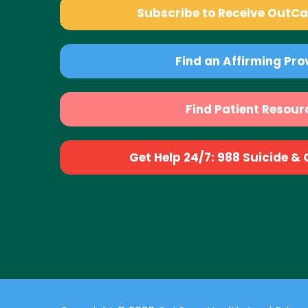
Subscribe to Receive OutC
Find an Affirming Pro
Find Patient Resour
Get Help 24/7: 988 Suicide & Cr