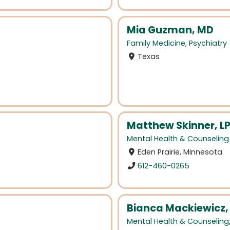
Mia Guzman, MD
Family Medicine
,
Psychiatry
Texas
Matthew Skinner, L
Mental Health & Counseling
Eden Prairie, Minnesota
612-460-0265
Bianca Mackiewicz
Mental Health & Counseling