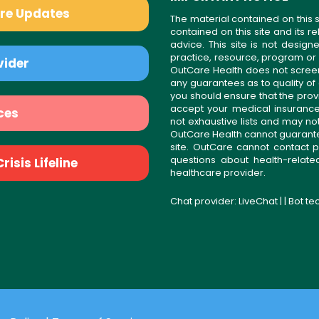
are Updates
The material contained on this s
contained on this site and its 
advice. This site is not desi
practice, resource, program or
vider
OutCare Health does not scree
any guarantees as to quality of
you should ensure that the prov
accept your medical insurance
ces
not exhaustive lists and may no
OutCare Health cannot guarantee 
site. OutCare cannot contact p
questions about health-relat
isis Lifeline
healthcare provider.
Chat provider:
LiveChat
| | Bot t