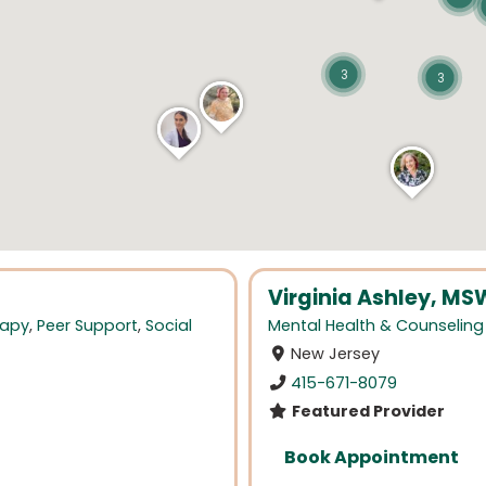
3
3
Virginia Ashley, MS
rapy
,
Peer Support
,
Social
Mental Health & Counseling
New Jersey
415-671-8079
Featured Provider
Book Appointment