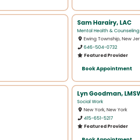
Sam Harairy, LAC
Mental Health & Counseling
Ewing Township, New Je
646-504-0732
Featured Provider
Book Appointment
Lyn Goodman, LMS
Social Work
New York, New York
415-651-5217
Featured Provider
Book Appointment