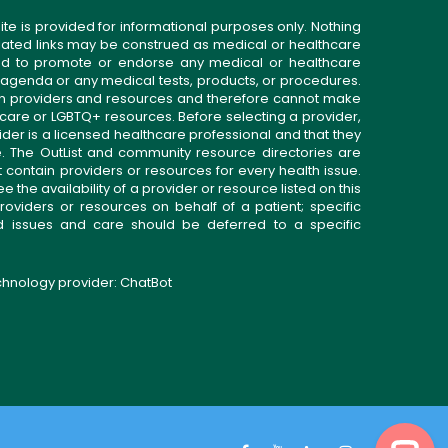
ite is provided for informational purposes only. Nothing
related links may be construed as medical or healthcare
gned to promote or endorse any medical or healthcare
 agenda or any medical tests, products, or procedures.
n providers and resources and therefore cannot make
 care or LGBTQ+ resources. Before selecting a provider,
ider is a licensed healthcare professional and that they
. The OutList and community resource directories are
t contain providers or resources for every health issue.
the availability of a provider or resource listed on this
roviders or resources on behalf of a patient; specific
ed issues and care should be deferred to a specific
echnology provider:
ChatBot