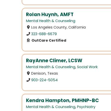
Rolan Huynh, AMFT
Mental Health & Counseling
Los Angeles County, California
323-688-6679
OutCare Certified
RayAnne Climer, LCSW
Mental Health & Counseling
,
Social Work
Denison, Texas
903-224-5054
Kendra Hampton, PMHNP-BC
Mental Health & Counseling
,
Psychiatry