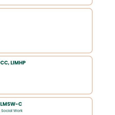
PCC, LIMHP
, LMSW-C
,
Social Work