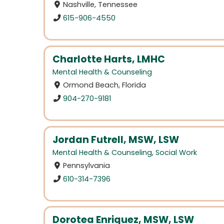
Nashville, Tennessee
615-906-4550
Charlotte Harts, LMHC
Mental Health & Counseling
Ormond Beach, Florida
904-270-9181
Jordan Futrell, MSW, LSW
Mental Health & Counseling
,
Social Work
Pennsylvania
610-314-7396
Dorotea Enriquez, MSW, LSW