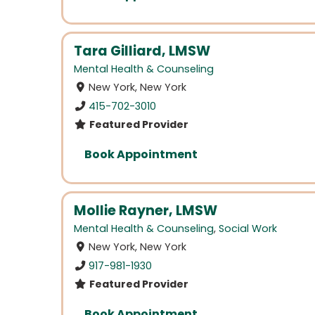
Tara Gilliard, LMSW
Mental Health & Counseling
New York, New York
415-702-3010
Featured Provider
Book Appointment
Mollie Rayner, LMSW
Mental Health & Counseling
,
Social Work
New York, New York
917-981-1930
Featured Provider
Book Appointment