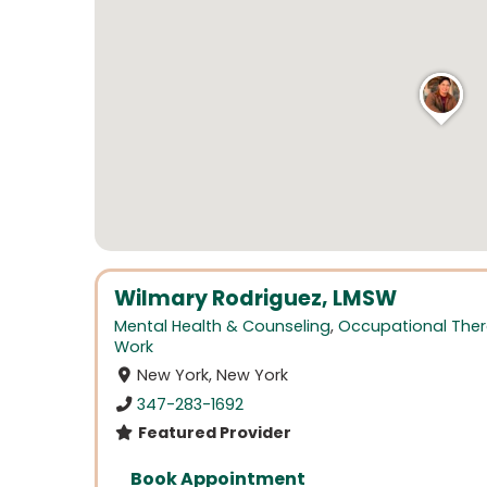
Wilmary Rodriguez, LMSW
Mental Health & Counseling
,
Occupational The
Work
New York, New York
347-283-1692
Featured Provider
Book Appointment