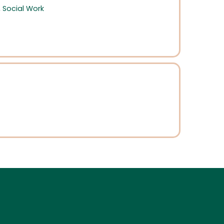
,
Social Work