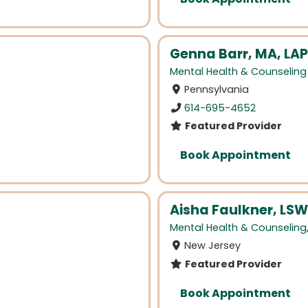
Genna Barr, MA, LA
Mental Health & Counseling
Pennsylvania
614-695-4652
Featured Provider
Book Appointment
Aisha Faulkner, LSW
Mental Health & Counseling
New Jersey
Featured Provider
Book Appointment