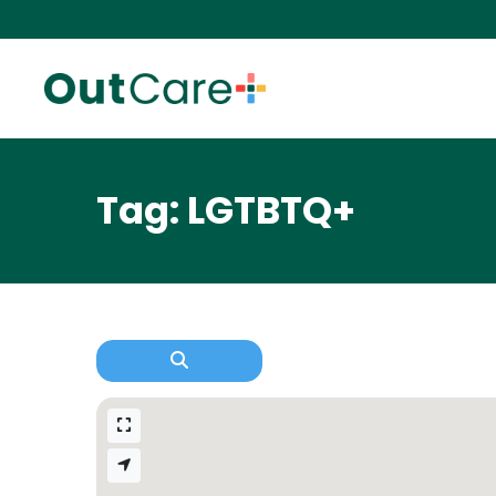
Tag: LGTBTQ+