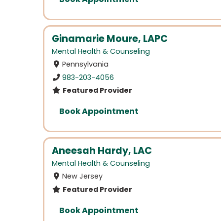
Ginamarie Moure, LAPC
Mental Health & Counseling
Pennsylvania
983-203-4056
Featured Provider
Book Appointment
Aneesah Hardy, LAC
Mental Health & Counseling
New Jersey
Featured Provider
Book Appointment