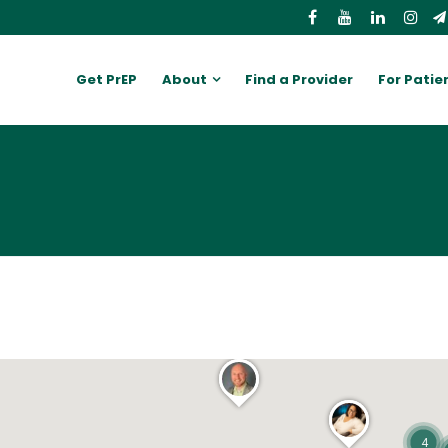
Get PrEP
About
Find a Provider
For Patie
4