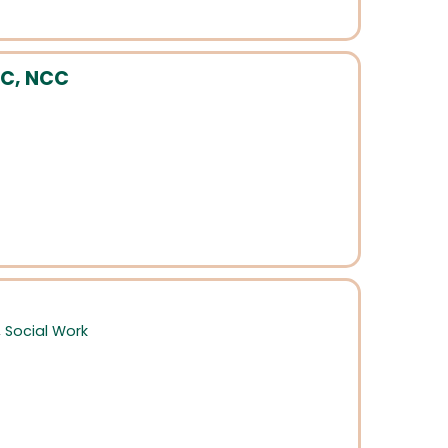
PC, NCC
,
Social Work