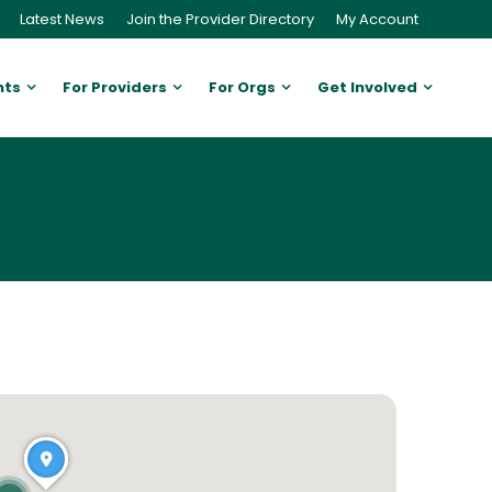
Latest News
Join the Provider Directory
My Account
nts
For Providers
For Orgs
Get Involved