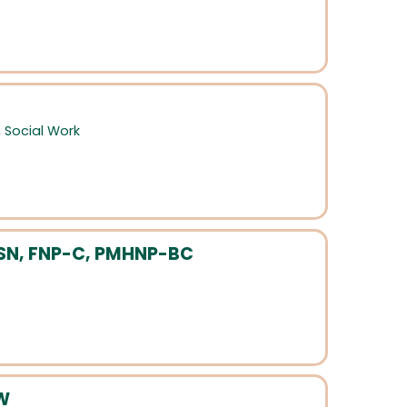
,
Social Work
MSN, FNP-C, PMHNP-BC
SW