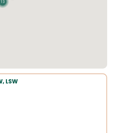
13
W, LSW