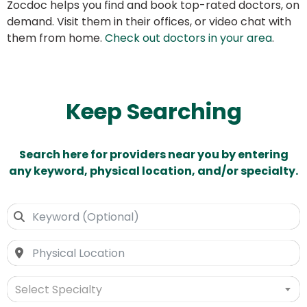
Zocdoc helps you find and book top-rated doctors, on
demand. Visit them in their offices, or video chat with
them from home.
Check out doctors in your area
.
Keep Searching
Search here for providers near you by entering
any keyword, physical location, and/or specialty.
Select Specialty