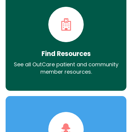
Find Resources
See all OutCare patient and community
member resources.