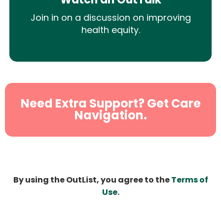
Join in on a discussion on improving
health equity.
Need Extra Support? Get Care
Navigation.
By using the OutList, you agree to the
Terms of
Use
.