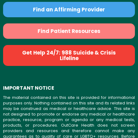
Find an Affirming Provider
Find Patient Resources
Get Help 24/7: 988 Suicide & Crisis
Lifeline
IMPORTANT NOTICE
The material contained on this site is provided for informational
purposes only. Nothing contained on this site and its related links
may be construed as medical or healthcare advice. This site is
not designed to promote or endorse any medical or healthcare
practice, resource, program or agenda or any medical tests,
products, or procedures. OutCare Health does not screen
providers and resources and therefore cannot make any
guarantees as to quality of care or LGBTQ+ resources. Before