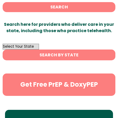
SEARCH
Search here for providers who deliver care in your
state, including those who practice telehealth.
OutList
State
SEARCH BY STATE
Search
Get Free PrEP & DoxyPEP