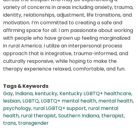
variety of concerns in areas including anxiety, trauma,
identity, relationships, adjustment, life transitions, and
motivation. I’m committed to creating a safe and
affirming space for all. I am passionate about working
with people who have grown up feeling marginalized
in rural America. I utilize an interpersonal process
approach that is integrative, trauma-informed, and
culturally responsive, while hoping to make the
therapy experience relaxed, comfortable, and fun.
Tags & Keywords
Gay
,
Indiana
,
kentucky
,
Kentucky LGBTQ+ healthcare
,
lesbian
,
LGBTQ
,
LGBTQ+ mental health
,
mental health
,
psychology
,
rural LGBTQ+ support
,
rural mental
health
,
rural therapist
,
Southern Indiana
,
therapist
,
trans
,
transgender