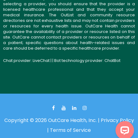
selecting a provider, you should ensure that the provider is a
licensed healthcare professional and that they accept your
medical insurance. The OutList and community resource
directories are not exhaustive lists and may not contain providers
or resources for every health issue. OutCare Health cannot
guarantee the availability of a provider or resource listed on this
site. OutCare cannot contact providers or resources on behalf of
a patient; specific questions about health-related issues and
care should be deferred to a specific healthcare provider.
Chat provider:
LiveChat
| | Bot technology provider:
ChatBot
Copyright © 2026 OutCare Health, Inc. |
Privacy Policy
|
Terms of Service