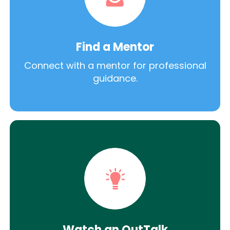
Find a Mentor
Connect with a mentor for professional
guidance.
Watch an OutTalk