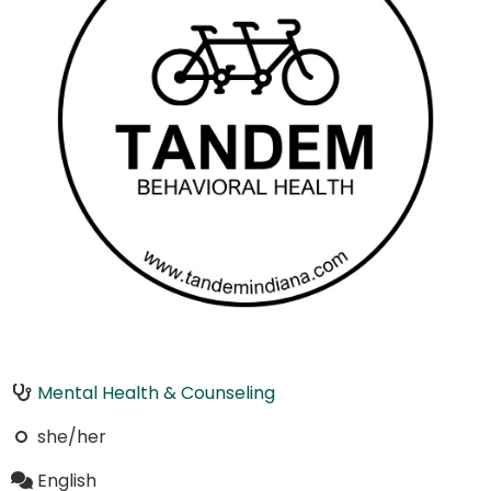
Mental Health & Counseling
she/her
English