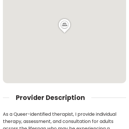
Provider Description
As a Queer-identified therapist, I provide individual
therapy, assessment, and consultation for adults
across the lifespan who may be experiencing a