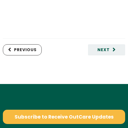
PREVIOUS
NEXT
Subscribe to Receive OutCare Updates