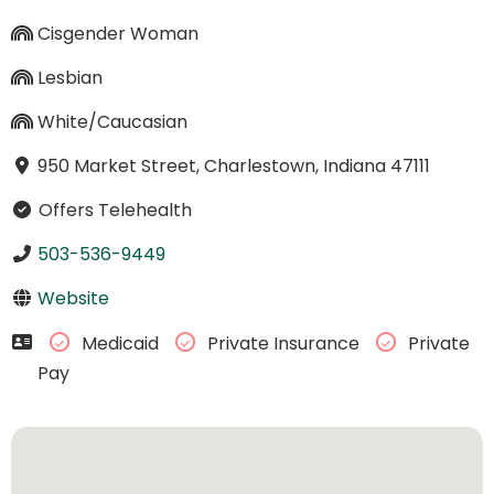
Cisgender Woman
Lesbian
White/Caucasian
950 Market Street, Charlestown, Indiana 47111
Offers Telehealth
503-536-9449
Website
Medicaid
Private Insurance
Private
Pay