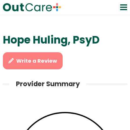
Hope Huling, PsyD
Write a Review
Provider Summary