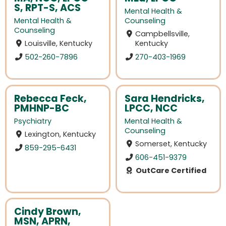
S, RPT-S, ACS
Mental Health &
Mental Health &
Counseling
Counseling
Campbellsville,
Louisville, Kentucky
Kentucky
502-260-7896
270-403-1969
Rebecca Feck,
Sara Hendricks,
PMHNP-BC
LPCC, NCC
Psychiatry
Mental Health &
Counseling
Lexington, Kentucky
Somerset, Kentucky
859-295-6431
606-451-9379
OutCare Certified
Cindy Brown,
MSN, APRN,