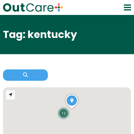
Tag: kentucky
12