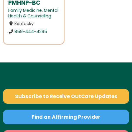
PMHNP-BC
Family Medicine
,
Mental
Health & Counseling
Kentucky
859-444-4295
Subscribe to Receive OutCare Updates
Find an Affirming Provider