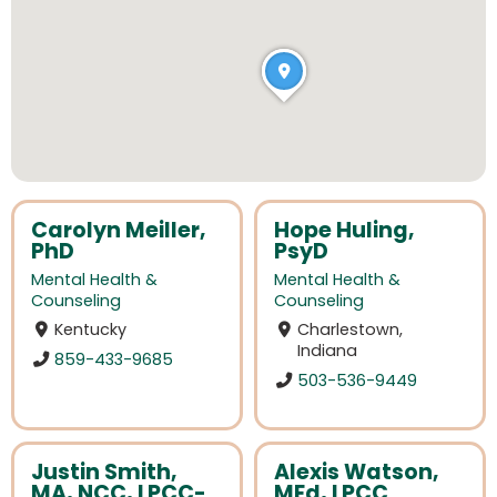
Carolyn Meiller,
Hope Huling,
PhD
PsyD
Mental Health &
Mental Health &
Counseling
Counseling
Kentucky
Charlestown,
Indiana
859-433-9685
503-536-9449
Justin Smith,
Alexis Watson,
MA, NCC, LPCC-
MEd, LPCC