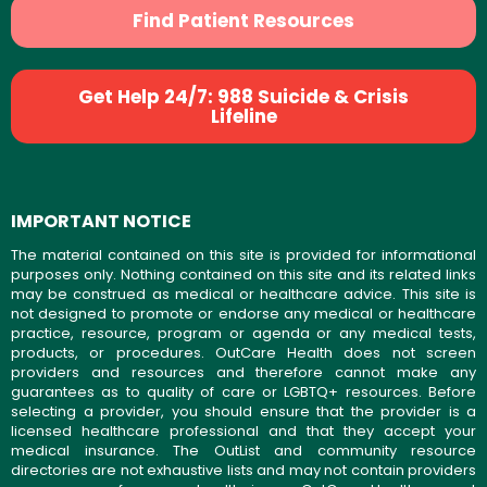
Find Patient Resources
Get Help 24/7: 988 Suicide & Crisis
Lifeline
IMPORTANT NOTICE
The material contained on this site is provided for informational
purposes only. Nothing contained on this site and its related links
may be construed as medical or healthcare advice. This site is
not designed to promote or endorse any medical or healthcare
practice, resource, program or agenda or any medical tests,
products, or procedures. OutCare Health does not screen
providers and resources and therefore cannot make any
guarantees as to quality of care or LGBTQ+ resources. Before
selecting a provider, you should ensure that the provider is a
licensed healthcare professional and that they accept your
medical insurance. The OutList and community resource
directories are not exhaustive lists and may not contain providers