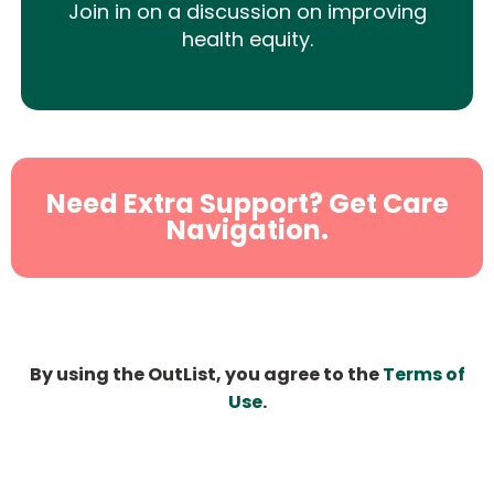
Join in on a discussion on improving
health equity.
Need Extra Support? Get Care
Navigation.
By using the OutList, you agree to the
Terms of
Use
.