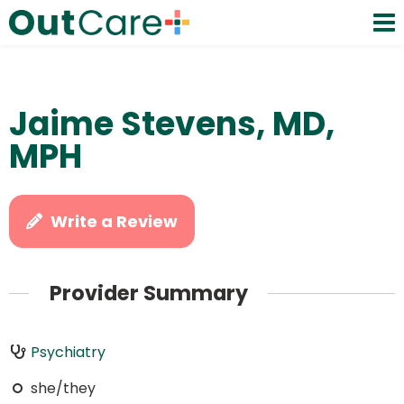
Jaime Stevens, MD,
MPH
Write a Review
Provider Summary
Psychiatry
she/they