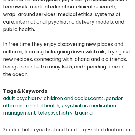
teamwork; medical education; clinical research;
wrap-around services; medical ethics; systems of
care; international psychiatric delivery models; and
public health.
In free time they enjoy discovering new places and
cultures, learning hula, going down wikitrails, trying out
new recipes, connecting with ‘ohana and old friends,
being an auntie to many keiki, and spending time in
the ocean.
Tags & Keywords
adult psychiatry
,
children and adolescents
,
gender
affirming mental health
,
psychiatric medication
management
,
telepsychiatry
,
trauma
Zocdoc helps you find and book top-rated doctors, on