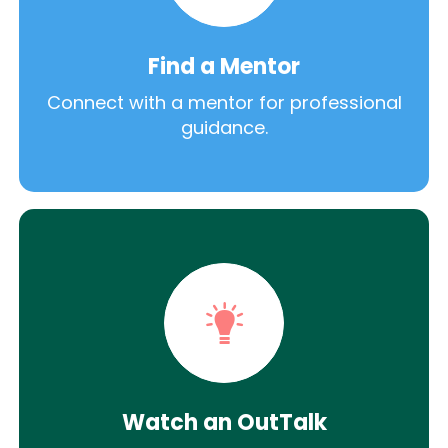
Find a Mentor
Connect with a mentor for professional
guidance.
Watch an OutTalk