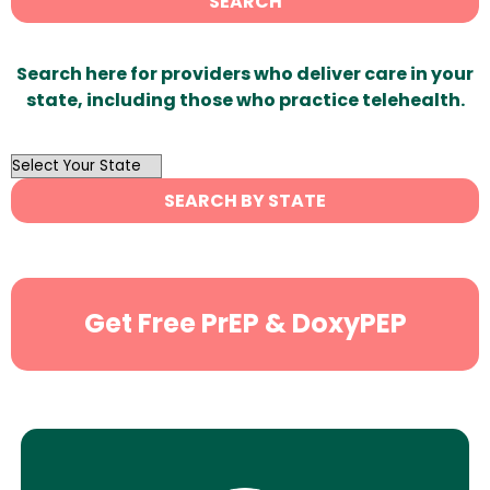
SEARCH
Search here for providers who deliver care in your
state, including those who practice telehealth.
OutList
State
SEARCH BY STATE
Search
Get Free PrEP & DoxyPEP