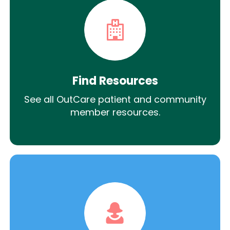
Find Resources
See all OutCare patient and community
member resources.