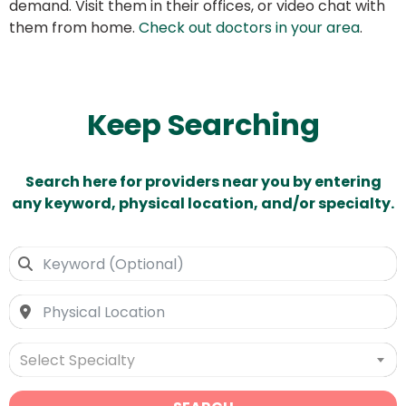
demand. Visit them in their offices, or video chat with
them from home.
Check out doctors in your area
.
Keep Searching
Search here for providers near you by entering
any keyword, physical location, and/or specialty.
Select Specialty