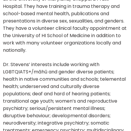
Hospital. They have training in trauma therapy and
school-based mental health, publications and
presentations in diverse sex, sexualities, and genders.
They have a volunteer clinical faculty appointment at
the University of HI School of Medicine in addition to
work with many volunteer organizations locally and
nationally.
Dr. Stevens’ interests include working with
LGBTQIATS+/māhū and gender diverse patients;
health in native communities and schools; telemental
health; underserved and culturally diverse
populations; deaf and hard of hearing patients;
transitional age youth; women’s and reproductive
psychiatry; serious/persistent mental illness;
disruptive behaviour; developmental disorders;
neurodiversity; integrative psychiatry; somatic
treatments; emergency psychiatry; multidisciplinary