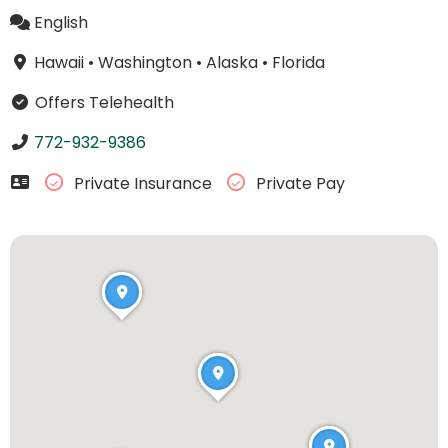
English
Hawaii
•
Washington
•
Alaska
•
Florida
Offers Telehealth
772-932-9386
Private Insurance
Private Pay