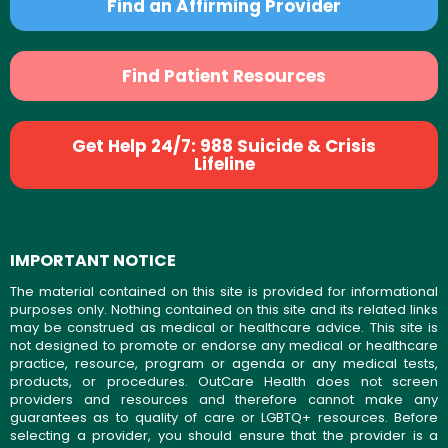
Find an Affirming Provider
Find Patient Resources
Get Help 24/7: 988 Suicide & Crisis
Lifeline
IMPORTANT NOTICE
The material contained on this site is provided for informational
purposes only. Nothing contained on this site and its related links
may be construed as medical or healthcare advice. This site is
not designed to promote or endorse any medical or healthcare
practice, resource, program or agenda or any medical tests,
products, or procedures. OutCare Health does not screen
providers and resources and therefore cannot make any
guarantees as to quality of care or LGBTQ+ resources. Before
selecting a provider, you should ensure that the provider is a