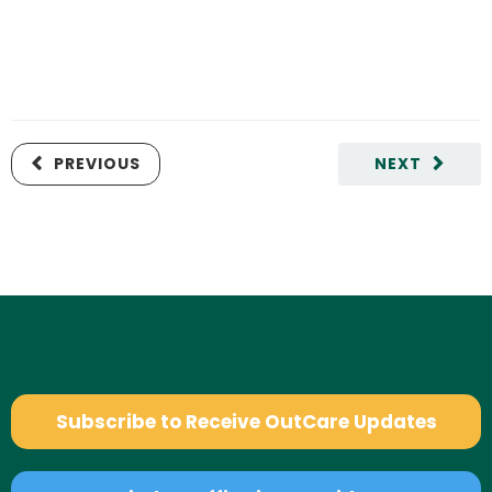
PREVIOUS
NEXT
Subscribe to Receive OutCare Updates