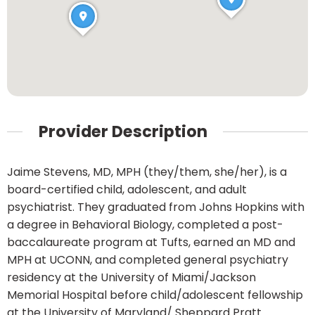
Provider Description
Jaime Stevens, MD, MPH (they/them, she/her), is a
board-certified child, adolescent, and adult
psychiatrist. They graduated from Johns Hopkins with
a degree in Behavioral Biology, completed a post-
baccalaureate program at Tufts, earned an MD and
MPH at UCONN, and completed general psychiatry
residency at the University of Miami/Jackson
Memorial Hospital before child/adolescent fellowship
at the University of Maryland/ Sheppard Pratt