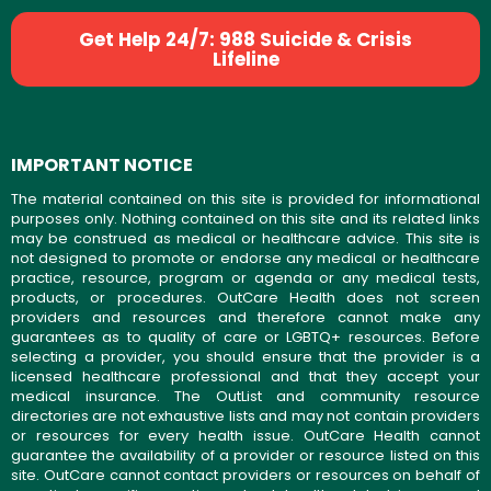
Get Help 24/7: 988 Suicide & Crisis
Lifeline
IMPORTANT NOTICE
The material contained on this site is provided for informational
purposes only. Nothing contained on this site and its related links
may be construed as medical or healthcare advice. This site is
not designed to promote or endorse any medical or healthcare
practice, resource, program or agenda or any medical tests,
products, or procedures. OutCare Health does not screen
providers and resources and therefore cannot make any
guarantees as to quality of care or LGBTQ+ resources. Before
selecting a provider, you should ensure that the provider is a
licensed healthcare professional and that they accept your
medical insurance. The OutList and community resource
directories are not exhaustive lists and may not contain providers
or resources for every health issue. OutCare Health cannot
guarantee the availability of a provider or resource listed on this
site. OutCare cannot contact providers or resources on behalf of