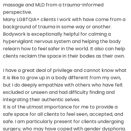
massage and MLD from a trauma-informed
perspective.
Many LGBTQIA+ clients I work with have come from a
background of trauma in some way or another.
Bodywork is exceptionally helpful for calming a
hypervigilant nervous system and helping the body
relearn how to feel safer in the world. It also can help
clients reclaim the space in their bodies as their own.
I have a great deal of privilege and cannot know what
it is like to grow up in a body different from my own,
but I do deeply empathize with others who have felt
excluded or unseen and had difficulty finding and
integrating their authentic selves.
It is of the utmost importance for me to provide a
safe space for all clients to feel seen, accepted, and
safe. I am particularly present for clients undergoing
surgery, who may have coped with gender dysphoria.