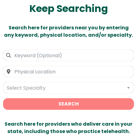
Keep Searching
Search here for providers near you by entering
any keyword, physical location, and/or specialty.
Select Specialty
SEARCH
Search here for providers who deliver care in your
state, including those who practice telehealth.