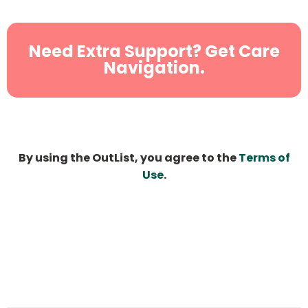
Need Extra Support? Get Care
Navigation.
By using the OutList, you agree to the
Terms of
Use
.