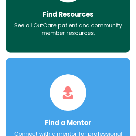
Find Resources
See all OutCare patient and community
member resources.
Find a Mentor
Connect with a mentor for professional