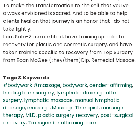
To make the transformation to the self that you’ve
always envisioned is sacred. And to be able to help
clients heal on that journey is an honor that I do not
take lightly.
I am Safe-Zone certified, have training specific to
recovery for plastic and cosmetic surgery, and have
taken training specific to recovery from Top Surgery
from Egan McGee (they/them)Dip. Remedial Masage.
Tags & Keywords
#bodywork #massage
,
bodywork
,
gender-affirming
,
healing from surgery
,
lymphatic drainage after
surgery
,
lymphatic massage
,
manual lymphatic
drainage
,
massage
,
Massage Therapist
,
massage
therapy
,
MLD
,
plastic surgery recovery
,
post-surgical
recovery
,
Transgender affirming care