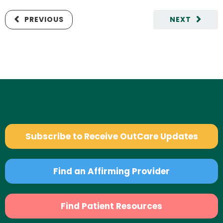
PREVIOUS
NEXT
Subscribe to Receive OutCare Updates
Find an Affirming Provider
Find Patient Resources