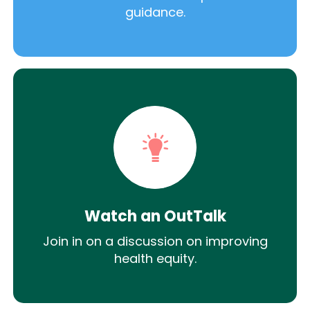
guidance.
Watch an OutTalk
Join in on a discussion on improving
health equity.