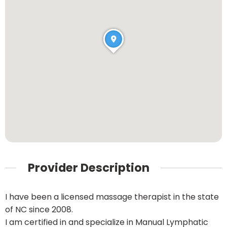
Provider Description
I have been a licensed massage therapist in the state
of NC since 2008.
I am certified in and specialize in Manual Lymphatic