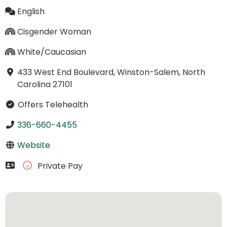
English
Cisgender Woman
White/Caucasian
433 West End Boulevard, Winston-Salem, North
Carolina 27101
Offers Telehealth
336-660-4455
Website
Private Pay