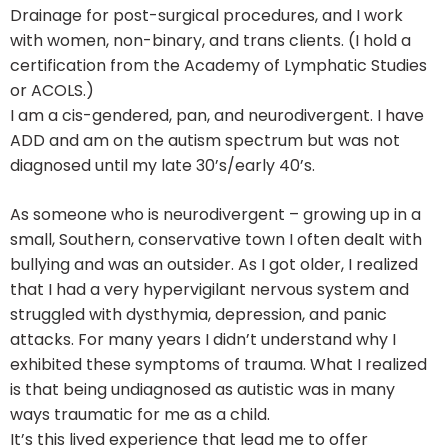
Drainage for post-surgical procedures, and I work
with women, non-binary, and trans clients. (I hold a
certification from the Academy of Lymphatic Studies
or ACOLS.)
I am a cis-gendered, pan, and neurodivergent. I have
ADD and am on the autism spectrum but was not
diagnosed until my late 30’s/early 40’s.
As someone who is neurodivergent – growing up in a
small, Southern, conservative town I often dealt with
bullying and was an outsider. As I got older, I realized
that I had a very hypervigilant nervous system and
struggled with dysthymia, depression, and panic
attacks. For many years I didn’t understand why I
exhibited these symptoms of trauma. What I realized
is that being undiagnosed as autistic was in many
ways traumatic for me as a child.
It’s this lived experience that lead me to offer