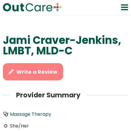
Jami Craver-Jenkins,
LMBT, MLD-C
Write a Review
Provider Summary
Massage Therapy
She/Her