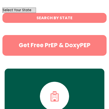
OutList
State
SEARCH BY STATE
Search
Get Free PrEP & DoxyPEP