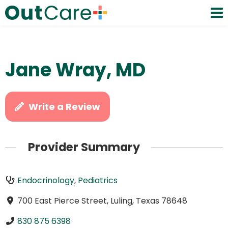
Jane Wray, MD
Write a Review
Provider Summary
Endocrinology
,
Pediatrics
700 East Pierce Street, Luling, Texas 78648
830 875 6398