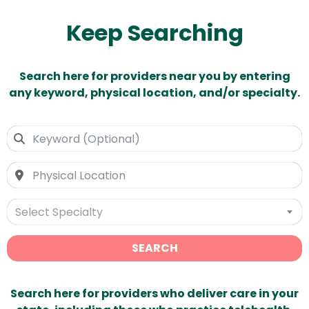
Keep Searching
Search here for providers near you by entering
any keyword, physical location, and/or specialty.
Select Specialty
SEARCH
Search here for providers who deliver care in your