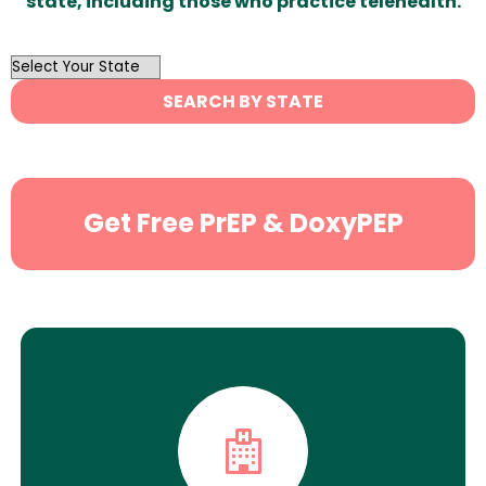
state, including those who practice telehealth.
OutList
State
SEARCH BY STATE
Search
Get Free PrEP & DoxyPEP