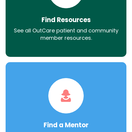
Find Resources
See all OutCare patient and community
member resources.
Find a Mentor