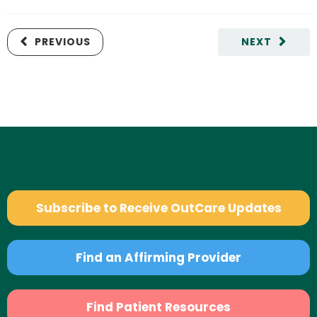
PREVIOUS
NEXT
Subscribe to Receive OutCare Updates
Find an Affirming Provider
Find Patient Resources