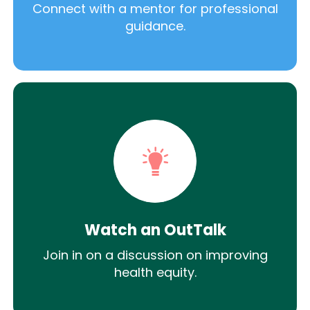
Connect with a mentor for professional
guidance.
Watch an OutTalk
Join in on a discussion on improving
health equity.