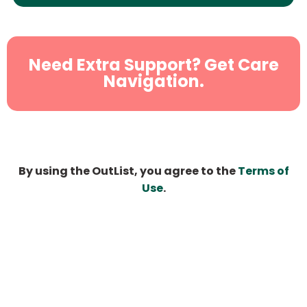
Need Extra Support? Get Care
Navigation.
By using the OutList, you agree to the
Terms of
Use
.