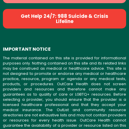
Get Help 24/7: 988 Suicide & Crisis
Lifeline
IMPORTANT NOTICE
The material contained on this site is provided for informational
purposes only. Nothing contained on this site and its related links
may be construed as medical or healthcare advice. This site is
not designed to promote or endorse any medical or healthcare
practice, resource, program or agenda or any medical tests,
products, or procedures. OutCare Health does not screen
providers and resources and therefore cannot make any
guarantees as to quality of care or LGBTQ+ resources. Before
selecting a provider, you should ensure that the provider is a
licensed healthcare professional and that they accept your
medical insurance. The OutList and community resource
directories are not exhaustive lists and may not contain providers
or resources for every health issue. OutCare Health cannot
guarantee the availability of a provider or resource listed on this