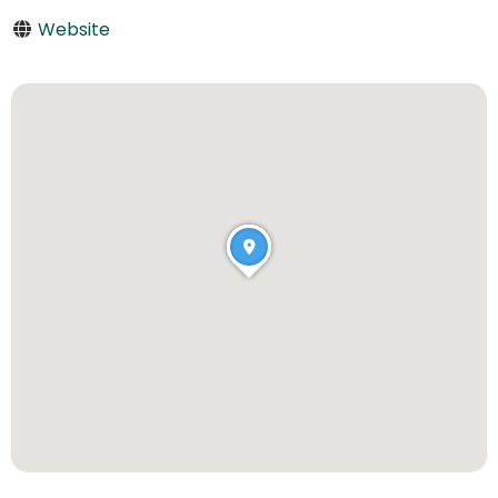
Website