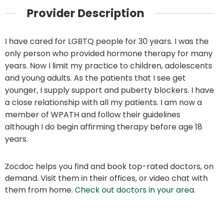
Provider Description
I have cared for LGBTQ people for 30 years. I was the
only person who provided hormone therapy for many
years. Now I limit my practice to children, adolescents
and young adults. As the patients that I see get
younger, I supply support and puberty blockers. I have
a close relationship with all my patients. I am now a
member of WPATH and follow their guidelines
although I do begin affirming therapy before age 18
years.
Zocdoc helps you find and book top-rated doctors, on
demand. Visit them in their offices, or video chat with
them from home.
Check out doctors in your area
.